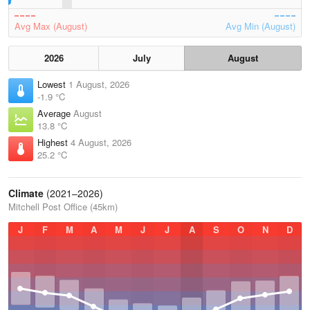
Avg Max (August)
Avg Min (August)
2026
July
August
Lowest
1 August, 2026
-1.9 °C
Average
August
13.8 °C
Highest
4 August, 2026
25.2 °C
Climate
(2021–2026)
Mitchell Post Office (45km)
J
F
M
A
M
J
J
A
S
O
N
D