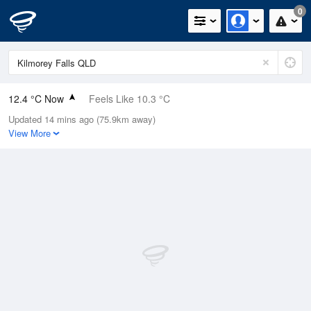
0
12.4 °C Now
Feels Like 10.3 °C
Updated 14 mins ago (75.9km away)
Relative Humidity
40%
View More
Rain Today
0mm (0mm Last Hour)
Wind
E
0km/h (0km/h Gusts)
Dew Point
-0.8 °C
Pressure
1021.7 hPa
Delta T
5.4 °C
Cloud
0 Oktas