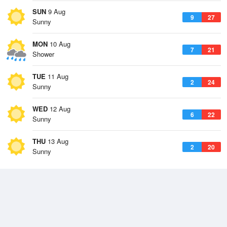
SUN
9 Aug
9
27
Sunny
MON
10 Aug
7
21
Shower
TUE
11 Aug
2
24
Sunny
WED
12 Aug
6
22
Sunny
THU
13 Aug
2
20
Sunny