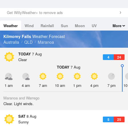
Get WillyWeather+ to remove ads
Weather
Wind
Rainfall
Sun
Moon
UV
More
Tides
Swell
Kilmorey Falls
Weather Forecast
Australia
QLD
Maranoa
TODAY
7 Aug
4
24
Clear
TODAY
7 Aug
1 am
4 am
7 am
10 am
1 pm
4 pm
7 pm
10
Maranoa and Warrego
Clear. Light winds.
SAT
8 Aug
5
25
Sunny