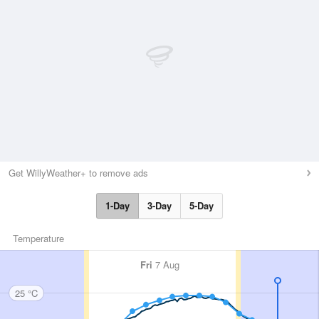
Get WillyWeather+ to remove ads
1-Day
3-Day
5-Day
Temperature
Fri
7 Aug
25 °C