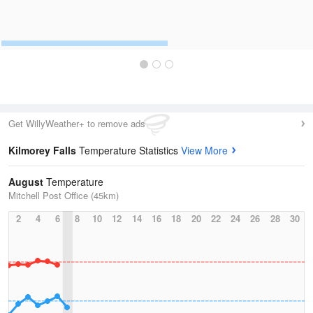
Get WillyWeather+ to remove ads
Kilmorey Falls
Temperature Statistics
View More
August
Temperature
Mitchell Post Office (45km)
2
4
6
8
10
12
14
16
18
20
22
24
26
28
30