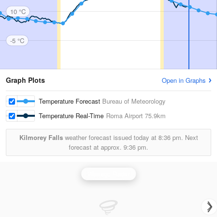
10 °C
-5 °C
Graph Plots
Open in Graphs
Temperature Forecast
Bureau of Meteorology
Temperature Real-Time
Roma Airport
75.9km
Kilmorey Falls
weather forecast issued today at
8:36 pm.
Next
forecast at approx.
9:36 pm.
Warrego Radar