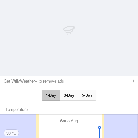
Get WillyWeather+ to remove ads
1-Day
3-Day
5-Day
Temperature
Sat
8 Aug
30 °C