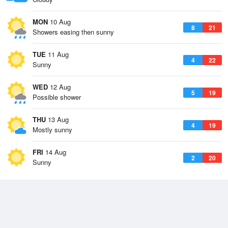
MON
10 Aug
8
21
Showers easing then sunny
TUE
11 Aug
4
22
Sunny
WED
12 Aug
5
19
Possible shower
THU
13 Aug
4
19
Mostly sunny
FRI
14 Aug
2
20
Sunny