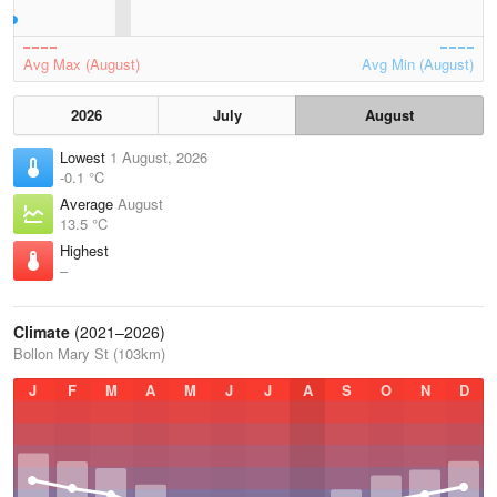
Avg Max (August)
Avg Min (August)
2026
July
August
Lowest
1 August, 2026
-0.1 °C
Average
August
13.5 °C
Highest
–
Climate
(2021–2026)
Bollon Mary St (103km)
J
F
M
A
M
J
J
A
S
O
N
D