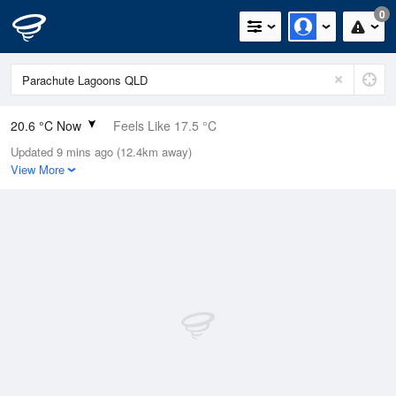
0
20.6 °C Now
Feels Like 17.5 °C
Updated 9 mins ago (12.4km away)
Relative Humidity
28%
View More
Rain Today
0mm (0mm Last Hour)
Wind
SE
7.4km/h (9.3km/h Gusts)
Dew Point
1.5 °C
Pressure
1017.9 hPa
Delta T
8.8 °C
Cloud
0 Oktas