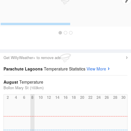
Get WillyWeather+ to remove ads
Parachute Lagoons
Temperature Statistics
View More
August
Temperature
Bollon Mary St (103km)
2
4
6
8
10
12
14
16
18
20
22
24
26
28
30