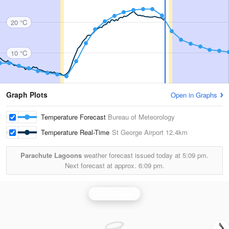
20 °C
10 °C
Graph Plots
Open in Graphs
Temperature Forecast
Bureau of Meteorology
Temperature Real-Time
St George Airport
12.4km
Parachute Lagoons
weather forecast issued today at
5:09 pm.
Next forecast at approx.
6:09 pm.
Moree Radar