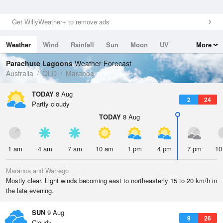
Get WillyWeather+ to remove ads
Weather
Wind
Rainfall
Sun
Moon
UV
More
Tides
Swell
Parachute Lagoons
Weather Forecast
Australia
QLD
Maranoa
TODAY
8 Aug
2
24
Partly cloudy
TODAY
8 Aug
1 am
4 am
7 am
10 am
1 pm
4 pm
7 pm
10
Maranoa and Warrego
Mostly clear. Light winds becoming east to northeasterly 15 to 20 km/h in
the late evening.
SUN
9 Aug
9
26
Cloudy