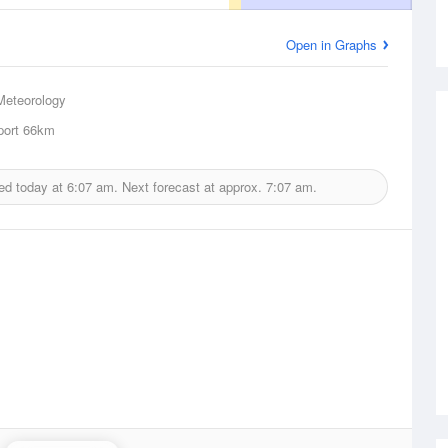
Open in Graphs
Meteorology
ort
66km
ed today at
6:07 am.
Next forecast at approx.
7:07 am.