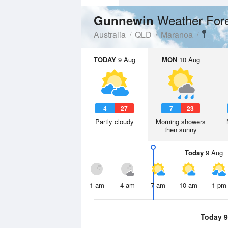
Weather For
Gunnewin
Australia
QLD
Maranoa
TODAY
9 Aug
MON
10 Aug
4
27
7
23
Partly cloudy
Morning showers
then sunny
Today
9 Aug
1 am
4 am
7 am
10 am
1 pm
Today 