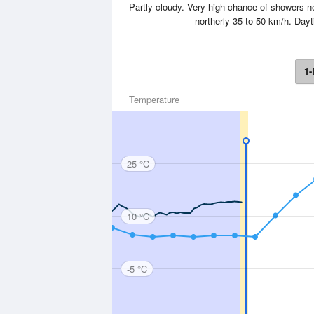
Partly cloudy. Very high chance of showers
northerly 35 to 50 km/h. Day
1-
Temperature
25 °C
10 °C
-5 °C