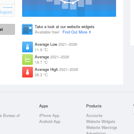
August)
Take a look at our website widgets
st
Available free!
Find Out More
Average Low
2021–2026
11.9 °C
Average
2021–2026
19.7 °C
Average High
2021–2026
28.3 °C
Apps
Products
he
Bureau of
iPhone App
Accounts
Android App
Website Widgets
Website Warnings
Advertising