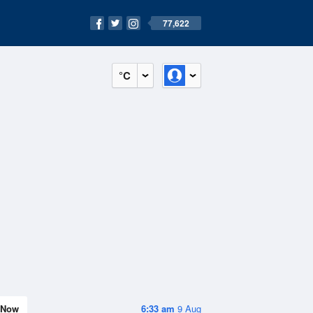
77,622
°C
Now
6:33 am
9 Aug