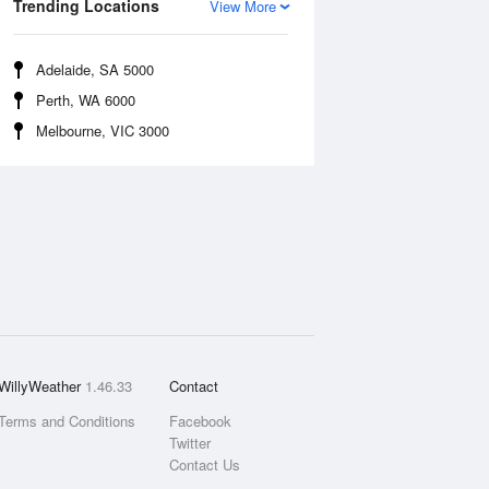
Trending Locations
View More
Adelaide, SA 5000
Perth, WA 6000
Melbourne, VIC 3000
WillyWeather
1.46.33
Contact
Terms and Conditions
Facebook
Twitter
Contact Us