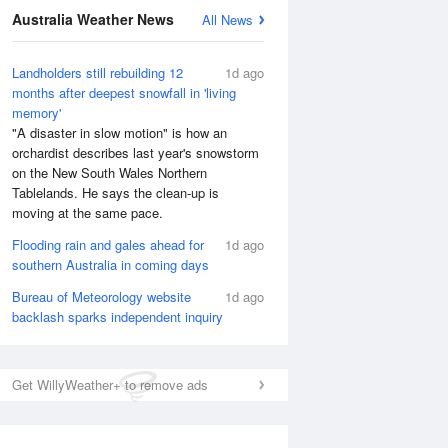
National Satellite
Australia Weather News
All News
Landholders still rebuilding 12
1d ago
months after deepest snowfall in 'living
memory'
"A disaster in slow motion" is how an
orchardist describes last year's snowstorm
on the New South Wales Northern
Tablelands. He says the clean-up is
moving at the same pace.
Flooding rain and gales ahead for
1d ago
southern Australia in coming days
Bureau of Meteorology website
1d ago
backlash sparks independent inquiry
Get WillyWeather+ to remove ads