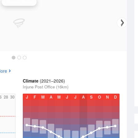
Warrego Radar
More
Climate
(2021–2026)
Injune Post Office (16km)
6
28
30
J
F
M
A
M
J
J
A
S
O
N
D