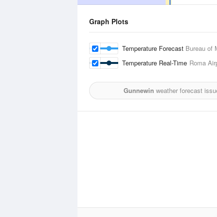
Graph Plots
Temperature Forecast
Bureau of 
Temperature Real-Time
Roma Airp
Gunnewin
weather forecast issu