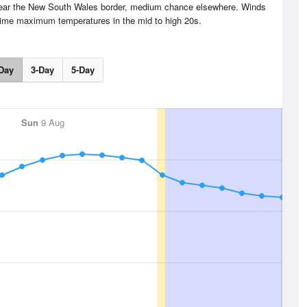
 near the New South Wales border, medium chance elsewhere. Winds
time maximum temperatures in the mid to high 20s.
Day
3-Day
5-Day
Sun
9 Aug