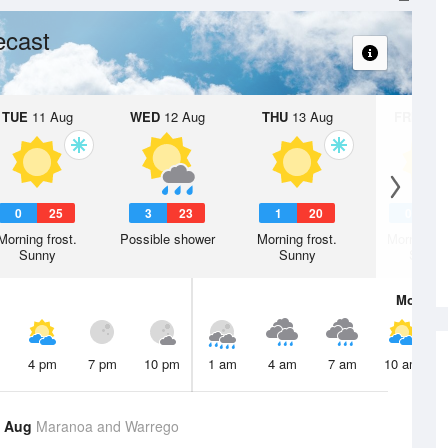
ecast
TUE
11 Aug
WED
12 Aug
THU
13 Aug
FRI
14 A
0
25
3
23
1
20
0
2
Morning frost.
Possible shower
Morning frost.
Morning fr
Sunny
Sunny
Sunny
Mon
10 
4 pm
7 pm
10 pm
1 am
4 am
7 am
10 am
9 Aug
Maranoa and Warrego