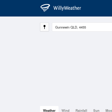
Weather
Wind
Rainfall
Sun
Mo