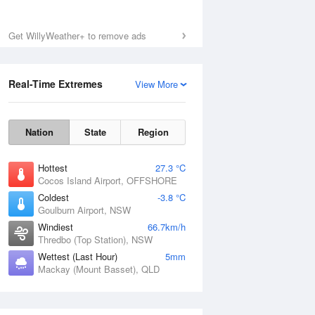
Get WillyWeather+ to remove ads
Real-Time Extremes
View More
Nation
State
Region
Hottest
27.3 °C
Cocos Island Airport, OFFSHORE
Coldest
-3.8 °C
Goulburn Airport, NSW
Windiest
66.7km/h
Thredbo (Top Station), NSW
Wettest (Last Hour)
5mm
Mackay (Mount Basset), QLD