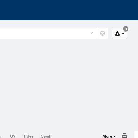
0
on
UV
Tides
Swell
More