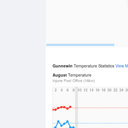
Gunnewin
Temperature Statistics
View 
August
Temperature
Injune Post Office (16km)
2
4
6
8
10
12
14
16
18
20
22
24
2