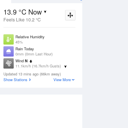
13.9 °C Now
Feels Like 10.2 °C
ug
SAT
15 Aug
Relative Humidity
45%
Rain Today
0mm (0mm Last Hour)
Wind
N
2
0
23
11.1km/h (16.7km/h Gusts)
ost.
Morning frost.
Dew Point
Mostly sunny
Updated 13 mins ago (66km away)
2.2 °C
Show Stations
View More
Pressure
Aug
Tu
1017.3 hPa
Delta T
5.2 °C
1 pm
4 pm
7 pm
10 pm
1 am
4 am
7 am
10 a
Cloud
1 Oktas