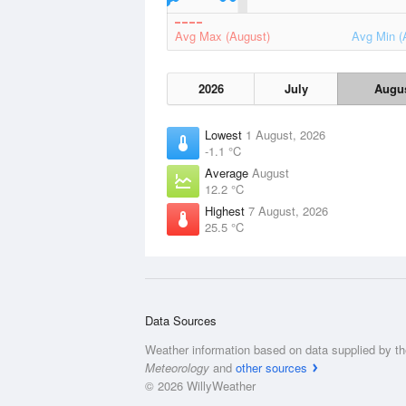
Avg Max (August)
Avg Min (
2026
July
Augu
Lowest
1 August, 2026
-1.1 °C
Average
August
12.2 °C
Highest
7 August, 2026
25.5 °C
Data Sources
Weather information based on data supplied by t
Meteorology
and
other sources
© 2026 WillyWeather