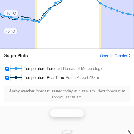
10 °C
-5 °C
Graph Plots
Open in Graphs
Temperature Forecast
Bureau of Meteorology
Temperature Real-Time
Roma Airport
58km
Amby
weather forecast issued today at
10:09 am.
Next forecast at
approx.
11:09 am.
Warrego Radar