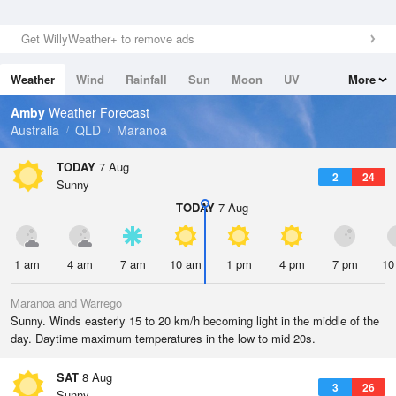
Get WillyWeather+ to remove ads
Weather
Wind
Rainfall
Sun
Moon
UV
More
Tides
Swell
Amby
Weather Forecast
Australia
QLD
Maranoa
TODAY
7 Aug
2
24
Sunny
TODAY
7 Aug
1 am
4 am
7 am
10 am
1 pm
4 pm
7 pm
10
Maranoa and Warrego
Sunny. Winds easterly 15 to 20 km/h becoming light in the middle of the
day. Daytime maximum temperatures in the low to mid 20s.
SAT
8 Aug
3
26
Sunny