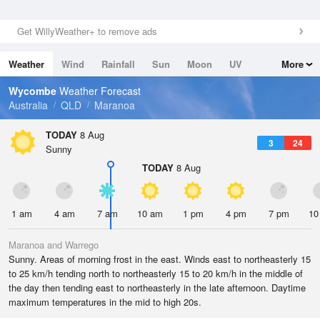
Get WillyWeather+ to remove ads
Weather
Wind
Rainfall
Sun
Moon
UV
More
Tides
Swell
Wycombe
Weather Forecast
Australia
QLD
Maranoa
TODAY
8 Aug
3
24
Sunny
TODAY
8 Aug
1 am
4 am
7 am
10 am
1 pm
4 pm
7 pm
10
Maranoa and Warrego
Sunny. Areas of morning frost in the east. Winds east to northeasterly 15
to 25 km/h tending north to northeasterly 15 to 20 km/h in the middle of
the day then tending east to northeasterly in the late afternoon. Daytime
maximum temperatures in the mid to high 20s.