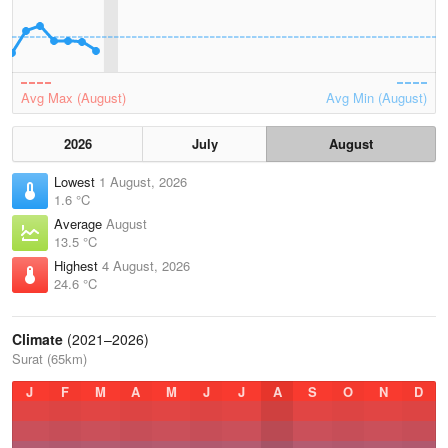
Avg Max (August)
Avg Min (August)
2026
July
August
Lowest
1 August, 2026
1.6 °C
Average
August
13.5 °C
Highest
4 August, 2026
24.6 °C
Climate
(2021–2026)
Surat (65km)
J
F
M
A
M
J
J
A
S
O
N
D