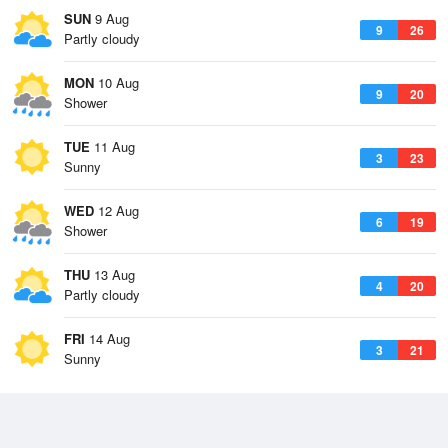
SUN
9 Aug
9
26
Partly cloudy
MON
10 Aug
9
20
Shower
TUE
11 Aug
3
23
Sunny
WED
12 Aug
6
19
Shower
THU
13 Aug
4
20
Partly cloudy
FRI
14 Aug
3
21
Sunny