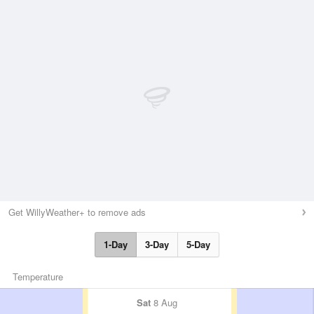
Get WillyWeather+ to remove ads
1-Day
3-Day
5-Day
Temperature
Sat
8 Aug