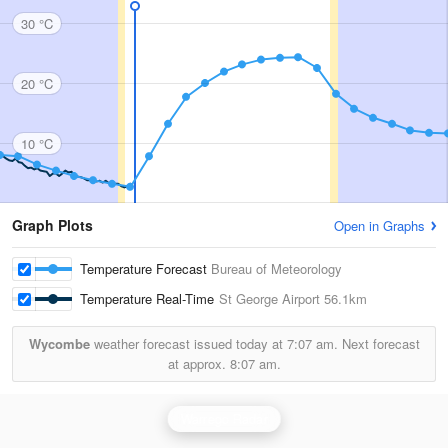
30 °C
20 °C
10 °C
Graph Plots
Open in Graphs
Temperature Forecast
Bureau of Meteorology
Temperature Real-Time
St George Airport
56.1km
Wycombe
weather forecast issued today at
7:07 am.
Next forecast
at approx.
8:07 am.
Warrego Radar