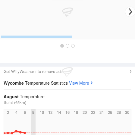
Get WillyWeather+ to remove ads
Wycombe
Temperature Statistics
View More
August
Temperature
Surat (65km)
2
4
6
8
10
12
14
16
18
20
22
24
26
28
30