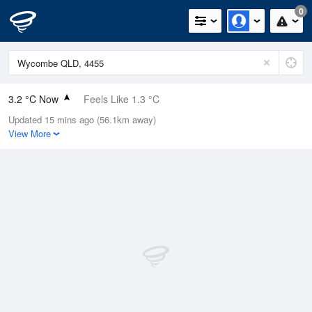
0
3.2 °C Now
Feels Like 1.3 °C
Updated 15 mins ago (56.1km away)
Relative Humidity
82%
View More
Rain Today
0mm (0mm Last Hour)
Wind
N
0km/h (0km/h Gusts)
Dew Point
0.4 °C
Pressure
1022.7 hPa
Delta T
1.1 °C
Cloud
0 Oktas