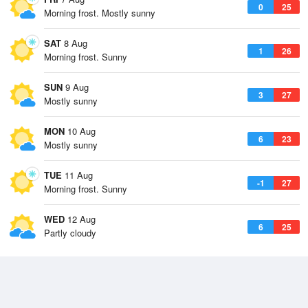
0
25
Morning frost. Mostly sunny
SAT
8 Aug
1
26
Morning frost. Sunny
SUN
9 Aug
3
27
Mostly sunny
MON
10 Aug
6
23
Mostly sunny
TUE
11 Aug
-1
27
Morning frost. Sunny
WED
12 Aug
6
25
Partly cloudy