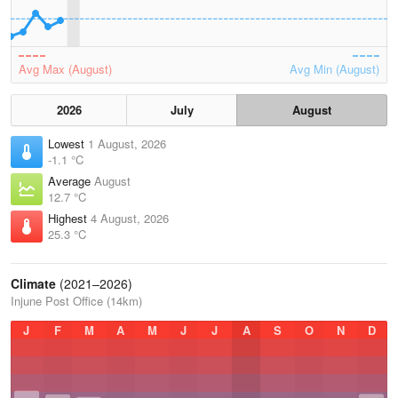
Avg Max (August)
Avg Min (August)
2026
July
August
Lowest
1 August, 2026
-1.1 °C
Average
August
12.7 °C
Highest
4 August, 2026
25.3 °C
Climate
(2021–2026)
Injune Post Office (14km)
J
F
M
A
M
J
J
A
S
O
N
D