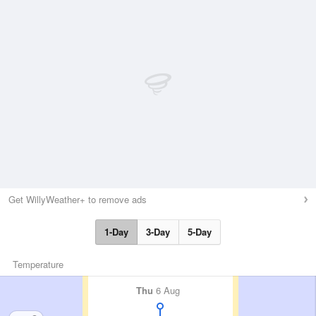
Get WillyWeather+ to remove ads
1-Day
3-Day
5-Day
Temperature
Thu
6 Aug