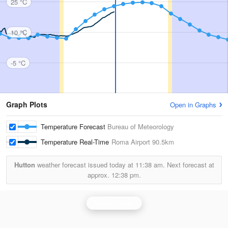
25 °C
10 °C
-5 °C
Graph Plots
Open in Graphs
Temperature Forecast
Bureau of Meteorology
Temperature Real-Time
Roma Airport
90.5km
Hutton
weather forecast issued today at
11:38 am.
Next forecast at
approx.
12:38 pm.
Taroom Radar