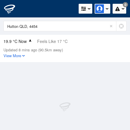
0
19.9 °C Now
Feels Like 17 °C
Updated 8 mins ago (90.5km away)
Relative Humidity
29%
View More
Rain Today
0mm (0mm Last Hour)
Wind
NW
5.5km/h (9.3km/h Gusts)
Dew Point
1.4 °C
Pressure
1023.2 hPa
Delta T
8.5 °C
Cloud
1 Oktas