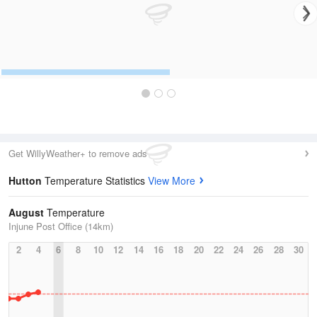
Get WillyWeather+ to remove ads
Hutton
Temperature Statistics
View More
August
Temperature
Injune Post Office (14km)
2
4
6
8
10
12
14
16
18
20
22
24
26
28
30