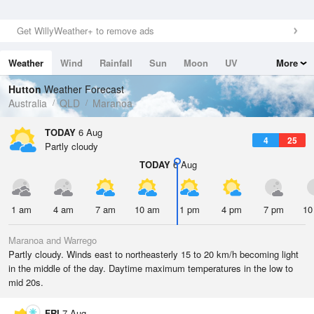
Get WillyWeather+ to remove ads
Weather
Wind
Rainfall
Sun
Moon
UV
More
Tides
Swell
Hutton
Weather Forecast
Australia
QLD
Maranoa
TODAY
6 Aug
4
25
Partly cloudy
TODAY
6 Aug
1 am
4 am
7 am
10 am
1 pm
4 pm
7 pm
10
Maranoa and Warrego
Partly cloudy. Winds east to northeasterly 15 to 20 km/h becoming light
in the middle of the day. Daytime maximum temperatures in the low to
mid 20s.
FRI
7 Aug