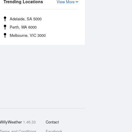
Trending Locations
View More
Adelaide, SA 5000
Perth, WA 6000
Melbourne, VIC 3000
WillyWeather
1.46.33
Contact
Terms and Conditions
Facebook