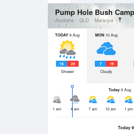
Pump Hole Bush Camp
Australia
QLD
Maranoa
TODAY
9 Aug
MON
10 Aug
16
29
7
19
Shower
Cloudy
Today
9 Aug
1 am
4 am
7 am
10 am
1 pm
Today 