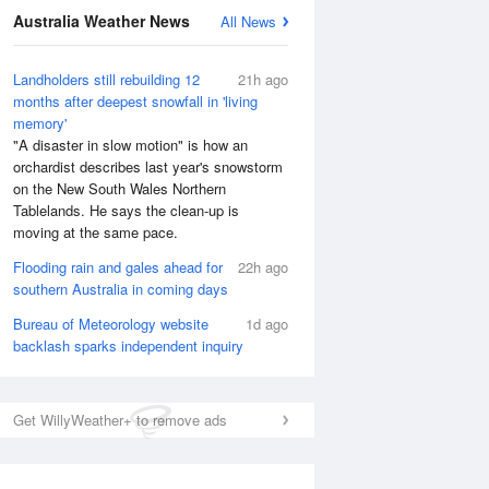
Australia Weather News
All News
National Satellite
Landholders still rebuilding 12
21h ago
months after deepest snowfall in 'living
memory'
"A disaster in slow motion" is how an
orchardist describes last year's snowstorm
on the New South Wales Northern
Tablelands. He says the clean-up is
moving at the same pace.
Flooding rain and gales ahead for
22h ago
southern Australia in coming days
Bureau of Meteorology website
1d ago
backlash sparks independent inquiry
Get WillyWeather+ to remove ads