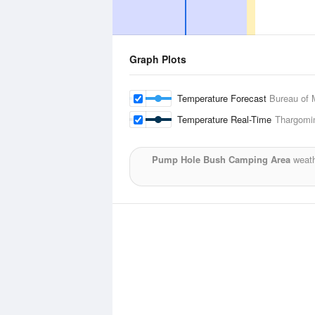
Graph Plots
Temperature Forecast
Bureau of 
Temperature Real-Time
Thargomin
Pump Hole Bush Camping Area
weath