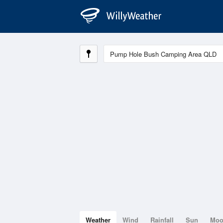
Weather
Wind
Rainfall
Sun
Mo