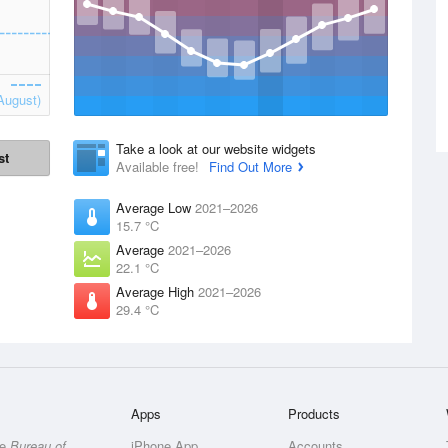
August)
Take a look at our website widgets
st
Available free!
Find Out More
Average Low
2021–2026
15.7 °C
Average
2021–2026
22.1 °C
Average High
2021–2026
29.4 °C
Apps
Products
he
Bureau of
iPhone App
Accounts