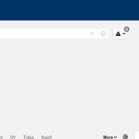
0
on
UV
Tides
Swell
More