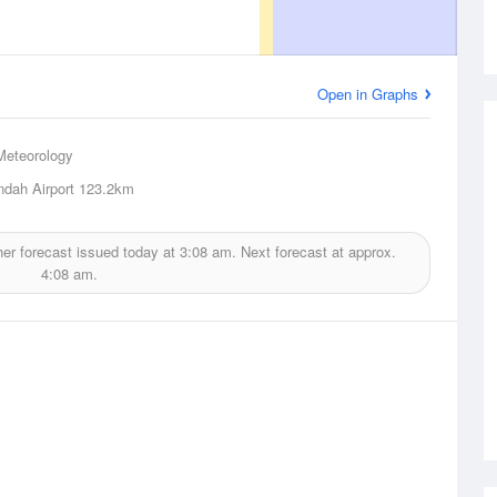
Open in Graphs
Meteorology
dah Airport
123.2km
er forecast issued today at
3:08 am.
Next forecast at approx.
4:08 am.