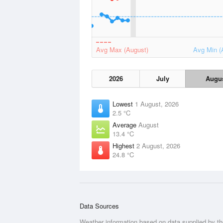
Avg Max (August)
Avg Min (
2026
July
Augu
Lowest
1 August, 2026
2.5 °C
Average
August
13.4 °C
Highest
2 August, 2026
24.8 °C
Data Sources
Weather information based on data supplied by t