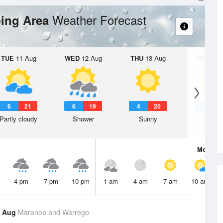
Weather Forecast
ing Area
TUE
11 Aug
WED
12 Aug
THU
13 Aug
FRI
14 A
6
21
6
19
4
20
5
2
Partly cloudy
Shower
Sunny
Sunny
Mon
10 
4 pm
7 pm
10 pm
1 am
4 am
7 am
10 am
9 Aug
Maranoa and Warrego