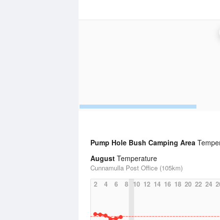
Pump Hole Bush Camping Area
Temper
August
Temperature
Cunnamulla Post Office (105km)
2
4
6
8
10
12
14
16
18
20
22
24
2