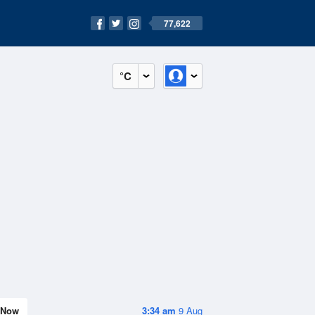
77,622
°C
Now
3:34 am
9 Aug