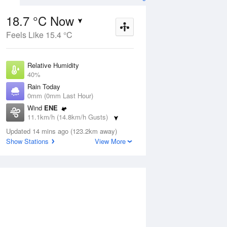
18.7 °C Now
Feels Like 15.4 °C
ug
SAT
15 Aug
Relative Humidity
40%
Rain Today
0mm (0mm Last Hour)
Wind
ENE
0
5
21
11.1km/h (14.8km/h Gusts)
Sunny
Dew Point
Updated 14 mins ago (123.2km away)
4.8 °C
Show Stations
View More
Pressure
Aug
Tu
1010.4 hPa
Delta T
6.7 °C
1 pm
4 pm
7 pm
10 pm
1 am
4 am
7 am
10 a
Cloud
1 Oktas