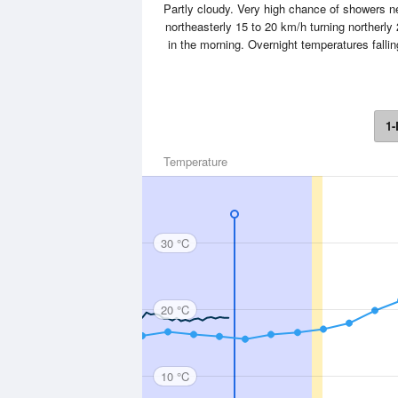
Partly cloudy. Very high chance of showers
northeasterly 15 to 20 km/h turning northerly
in the morning. Overnight temperatures fall
1-
Temperature
30 °C
20 °C
10 °C