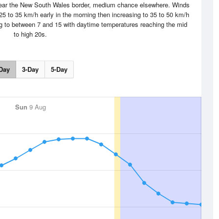
 near the New South Wales border, medium chance elsewhere. Winds
 25 to 35 km/h early in the morning then increasing to 35 to 50 km/h
ing to between 7 and 15 with daytime temperatures reaching the mid
to high 20s.
Day
3-Day
5-Day
Sun
9 Aug