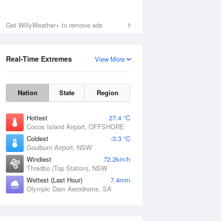
Get WillyWeather+ to remove ads
Real-Time Extremes
View More
Nation
State
Region
Hottest
27.4 °C
Cocos Island Airport, OFFSHORE
Coldest
-3.3 °C
Goulburn Airport, NSW
Windiest
72.2km/h
Thredbo (Top Station), NSW
Wettest (Last Hour)
7.4mm
Olympic Dam Aerodrome, SA