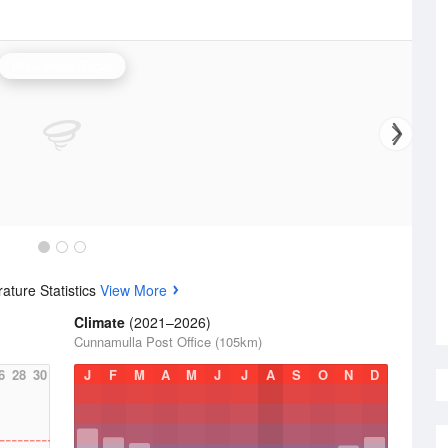
Brewarrina Radar
ature Statistics
View More
Climate
(2021–2026)
Cunnamulla Post Office (105km)
6
28
30
J
F
M
A
M
J
J
A
S
O
N
D