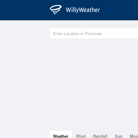
Weather
Wind
Rainfall
Sun
Mo