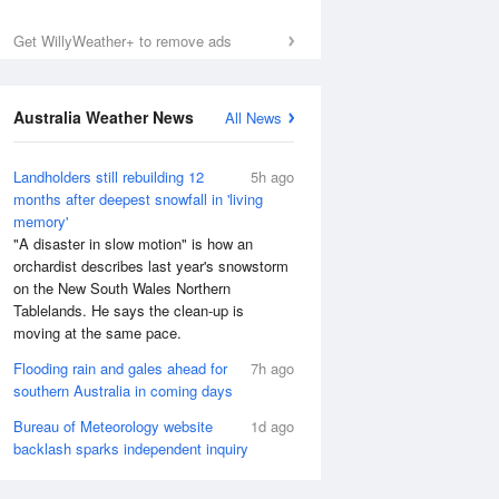
Get WillyWeather+ to remove ads
Australia Weather News
All News
Landholders still rebuilding 12
5h ago
months after deepest snowfall in 'living
memory'
"A disaster in slow motion" is how an
orchardist describes last year's snowstorm
on the New South Wales Northern
Tablelands. He says the clean-up is
moving at the same pace.
Flooding rain and gales ahead for
7h ago
southern Australia in coming days
Bureau of Meteorology website
1d ago
backlash sparks independent inquiry