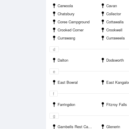
Carwoola
Cavan
Chatsbury
Collector
Coree Campground
Cottawalla
Crooked Corner
Crookwell
Currawang
Curraweela
d
Dalton
Dodsworth
e
East Bowral
East Kangalo
f
Farringdon
Fitzroy Falls
g
Gambells Rest Campground
Glenerin