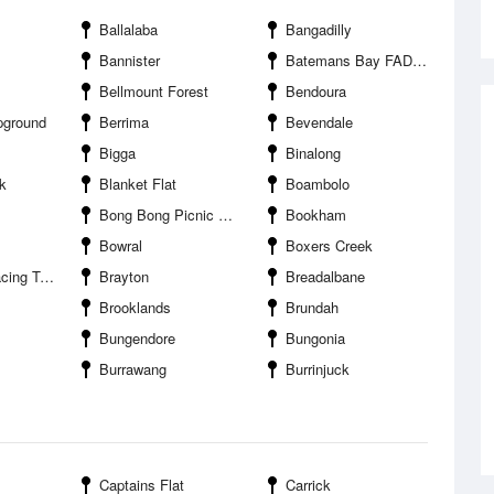
Ballalaba
Bangadilly
Bannister
Batemans Bay FAD offshore
Bellmount Forest
Bendoura
pground
Berrima
Bevendale
Bigga
Binalong
k
Blanket Flat
Boambolo
Bong Bong Picnic Racecourse
Bookham
Bowral
Boxers Creek
g Track
Brayton
Breadalbane
Brooklands
Brundah
Bungendore
Bungonia
Burrawang
Burrinjuck
Captains Flat
Carrick