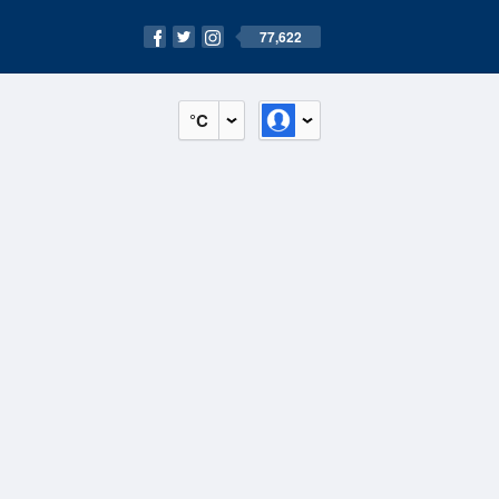
77,622
°C