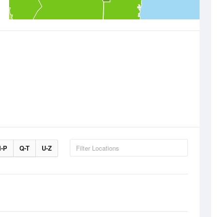
-P
Q-T
U-Z