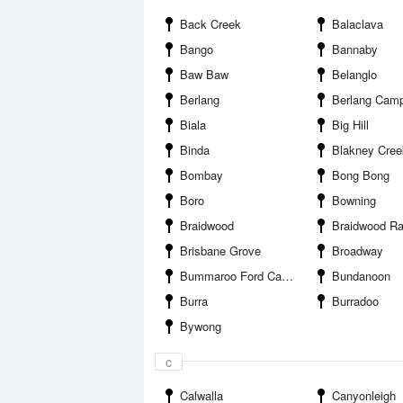
Back Creek
Balaclava
Bango
Bannaby
Baw Baw
Belanglo
Berlang
Berlang Cam
Biala
Big Hill
Binda
Blakney Cree
Bombay
Bong Bong
Boro
Bowning
Braidwood
Braidwood Racin
Brisbane Grove
Broadway
Bummaroo Ford Campground
Bundanoon
Burra
Burradoo
Bywong
c
Calwalla
Canyonleigh