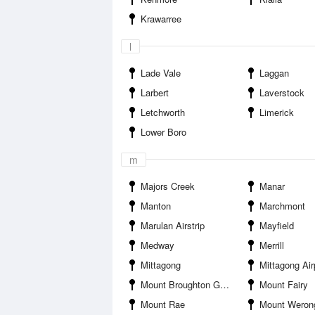
Krawarree
l
Lade Vale
Laggan
Larbert
Laverstock
Letchworth
Limerick
Lower Boro
m
Majors Creek
Manar
Manton
Marchmont
Marulan Airstrip
Mayfield
Medway
Merrill
Mittagong
Mittagong Air
Mount Broughton Golf and Country Club
Mount Fairy
Mount Rae
Mount Weron