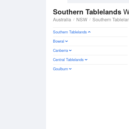
W
Southern Tablelands
Australia
NSW
Southern Tablela
Southern Tablelands
Bowral
Canberra
Central Tablelands
Goulburn