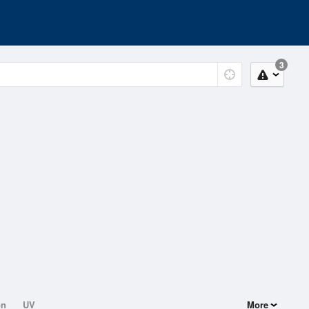
3
on
UV
More