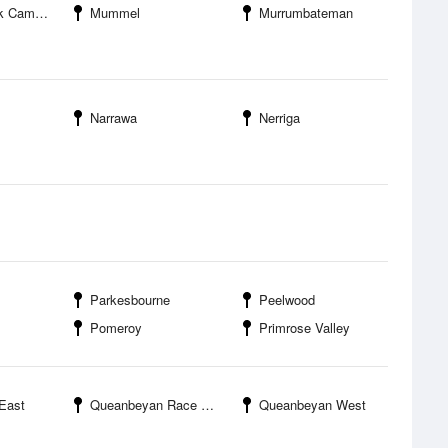
mpground
Mummel
Murrumbateman
Narrawa
Nerriga
Parkesbourne
Peelwood
Pomeroy
Primrose Valley
East
Queanbeyan Race Club
Queanbeyan West