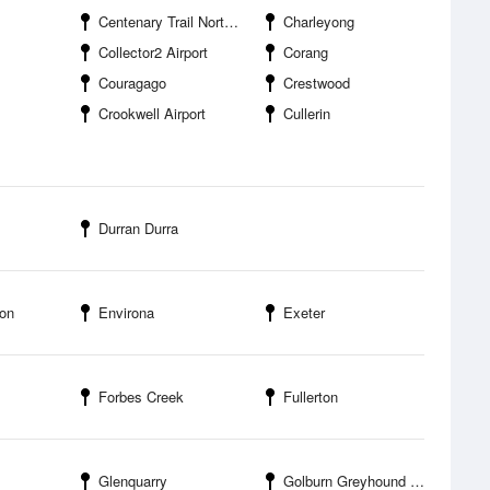
Centenary Trail Northern Border Campground
Charleyong
Collector2 Airport
Corang
Couragago
Crestwood
Crookwell Airport
Cullerin
Durran Durra
on
Environa
Exeter
Forbes Creek
Fullerton
Glenquarry
Golburn Greyhound Racing Club