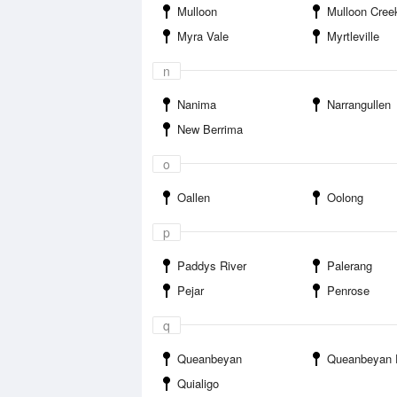
Mulloon
Mulloon Creek Ca
Myra Vale
Myrtleville
n
Nanima
Narrangullen
New Berrima
o
Oallen
Oolong
p
Paddys River
Palerang
Pejar
Penrose
q
Queanbeyan
Queanbeyan 
Quialigo