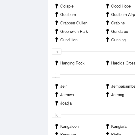
Golspie
Good Hope
Goulburn
Goulburn Airp
Grabben Gullen
Grabine
Greenwich Park
Gundaroo
Gundillion
Gunning
h
Hanging Rock
Harolds Cros
j
Jeir
Jembaicumb
Jerrawa
Jerrong
Joadja
k
Kangaloon
Kangiara
Kenmore
Kialla