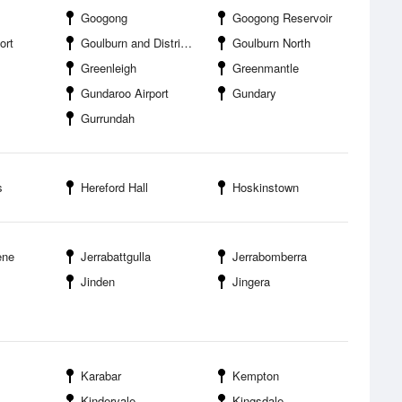
Googong
Googong Reservoir
ort
Goulburn and District Racing Club
Goulburn North
Greenleigh
Greenmantle
Gundaroo Airport
Gundary
Gurrundah
s
Hereford Hall
Hoskinstown
ene
Jerrabattgulla
Jerrabomberra
Jinden
Jingera
Karabar
Kempton
Kindervale
Kingsdale