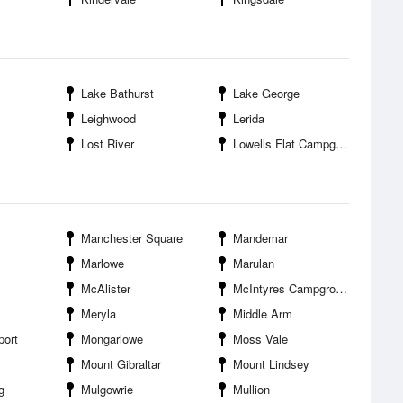
Lake Bathurst
Lake George
Leighwood
Lerida
Lost River
Lowells Flat Campground
Manchester Square
Mandemar
Marlowe
Marulan
McAlister
McIntyres Campground
Meryla
Middle Arm
port
Mongarlowe
Moss Vale
Mount Gibraltar
Mount Lindsey
g
Mulgowrie
Mullion