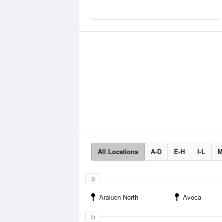
All Locations
A-D
E-H
I-L
M
a
Araluen North
Avoca
b