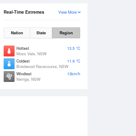
Real-Time Extremes
View More
Nation
State
Region
Hottest
13.5 °C
Moss Vale, NSW
Coldest
11.6 °C
Braidwood Racecourse, NSW
Windiest
13km/h
Nerriga, NSW