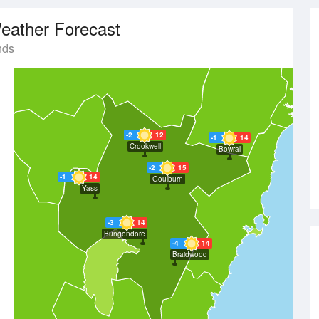
eather Forecast
nds
-2
12
-1
14
Crookwell
Bowral
-2
15
-1
14
Goulburn
Yass
-3
14
Bungendore
-4
14
Braidwood