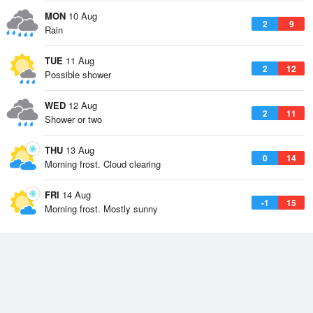
MON
10 Aug
2
9
Rain
TUE
11 Aug
2
12
Possible shower
WED
12 Aug
2
11
Shower or two
THU
13 Aug
0
14
Morning frost. Cloud clearing
FRI
14 Aug
-1
15
Morning frost. Mostly sunny