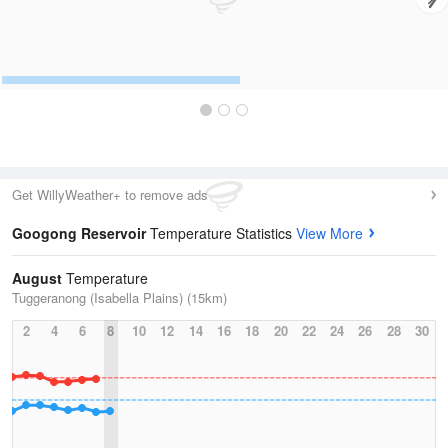
Get WillyWeather+ to remove ads
Googong Reservoir
Temperature Statistics
View More
August
Temperature
Tuggeranong (Isabella Plains) (15km)
2
4
6
8
10
12
14
16
18
20
22
24
26
28
30