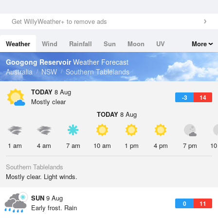
Get WillyWeather+ to remove ads
Weather
Wind
Rainfall
Sun
Moon
UV
More
Tides
Swell
Googong Reservoir
Weather Forecast
Australia
NSW
Southern Tablelands
TODAY
8 Aug
-3
14
Mostly clear
TODAY
8 Aug
1 am
4 am
7 am
10 am
1 pm
4 pm
7 pm
10
Southern Tablelands
Mostly clear. Light winds.
SUN
9 Aug
0
11
Early frost. Rain