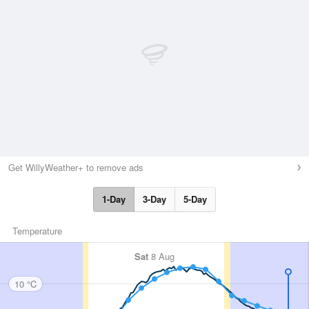
Get WillyWeather+ to remove ads
1-Day
3-Day
5-Day
Temperature
Sat
8 Aug
10 °C