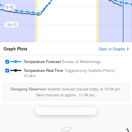
0 °C
-10 °C
Graph Plots
Open in Graphs
Temperature Forecast
Bureau of Meteorology
Temperature Real-Time
Tuggeranong (Isabella Plains)
15.9km
Googong Reservoir
weather forecast issued today at
10:08 pm.
Next forecast at approx.
11:08 pm.
Canberra (Captains Flat) Radar