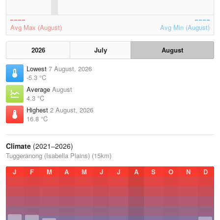
Avg Max (August)
Avg Min (August)
2026
July
August
Lowest
7 August, 2026
-5.3 °C
Average
August
4.3 °C
Highest
2 August, 2026
16.8 °C
Climate
(2021–2026)
Tuggeranong (Isabella Plains) (15km)
J
F
M
A
M
J
J
A
S
O
N
D