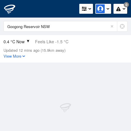
0
0.4 °C Now
Feels Like -1.5 °C
Updated 12 mins ago (15.9km away)
Relative Humidity
99%
View More
Rain Today
0mm (0mm Last Hour)
Wind
N
0km/h (0km/h Gusts)
Dew Point
0.3 °C
Pressure
1019.9 hPa
Delta T
0 °C
Cloud
0 Oktas