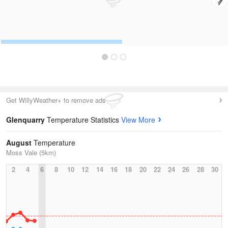
Get WillyWeather+ to remove ads
Glenquarry
Temperature Statistics
View More
August
Temperature
Moss Vale (5km)
2
4
6
8
10
12
14
16
18
20
22
24
26
28
30