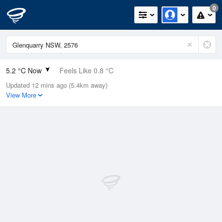
0
5.2 °C Now
Feels Like 0.8 °C
Updated 12 mins ago (5.4km away)
Relative Humidity
70%
View More
Rain Today
0mm (0mm Last Hour)
Wind
W
13km/h (16.7km/h Gusts)
Dew Point
0.2 °C
Pressure
1023.5 hPa
Delta T
2 °C
Cloud
0 Oktas