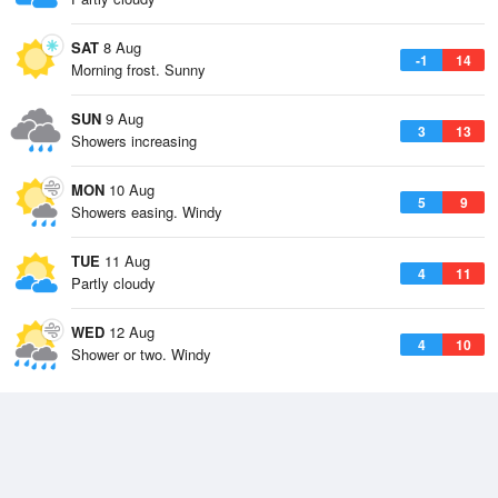
SAT
8 Aug
-1
14
Morning frost. Sunny
SUN
9 Aug
3
13
Showers increasing
MON
10 Aug
5
9
Showers easing. Windy
TUE
11 Aug
4
11
Partly cloudy
WED
12 Aug
4
10
Shower or two. Windy