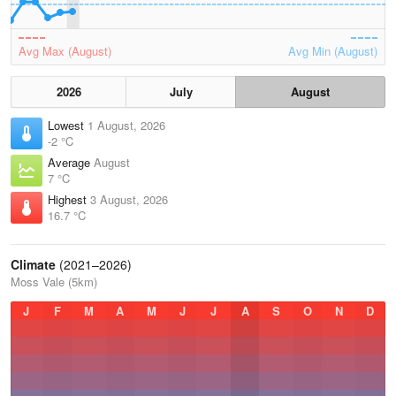
Avg Max (August)
Avg Min (August)
2026
July
August
Lowest
1 August, 2026
-2 °C
Average
August
7 °C
Highest
3 August, 2026
16.7 °C
Climate
(2021–2026)
Moss Vale (5km)
J
F
M
A
M
J
J
A
S
O
N
D