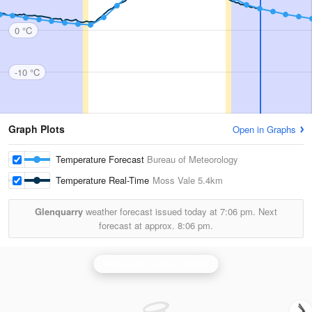
0 °C
-10 °C
Graph Plots
Open in Graphs
Temperature Forecast
Bureau of Meteorology
Temperature Real-Time
Moss Vale
5.4km
Glenquarry
weather forecast issued today at
7:06 pm.
Next
forecast at approx.
8:06 pm.
Wollongong (Appin) Radar