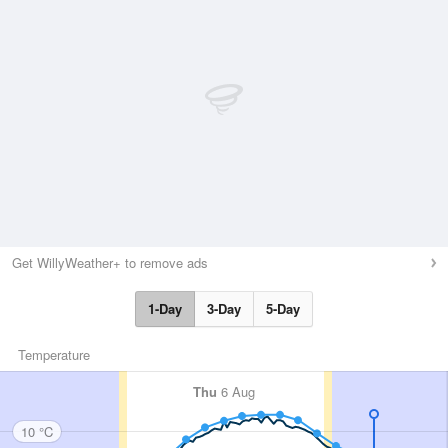
Get WillyWeather+ to remove ads
1-Day
3-Day
5-Day
Temperature
Thu
6 Aug
10 °C