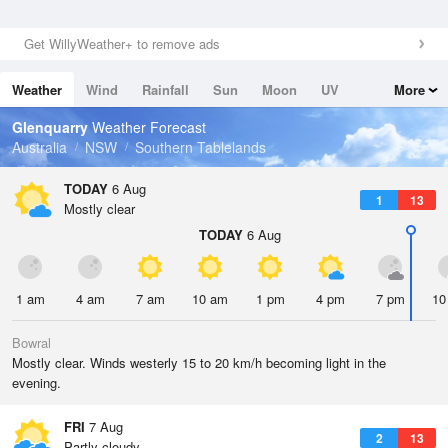
Get WillyWeather+ to remove ads
Weather
Wind
Rainfall
Sun
Moon
UV
More
Tides
Swell
Glenquarry
Weather Forecast
Australia
NSW
Southern Tablelands
TODAY
6 Aug
1
13
Mostly clear
TODAY
6 Aug
1 am
4 am
7 am
10 am
1 pm
4 pm
7 pm
10
Bowral
Mostly clear. Winds westerly 15 to 20 km/h becoming light in the
evening.
FRI
7 Aug
2
13
Partly cloudy