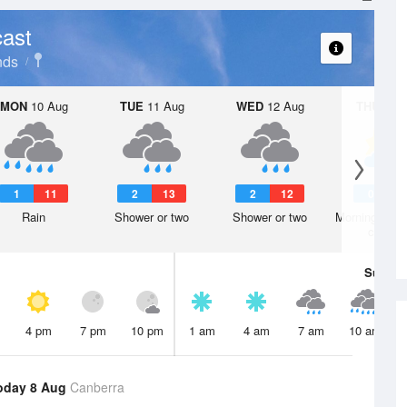
ast
nds
MON
10 Aug
TUE
11 Aug
WED
12 Aug
THU
13 A
1
11
2
13
2
12
0
1
Rain
Shower or two
Shower or two
Morning frost
clearin
Sun
9 
4 pm
7 pm
10 pm
1 am
4 am
7 am
10 am
oday 8 Aug
Canberra