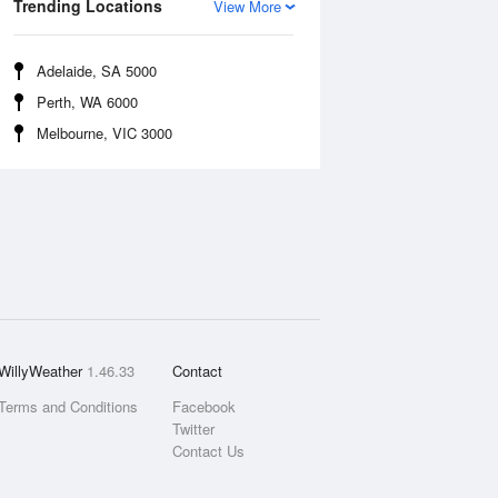
Trending Locations
View More
Adelaide, SA 5000
Perth, WA 6000
Melbourne, VIC 3000
WillyWeather
1.46.33
Contact
Terms and Conditions
Facebook
Twitter
Contact Us