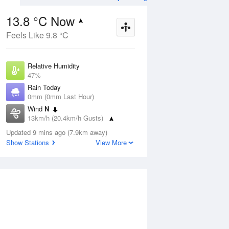
13.8 °C Now
Feels Like 9.8 °C
ug
FRI
14 Aug
Relative Humidity
47%
Rain Today
0mm (0mm Last Hour)
Wind
N
5
-1
16
13km/h (20.4km/h Gusts)
. Cloud
Morning frost.
g
Dew Point
Mostly sunny
Updated 9 mins ago (7.9km away)
2.7 °C
Show Stations
View More
Pressure
Aug
Mo
1021.2 hPa
Delta T
5.1 °C
1 pm
4 pm
7 pm
10 pm
1 am
4 am
7 am
10 a
Cloud
0 Oktas