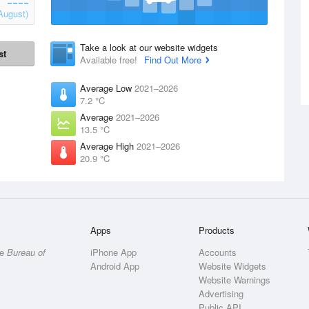
August)
Take a look at our website widgets
st
Available free!
Find Out More
Average Low
2021–2026
7.2 °C
Average
2021–2026
13.5 °C
Average High
2021–2026
20.9 °C
Apps
Products
he
Bureau of
iPhone App
Accounts
Android App
Website Widgets
Website Warnings
Advertising
Public API