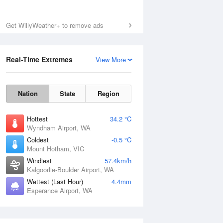
Get WillyWeather+ to remove ads
Real-Time Extremes
View More
Nation
State
Region
Hottest
34.2 °C
Wyndham Airport, WA
Coldest
-0.5 °C
Mount Hotham, VIC
Windiest
57.4km/h
Kalgoorlie-Boulder Airport, WA
Wettest (Last Hour)
4.4mm
Esperance Airport, WA
National Satellite