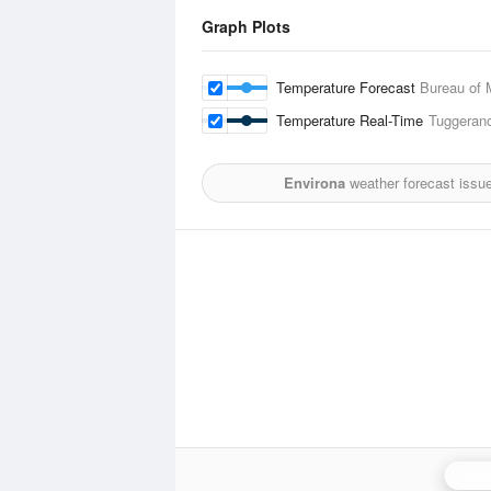
Graph Plots
Temperature Forecast
Bureau of 
Temperature Real-Time
Tuggerano
Environa
weather forecast issu
Canb