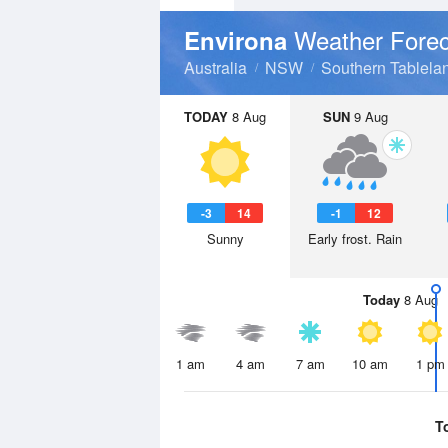
Weather Forec
Environa
Australia
NSW
Southern Tablela
TODAY
8 Aug
SUN
9 Aug
-3
14
-1
12
Sunny
Early frost. Rain
Today
8 Aug
1 am
4 am
7 am
10 am
1 pm
T