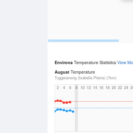
Environa
Temperature Statistics
View Mo
August
Temperature
Tuggeranong (Isabella Plains) (7km)
2
4
6
8
10
12
14
16
18
20
22
24
2