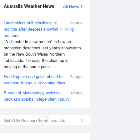
Australia Weather News
All News
Landholders still rebuilding 12
6h ago
months after deepest snowfall in 'living
memory'
"A disaster in slow motion" is how an
orchardist describes last year's snowstorm
on the New South Wales Northern
Tablelands. He says the clean-up is
moving at the same pace.
Flooding rain and gales ahead for
8h ago
southern Australia in coming days
Bureau of Meteorology website
1d ago
backlash sparks independent inquiry
Get WillyWeather+ to remove ads