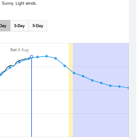
Sunny. Light winds.
Day
3-Day
5-Day
Sat
8 Aug