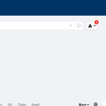
1
on
UV
Tides
Swell
More