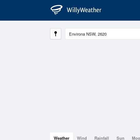
Weather
Wind
Rainfall
Sun
Mo