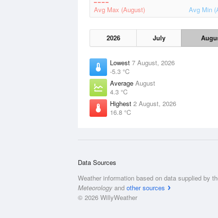
Avg Max (August)
Avg Min (
2026
July
Augu
Lowest
7 August, 2026
-5.3 °C
Average
August
4.3 °C
Highest
2 August, 2026
16.8 °C
Data Sources
Weather information based on data supplied by t
Meteorology
and
other sources
© 2026 WillyWeather