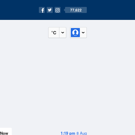
77,622
°C
Now
1:19 pm
8 Aug