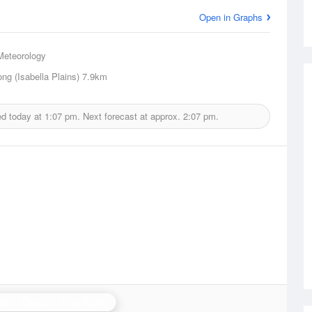
Open in Graphs
Meteorology
ng (Isabella Plains)
7.9km
ed today at
1:07 pm.
Next forecast at approx.
2:07 pm.
erra (Captains Flat) Radar