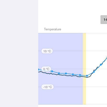
1-
Temperature
10 °C
0 °C
-10 °C