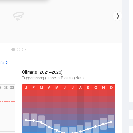
re
Climate
(2021–2026)
Tuggeranong (Isabella Plains) (7km)
6
28
30
J
F
M
A
M
J
J
A
S
O
N
D