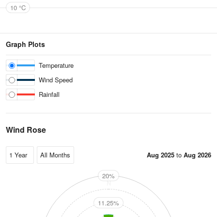
10 °C
Graph Plots
Temperature
Wind Speed
Rainfall
Wind Rose
Aug 2025
to
Aug 2026
20%
N
11.25%