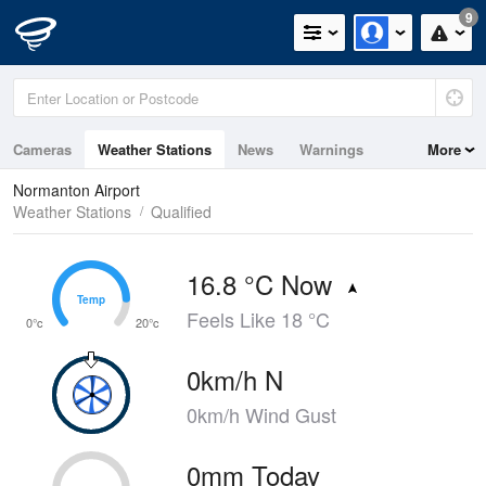
9
Cameras
Weather Stations
News
Warnings
More
Maps
Graphs
Normanton Airport
Weather Stations
Qualified
16.8 °C Now
Temp
Temp
Feels Like 18 °C
0°c
20°c
0km/h N
0km/h Wind Gust
0mm Today