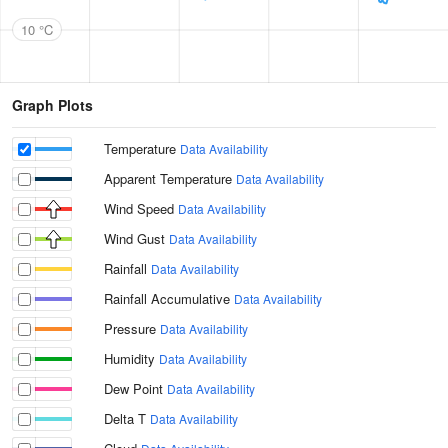
10 °C
Graph Plots
Temperature
Data Availability
Apparent Temperature
Data Availability
Wind Speed
Data Availability
Wind Gust
Data Availability
Rainfall
Data Availability
Rainfall Accumulative
Data Availability
Pressure
Data Availability
Humidity
Data Availability
Dew Point
Data Availability
Delta T
Data Availability