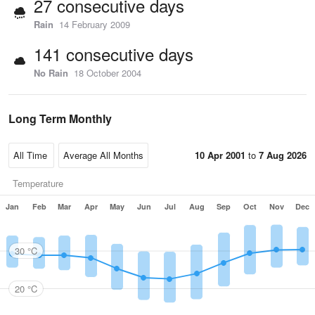
27 consecutive days
Rain
14 February 2009
141 consecutive days
No Rain
18 October 2004
Long Term Monthly
10 Apr 2001
to
7 Aug 2026
Temperature
Jan
Feb
Mar
Apr
May
Jun
Jul
Aug
Sep
Oct
Nov
Dec
30 °C
20 °C