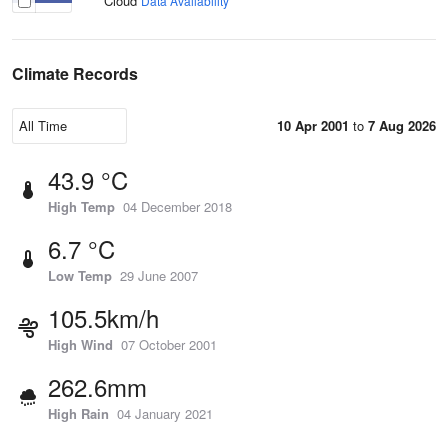
Cloud
Data Availability
Climate Records
10 Apr 2001
to
7 Aug 2026
43.9 °C
High Temp
04 December 2018
6.7 °C
Low Temp
29 June 2007
105.5km/h
High Wind
07 October 2001
262.6mm
High Rain
04 January 2021