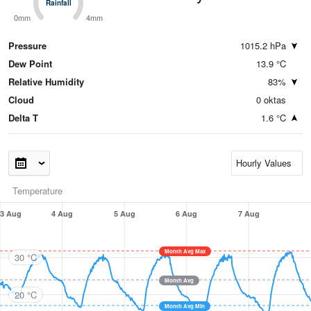
Rainfall
Rainfall
0mm
4mm
Pressure
1015.2 hPa
Dew Point
13.9 °C
Relative Humidity
83%
Cloud
0 oktas
Delta T
1.6 °C
Temperature
3 Aug
4 Aug
5 Aug
6 Aug
7 Aug
Month Avg Max
30 °C
Month Avg
20 °C
Month Avg Min