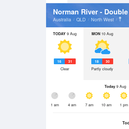
Norman River - Double
Australia
QLD
North West
TODAY
9 Aug
MON
10 Aug
16
31
18
30
Clear
Partly cloudy
Today
9 Aug
1 am
4 am
7 am
10 am
1 pm
To