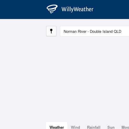
Weather
Wind
Rainfall
Sun
Mo