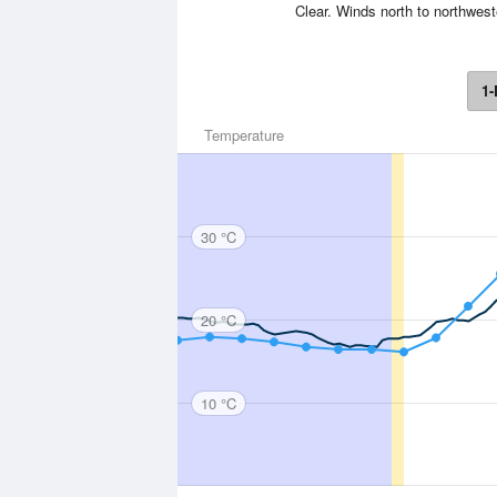
Clear. Winds north to northwest
1-
Temperature
30 °C
20 °C
10 °C