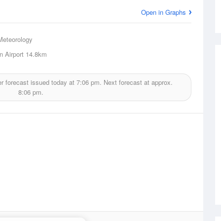
Open in Graphs
Meteorology
 Airport
14.8km
r forecast issued today at
7:06 pm.
Next forecast at approx.
8:06 pm.