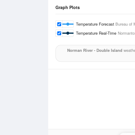
Graph Plots
Temperature Forecast
Bureau of 
Temperature Real-Time
Normanton
Norman River - Double Island
weathe