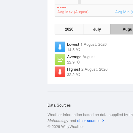
Avg Max (August)
Avg Min (
2026
July
Augu
Lowest
1 August, 2026
14.5 °C
Average
August
22.9 °C
Highest
2 August, 2026
32.2 °C
Data Sources
Weather information based on data supplied by t
Meteorology
and
other sources
© 2026 WillyWeather