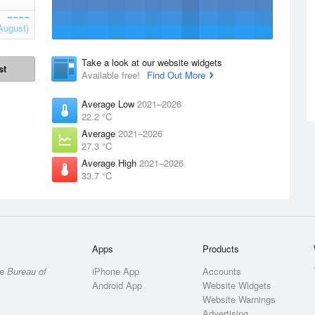
August)
Take a look at our website widgets
st
Available free!
Find Out More
Average Low
2021–2026
22.2 °C
Average
2021–2026
27.3 °C
Average High
2021–2026
33.7 °C
Apps
Products
he
Bureau of
iPhone App
Accounts
Android App
Website Widgets
Website Warnings
Advertising