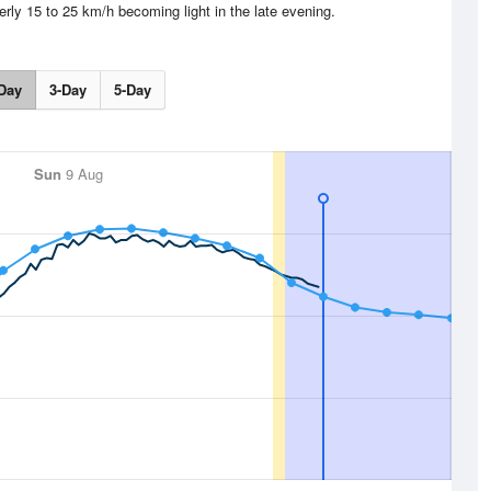
erly 15 to 25 km/h becoming light in the late evening.
Day
3-Day
5-Day
Sun
9 Aug