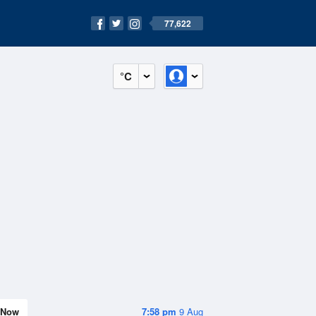
77,622
°C
Now
7:58 pm
9 Aug