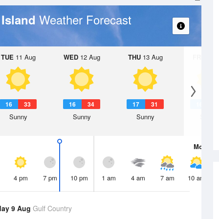
Weather Forecast
 Island
TUE
11 Aug
WED
12 Aug
THU
13 Aug
FRI
14 A
16
33
16
34
17
31
16
3
Sunny
Sunny
Sunny
Sunny
Mon
10 
4 pm
7 pm
10 pm
1 am
4 am
7 am
10 am
day 9 Aug
Gulf Country