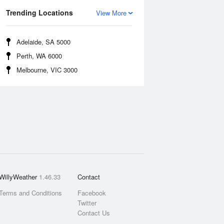
Trending Locations
View More
Adelaide, SA 5000
Perth, WA 6000
Melbourne, VIC 3000
WillyWeather
1.46.33
Contact
Terms and Conditions
Facebook
Twitter
Contact Us