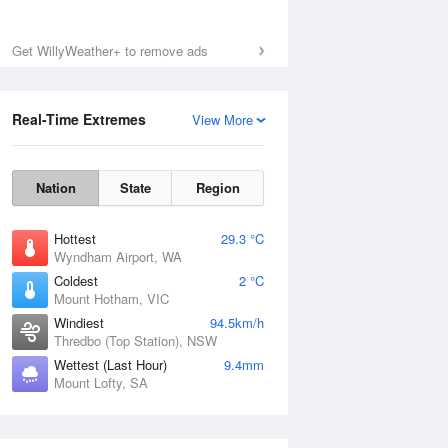
Get WillyWeather+ to remove ads
Real-Time Extremes
View More
Nation
State
Region
Hottest
29.3 °C
Wyndham Airport, WA
Coldest
2 °C
Mount Hotham, VIC
Windiest
94.5km/h
Thredbo (Top Station), NSW
Wettest (Last Hour)
9.4mm
Mount Lofty, SA