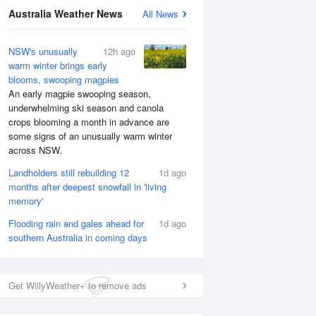
National Satellite
Australia Weather News
All News
NSW's unusually
12h ago
warm winter brings early
blooms, swooping magpies
An early magpie swooping season,
underwhelming ski season and canola
crops blooming a month in advance are
some signs of an unusually warm winter
across NSW.
Landholders still rebuilding 12
1d ago
months after deepest snowfall in 'living
memory'
Flooding rain and gales ahead for
1d ago
southern Australia in coming days
Get WillyWeather+ to remove ads