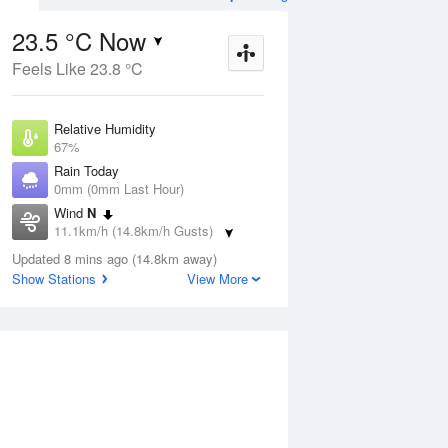
23.5 °C Now
Feels Like 23.8 °C
ug
SAT
15 Aug
Relative Humidity
67%
Rain Today
0mm (0mm Last Hour)
Wind
N
2
15
31
11.1km/h (14.8km/h Gusts)
Mostly sunny
Dew Point
Updated 8 mins ago (14.8km away)
17 °C
Show Stations
View More
Pressure
Aug
Tu
1013 hPa
Delta T
4 °C
1 pm
4 pm
7 pm
10 pm
1 am
4 am
7 am
10 a
Cloud
0 Oktas