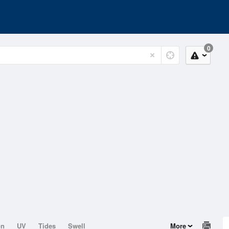
0
on
UV
Tides
Swell
More