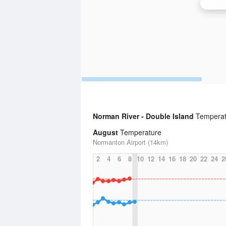
Norman River - Double Island
Temperatu
August
Temperature
Normanton Airport (14km)
2
4
6
8
10
12
14
16
18
20
22
24
2