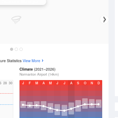
Gulf of Carpentaria (Mornington Is) Radar
re Statistics
View More
Climate
(2021–2026)
Normanton Airport (14km)
6
28
30
J
F
M
A
M
J
J
A
S
O
N
D