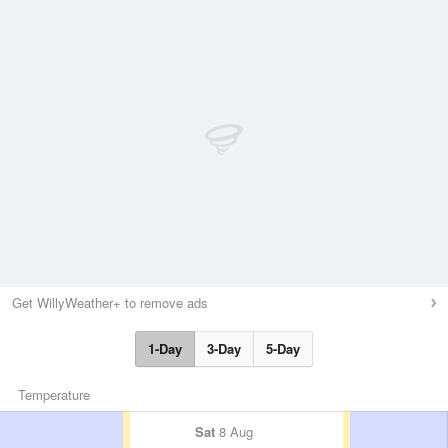
Get WillyWeather+ to remove ads
1-Day
3-Day
5-Day
Temperature
Sat
8 Aug