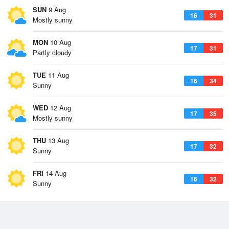
SUN
9 Aug
16
31
Mostly sunny
MON
10 Aug
17
31
Partly cloudy
TUE
11 Aug
16
34
Sunny
WED
12 Aug
17
35
Mostly sunny
THU
13 Aug
17
32
Sunny
FRI
14 Aug
16
32
Sunny