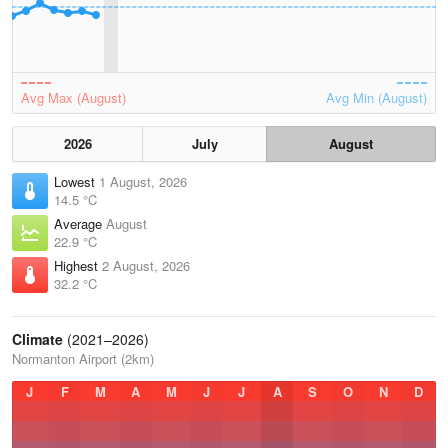
Avg Max (August)
Avg Min (August)
2026
July
August
Lowest
1 August, 2026
14.5 °C
Average
August
22.9 °C
Highest
2 August, 2026
32.2 °C
Climate
(2021–2026)
Normanton Airport (2km)
J
F
M
A
M
J
J
A
S
O
N
D