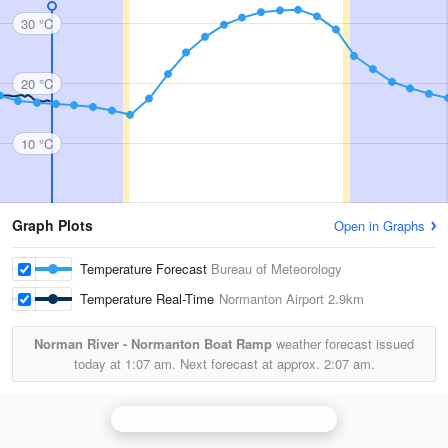
30 °C
20 °C
10 °C
Graph Plots
Open in Graphs
Temperature Forecast
Bureau of Meteorology
Temperature Real-Time
Normanton Airport
2.9km
Norman River - Normanton Boat Ramp
weather forecast issued
today at
1:07 am.
Next forecast at approx.
2:07 am.
Gulf of Carpentaria (Mornington Is) Radar