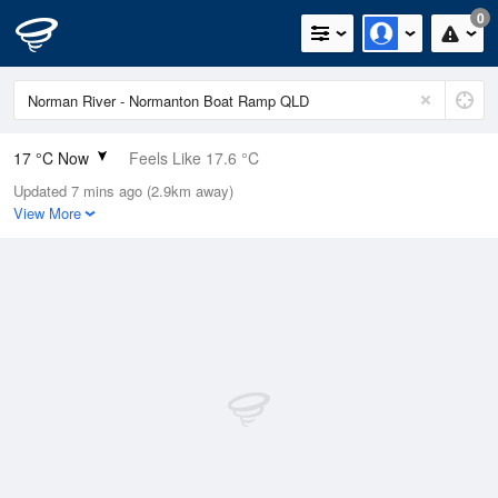
0
17 °C Now
Feels Like 17.6 °C
Updated 7 mins ago (2.9km away)
Relative Humidity
84%
View More
Rain Today
0mm (0mm Last Hour)
Wind
SSW
3.7km/h (5.5km/h Gusts)
Dew Point
14.3 °C
Pressure
1015.4 hPa
Delta T
1.5 °C
Cloud
0 Oktas