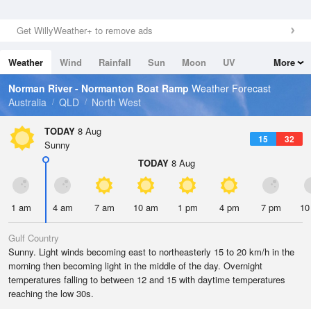
Get WillyWeather+ to remove ads
Weather
Wind
Rainfall
Sun
Moon
UV
More
Tides
Swell
Norman River - Normanton Boat Ramp
Weather Forecast
Australia
QLD
North West
TODAY
8 Aug
15
32
Sunny
TODAY
8 Aug
1 am
4 am
7 am
10 am
1 pm
4 pm
7 pm
10
Gulf Country
Sunny. Light winds becoming east to northeasterly 15 to 20 km/h in the
morning then becoming light in the middle of the day. Overnight
temperatures falling to between 12 and 15 with daytime temperatures
reaching the low 30s.