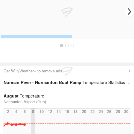
Get WillyWeather+ to remove ads
Norman River - Normanton Boat Ramp
Temperature Statistics
August
Temperature
Normanton Airport (2km)
2
4
6
8
10
12
14
16
18
20
22
24
26
28
30