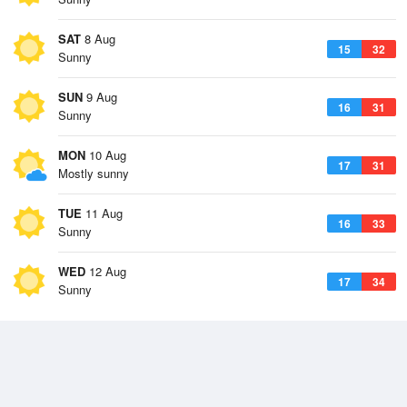
SAT
8 Aug
15
32
Sunny
SUN
9 Aug
16
31
Sunny
MON
10 Aug
17
31
Mostly sunny
TUE
11 Aug
16
33
Sunny
WED
12 Aug
17
34
Sunny