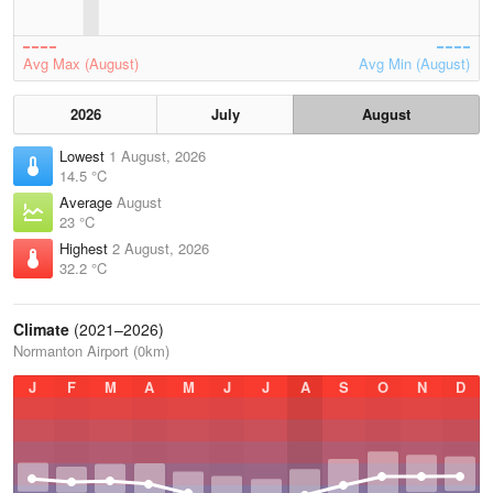
Avg Max (August)
Avg Min (August)
2026
July
August
Lowest
1 August, 2026
14.5 °C
Average
August
23 °C
Highest
2 August, 2026
32.2 °C
Climate
(2021–2026)
Normanton Airport (0km)
J
F
M
A
M
J
J
A
S
O
N
D