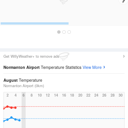
Get WillyWeather+ to remove ads
Normanton Airport
Temperature Statistics
View More
August
Temperature
Normanton Airport (0km)
2
4
6
8
10
12
14
16
18
20
22
24
26
28
30