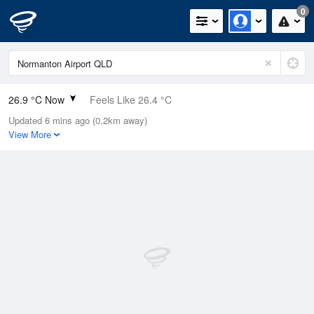
0
26.9 °C Now
Feels Like 26.4 °C
Updated 6 mins ago (0.2km away)
Relative Humidity
48%
View More
Rain Today
0mm (0mm Last Hour)
Wind
ENE
11.1km/h (16.7km/h Gusts)
Dew Point
15 °C
Pressure
1017.7 hPa
Delta T
7.2 °C
Cloud
0 Oktas