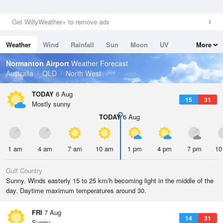
Get WillyWeather+ to remove ads
Weather
Wind
Rainfall
Sun
Moon
UV
More
Tides
Swell
Normanton Airport
Weather Forecast
Australia
QLD
North West
TODAY
6 Aug
15
31
Mostly sunny
TODAY
6 Aug
1 am
4 am
7 am
10 am
1 pm
4 pm
7 pm
10
Gulf Country
Sunny. Winds easterly 15 to 25 km/h becoming light in the middle of the
day. Daytime maximum temperatures around 30.
FRI
7 Aug
14
31
Sunny