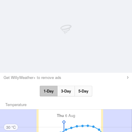
Get WillyWeather+ to remove ads
1-Day
3-Day
5-Day
Temperature
Thu
6 Aug
30 °C