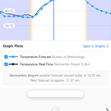
20 °C
10 °C
Graph Plots
Open in Graphs
Temperature Forecast
Bureau of Meteorology
Temperature Real-Time
Normanton Airport
0.2km
Normanton Airport
weather forecast issued today at
10:37 am.
Next forecast at approx.
11:37 am.
Gulf of Carpentaria (Mornington Is) Radar