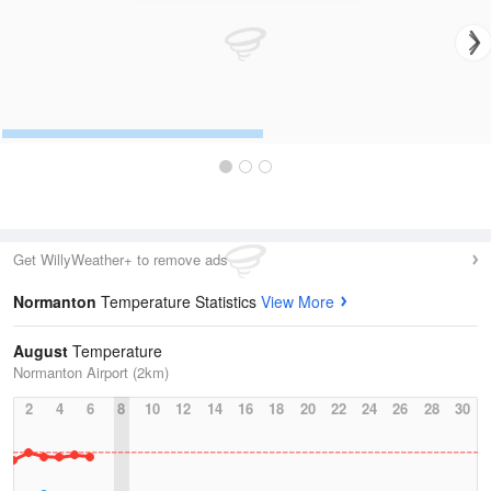
Get WillyWeather+ to remove ads
Normanton
Temperature Statistics
View More
August
Temperature
Normanton Airport (2km)
2
4
6
8
10
12
14
16
18
20
22
24
26
28
30