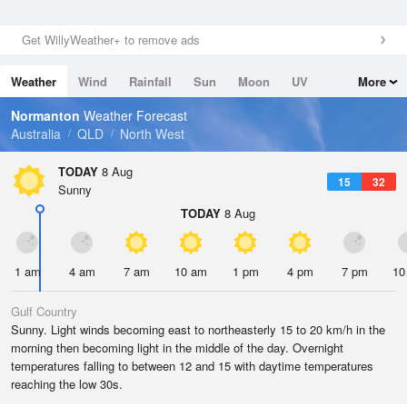
Get WillyWeather+ to remove ads
Weather
Wind
Rainfall
Sun
Moon
UV
More
Tides
Swell
Normanton
Weather Forecast
Australia
QLD
North West
TODAY
8 Aug
15
32
Sunny
TODAY
8 Aug
1 am
4 am
7 am
10 am
1 pm
4 pm
7 pm
10
Gulf Country
Sunny. Light winds becoming east to northeasterly 15 to 20 km/h in the
morning then becoming light in the middle of the day. Overnight
temperatures falling to between 12 and 15 with daytime temperatures
reaching the low 30s.