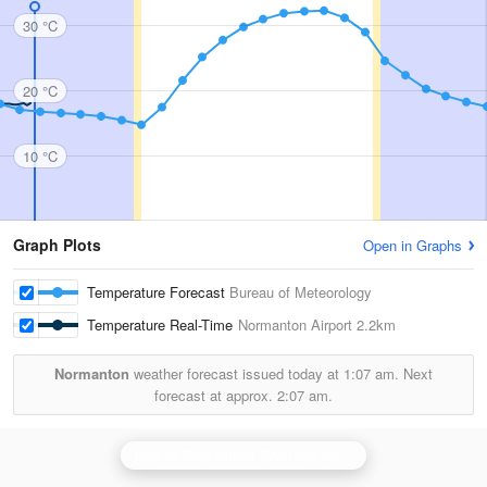
30 °C
20 °C
10 °C
Graph Plots
Open in Graphs
Temperature Forecast
Bureau of Meteorology
Temperature Real-Time
Normanton Airport
2.2km
Normanton
weather forecast issued today at
1:07 am.
Next
forecast at approx.
2:07 am.
Gulf of Carpentaria (Mornington Is) Radar