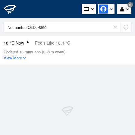
0
18 °C Now
Feels Like 18.4 °C
Updated 13 mins ago (2.2km away)
Relative Humidity
84%
View More
Rain Today
0mm (0mm Last Hour)
Wind
SW
7.4km/h (9.3km/h Gusts)
Dew Point
15.3 °C
Pressure
1016 hPa
Delta T
1.6 °C
Cloud
0 Oktas