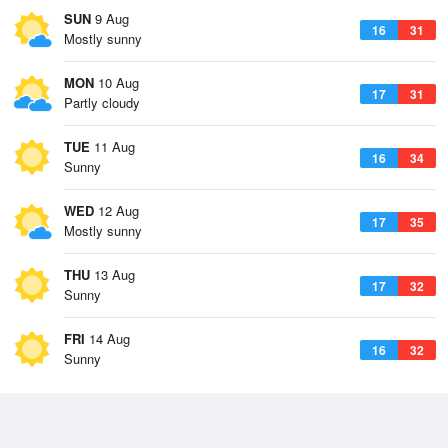
SUN
9 Aug
16
31
Mostly sunny
MON
10 Aug
17
31
Partly cloudy
TUE
11 Aug
16
34
Sunny
WED
12 Aug
17
35
Mostly sunny
THU
13 Aug
17
32
Sunny
FRI
14 Aug
16
32
Sunny