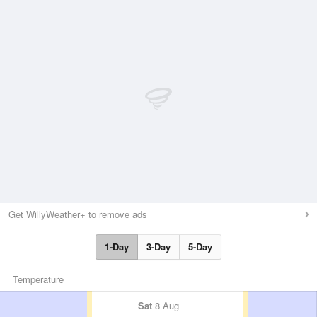
Get WillyWeather+ to remove ads
1-Day
3-Day
5-Day
Temperature
Sat
8 Aug