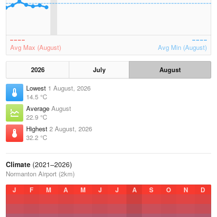
Avg Max (August)
Avg Min (August)
2026
July
August
Lowest
1 August, 2026
14.5 °C
Average
August
22.9 °C
Highest
2 August, 2026
32.2 °C
Climate
(2021–2026)
Normanton Airport (2km)
J
F
M
A
M
J
J
A
S
O
N
D