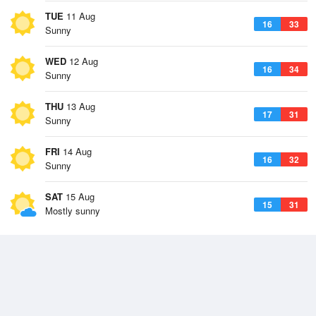
TUE
11 Aug
16
33
Sunny
WED
12 Aug
16
34
Sunny
THU
13 Aug
17
31
Sunny
FRI
14 Aug
16
32
Sunny
SAT
15 Aug
15
31
Mostly sunny