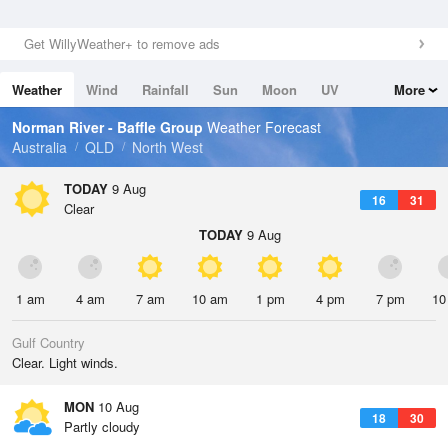
Get WillyWeather+ to remove ads
Weather
Wind
Rainfall
Sun
Moon
UV
More
Tides
Swell
Norman River - Baffle Group
Weather Forecast
Australia
QLD
North West
TODAY
9 Aug
16
31
Clear
TODAY
9 Aug
1 am
4 am
7 am
10 am
1 pm
4 pm
7 pm
10
Gulf Country
Clear. Light winds.
MON
10 Aug
18
30
Partly cloudy