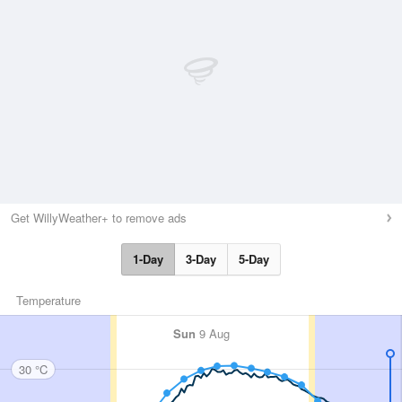
Get WillyWeather+ to remove ads
1-Day
3-Day
5-Day
Temperature
Sun
9 Aug
30 °C