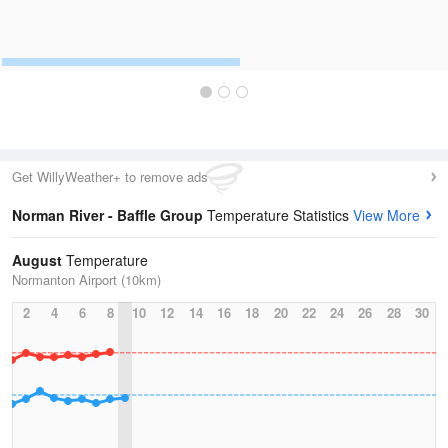
Get WillyWeather+ to remove ads
Norman River - Baffle Group
Temperature Statistics
View More
August
Temperature
Normanton Airport (10km)
2
4
6
8
10
12
14
16
18
20
22
24
26
28
30