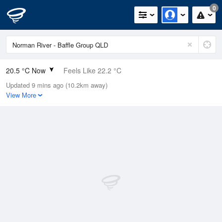
0
20.5 °C Now
Feels Like 22.2 °C
Updated 9 mins ago (10.2km away)
Relative Humidity
88%
View More
Rain Today
0mm (0mm Last Hour)
Wind
N
7.4km/h (9.3km/h Gusts)
Dew Point
18.4 °C
Pressure
1013.6 hPa
Delta T
1.3 °C
Cloud
0 Oktas