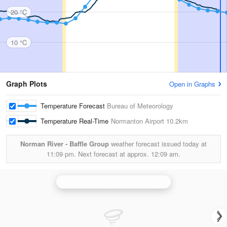
20 °C
10 °C
Graph Plots
Open in Graphs
Temperature Forecast
Bureau of Meteorology
Temperature Real-Time
Normanton Airport
10.2km
Norman River - Baffle Group
weather forecast issued today at
11:09 pm.
Next forecast at approx.
12:09 am.
Gulf of Carpentaria (Mornington Is) Radar