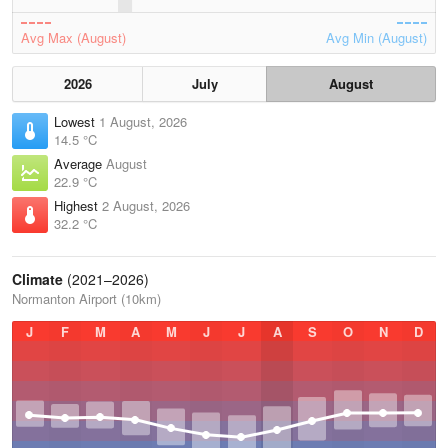
Avg Max (August)
Avg Min (August)
2026
July
August
Lowest
1 August, 2026
14.5 °C
Average
August
22.9 °C
Highest
2 August, 2026
32.2 °C
Climate
(2021–2026)
Normanton Airport (10km)
J
F
M
A
M
J
J
A
S
O
N
D