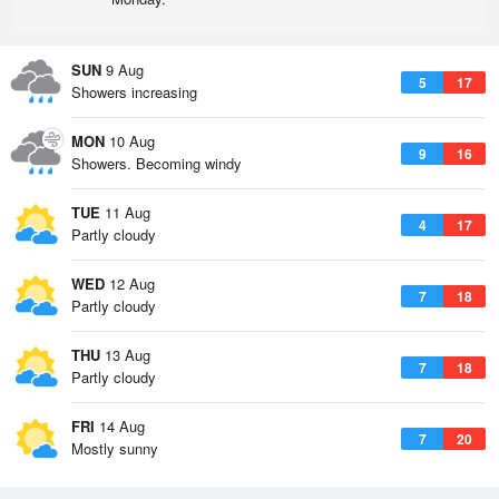
SUN
9 Aug
5
17
Showers increasing
MON
10 Aug
9
16
Showers. Becoming windy
TUE
11 Aug
4
17
Partly cloudy
WED
12 Aug
7
18
Partly cloudy
THU
13 Aug
7
18
Partly cloudy
FRI
14 Aug
7
20
Mostly sunny