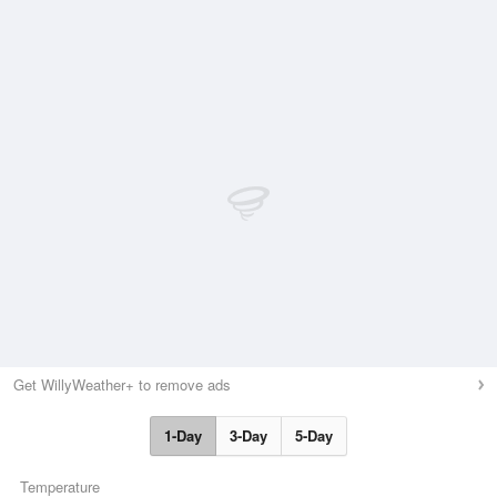
Get WillyWeather+ to remove ads
1-Day
3-Day
5-Day
Temperature