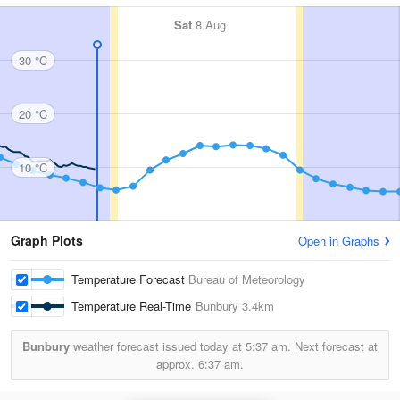
Sat
8 Aug
30 °C
20 °C
10 °C
Graph Plots
Open in Graphs
Temperature Forecast
Bureau of Meteorology
Temperature Real-Time
Bunbury
3.4km
Bunbury
weather forecast issued today at
5:37 am.
Next forecast at
approx.
6:37 am.