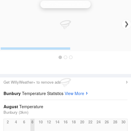
Perth (Serpentine) Radar
Get WillyWeather+ to remove ads
Bunbury
Temperature Statistics
View More
August
Temperature
Bunbury (3km)
2
4
6
8
10
12
14
16
18
20
22
24
26
28
30