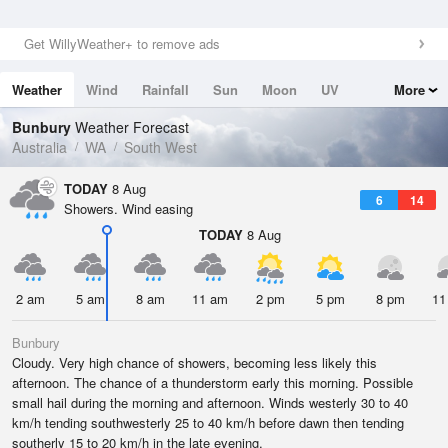
Get WillyWeather+ to remove ads
Weather
Wind
Rainfall
Sun
Moon
UV
More
Tides
Swell
Bunbury
Weather Forecast
Australia
WA
South West
TODAY
8 Aug
6
14
Showers. Wind easing
TODAY
8 Aug
2 am
5 am
8 am
11 am
2 pm
5 pm
8 pm
11
Bunbury
Cloudy. Very high chance of showers, becoming less likely this
afternoon. The chance of a thunderstorm early this morning. Possible
small hail during the morning and afternoon. Winds westerly 30 to 40
km/h tending southwesterly 25 to 40 km/h before dawn then tending
southerly 15 to 20 km/h in the late evening.