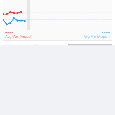
Avg Max (August)
Avg Min (August)
2026
July
August
Lowest
2 August, 2026
2.2 °C
Average
August
12.1 °C
Highest
6 August, 2026
19.5 °C
Climate
(2021–2026)
Bunbury (3km)
J
F
M
A
M
J
J
A
S
O
N
D