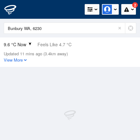
2
9.6 °C Now
Feels Like 4.7 °C
Updated 11 mins ago (3.4km away)
Relative Humidity
74%
View More
Rain Today
5.6mm (0mm Last Hour)
Wind
SSW
20.4km/h (29.6km/h Gusts)
Dew Point
5.2 °C
Pressure
1010.1 hPa
Delta T
2 °C
Cloud
3 Oktas