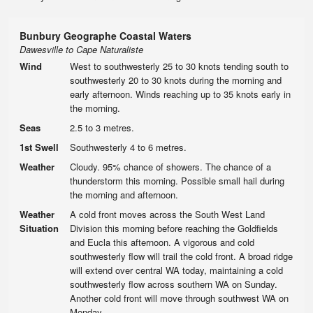
Bunbury Geographe Coastal Waters
Dawesville to Cape Naturaliste
Wind
West to southwesterly 25 to 30 knots tending south to
southwesterly 20 to 30 knots during the morning and
early afternoon. Winds reaching up to 35 knots early in
the morning.
Seas
2.5 to 3 metres.
1st Swell
Southwesterly 4 to 6 metres.
Weather
Cloudy. 95% chance of showers. The chance of a
thunderstorm this morning. Possible small hail during
the morning and afternoon.
Weather
A cold front moves across the South West Land
Situation
Division this morning before reaching the Goldfields
and Eucla this afternoon. A vigorous and cold
southwesterly flow will trail the cold front. A broad ridge
will extend over central WA today, maintaining a cold
southwesterly flow across southern WA on Sunday.
Another cold front will move through southwest WA on
Monday.