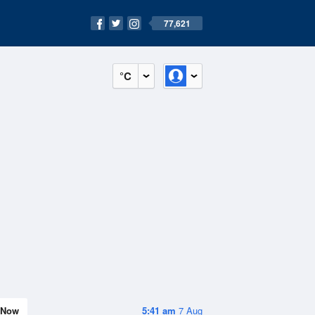
77,621
°C
Now
5:41 am
7 Aug