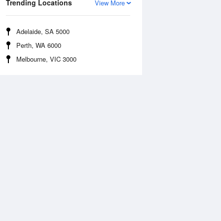
Trending Locations
View More
Adelaide, SA 5000
Perth, WA 6000
Melbourne, VIC 3000