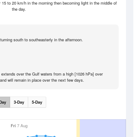
 15 to 20 km/h in the morning then becoming light in the middle of
the day.
turning south to southeasterly in the afternoon.
e extends over the Gulf waters from a high [1026 hPa] over
and will remain in place over the next few days.
Day
3-Day
5-Day
Fri
7 Aug