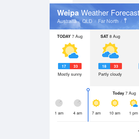
Weather Forecas
Weipa
Australia
QLD
Far North
TODAY
7 Aug
SAT
8 Aug
17
33
18
33
Mostly sunny
Partly cloudy
Today
7 Aug
1 am
4 am
7 am
10 am
1 pm