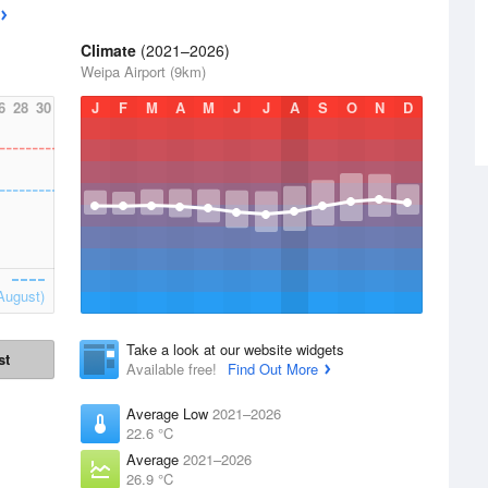
Climate
(2021–2026)
Weipa Airport (9km)
6
28
30
J
F
M
A
M
J
J
A
S
O
N
D
August)
Take a look at our website widgets
st
Available free!
Find Out More
Average Low
2021–2026
22.6 °C
Average
2021–2026
26.9 °C