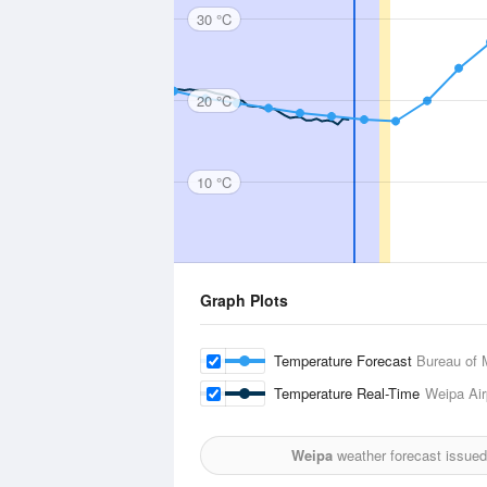
30 °C
20 °C
10 °C
Graph Plots
Temperature Forecast
Bureau of 
Temperature Real-Time
Weipa Air
Weipa
weather forecast issued