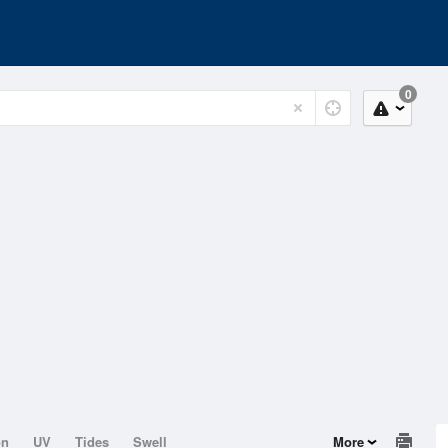
0
on
UV
Tides
Swell
More