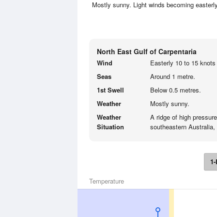
Mostly sunny. Light winds becoming easterly
North East Gulf of Carpentaria
Wind
Easterly 10 to 15 knots 
Seas
Around 1 metre.
1st Swell
Below 0.5 metres.
Weather
Mostly sunny.
Weather
A ridge of high pressur
Situation
southeastern Australia, 
1-
Temperature