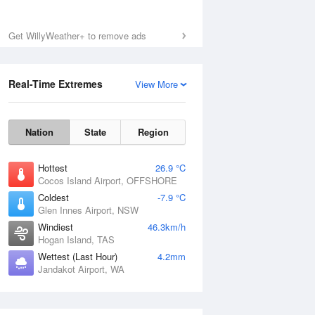
Get WillyWeather+ to remove ads
Real-Time Extremes
View More
Nation
State
Region
Hottest
26.9 °C
Cocos Island Airport, OFFSHORE
Coldest
-7.9 °C
Glen Innes Airport, NSW
Windiest
46.3km/h
Hogan Island, TAS
Wettest (Last Hour)
4.2mm
Jandakot Airport, WA