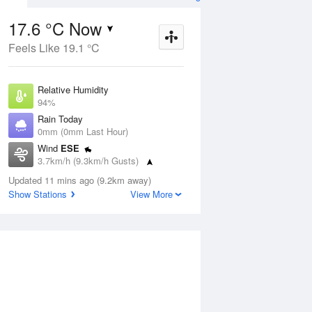
17.6 °C Now
Feels Like 19.1 °C
Aug
THU
13 Aug
Relative Humidity
94%
Rain Today
0mm (0mm Last Hour)
Wind
ESE
4
18
34
3.7km/h (9.3km/h Gusts)
udy
Mostly sunny
Dew Point
Updated 11 mins ago (9.2km away)
16.6 °C
Show Stations
View More
Pressure
ug
S
1014.9 hPa
Delta T
0.6 °C
1 pm
4 pm
7 pm
10 pm
1 am
4 am
7 am
10 a
Cloud
0 Oktas