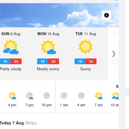
t
SUN
9 Aug
MON
10 Aug
TUE
11 Aug
WED
12 
19
33
19
34
18
34
18
3
Partly cloudy
Mostly sunny
Sunny
Partly clo
Sat
8 A
4 pm
7 pm
10 pm
1 am
4 am
7 am
10 am
Today 7 Aug
Weipa