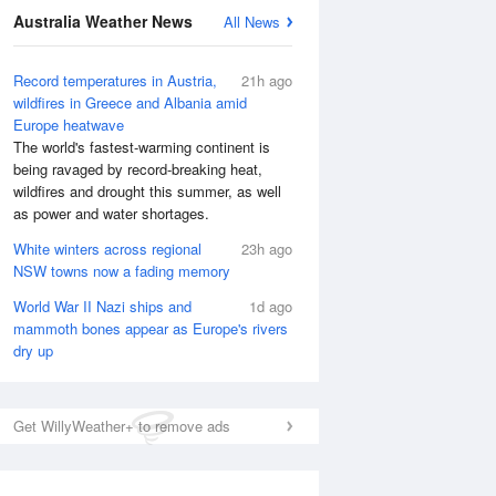
Australia Weather News
All News
Record temperatures in Austria,
21h ago
wildfires in Greece and Albania amid
Europe heatwave
The world's fastest-warming continent is
being ravaged by record-breaking heat,
wildfires and drought this summer, as well
as power and water shortages.
White winters across regional
23h ago
National Satellite
NSW towns now a fading memory
World War II Nazi ships and
1d ago
mammoth bones appear as Europe's rivers
dry up
Get WillyWeather+ to remove ads