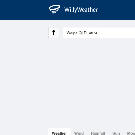
Weather
Wind
Rainfall
Sun
Mo