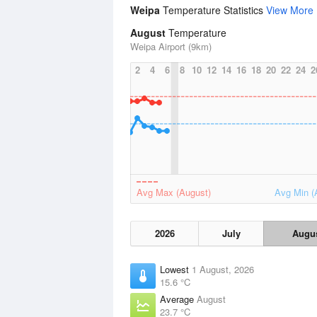
Weipa
Temperature Statistics
View More
August
Temperature
Weipa Airport (9km)
2
4
6
8
10
12
14
16
18
20
22
24
2
Avg Max (August)
Avg Min (
2026
July
Augu
Lowest
1 August, 2026
15.6 °C
Average
August
23.7 °C