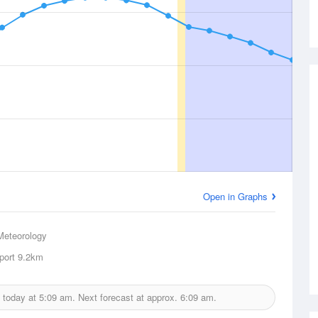
Open in Graphs
Meteorology
port
9.2km
 today at
5:09 am.
Next forecast at approx.
6:09 am.