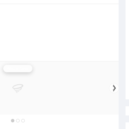
Weipa Radar