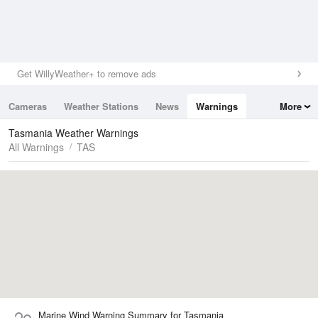
Get WillyWeather+ to remove ads
Cameras
Weather Stations
News
Warnings
More
Maps
Graphs
Tasmania Weather Warnings
All Warnings
TAS
Marine Wind Warning Summary for Tasmania