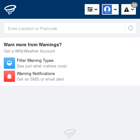
20
Want more from Warnings?
Get a WillyWeather Account
Filter Warning Types
See just what matters most
Warning Notifications
Get an SMS or email alert