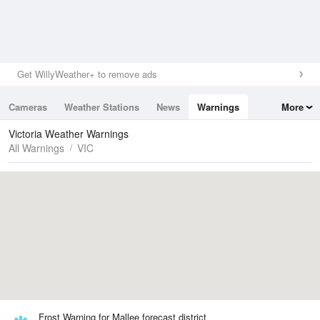
Get WillyWeather+ to remove ads
Cameras
Weather Stations
News
Warnings
More
Maps
Graphs
Victoria Weather Warnings
All Warnings
VIC
Frost Warning for Mallee forecast district