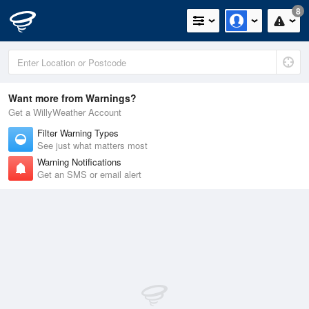
8
Want more from Warnings?
Get a WillyWeather Account
Filter Warning Types
See just what matters most
Warning Notifications
Get an SMS or email alert