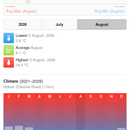
Avg Max (August)
Avg Min (August)
2026
July
August
Lowest
5 August, 2026
3.8 °C
Average
August
8.1 °C
Highest
2 August, 2026
16.5 °C
Climate
(2021–2026)
Hobart (Ellerslie Road) (11km)
J
F
M
A
M
J
J
A
S
O
N
D