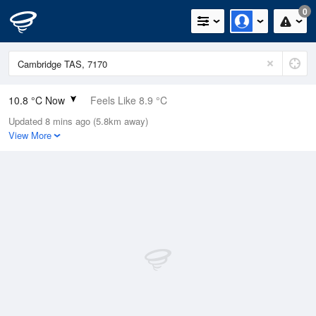
0
10.8 °C Now
Feels Like 8.9 °C
Updated 8 mins ago (5.8km away)
Relative Humidity
76%
View More
Rain Today
0.2mm (0mm Last Hour)
Wind
SE
5.5km/h (7.4km/h Gusts)
Dew Point
6.7 °C
Pressure
1019.3 hPa
Delta T
1.9 °C
Cloud
8 Oktas