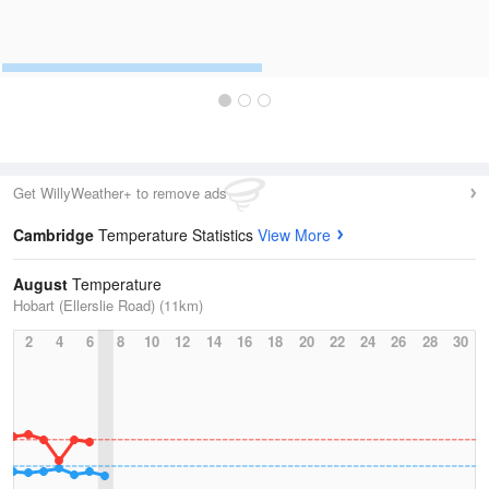
Get WillyWeather+ to remove ads
Cambridge
Temperature Statistics
View More
August
Temperature
Hobart (Ellerslie Road) (11km)
2
4
6
8
10
12
14
16
18
20
22
24
26
28
30