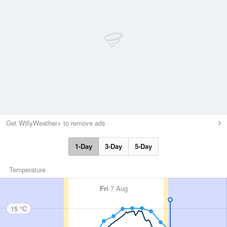
Get WillyWeather+ to remove ads
1-Day
3-Day
5-Day
Temperature
Fri
7 Aug
15 °C