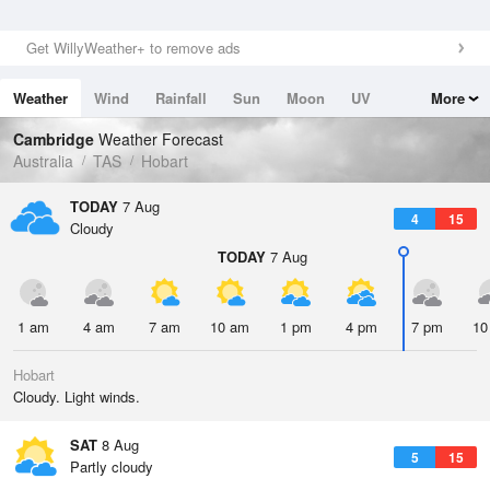
Get WillyWeather+ to remove ads
Weather
Wind
Rainfall
Sun
Moon
UV
More
Tides
Swell
Cambridge
Weather Forecast
Australia
TAS
Hobart
TODAY
7 Aug
4
15
Cloudy
TODAY
7 Aug
1 am
4 am
7 am
10 am
1 pm
4 pm
7 pm
10
Hobart
Cloudy. Light winds.
SAT
8 Aug
5
15
Partly cloudy