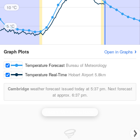
10 °C
5 °C
Graph Plots
Open in Graphs
Temperature Forecast
Bureau of Meteorology
Temperature Real-Time
Hobart Airport
5.8km
Cambridge
weather forecast issued today at
5:37 pm.
Next forecast
at approx.
6:37 pm.
Hobart (Mt Koonya) Radar