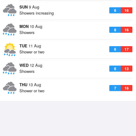
SUN
9 Aug
6
16
Showers increasing
MON
10 Aug
8
16
Showers
TUE
11 Aug
6
17
Shower or two
WED
12 Aug
6
13
Showers
THU
13 Aug
7
16
Shower or two