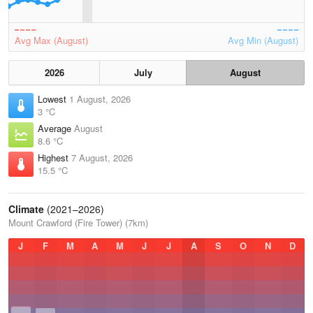
Avg Max (August)
Avg Min (August)
2026
July
August
Lowest
1 August, 2026
3 °C
Average
August
8.6 °C
Highest
7 August, 2026
15.5 °C
Climate
(2021–2026)
Mount Crawford (Fire Tower) (7km)
J
F
M
A
M
J
J
A
S
O
N
D