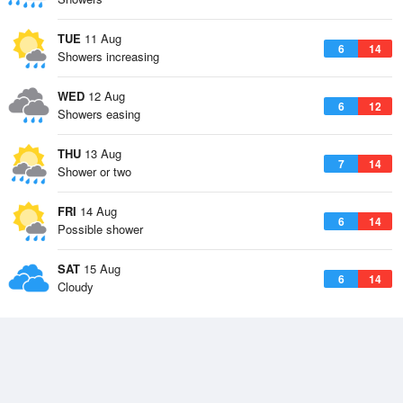
TUE
11 Aug
6
14
Showers increasing
WED
12 Aug
6
12
Showers easing
THU
13 Aug
7
14
Shower or two
FRI
14 Aug
6
14
Possible shower
SAT
15 Aug
6
14
Cloudy