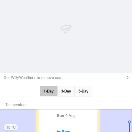
Get WillyWeather+ to remove ads
1-Day
3-Day
5-Day
Temperature
Sun
9 Aug
15 °C