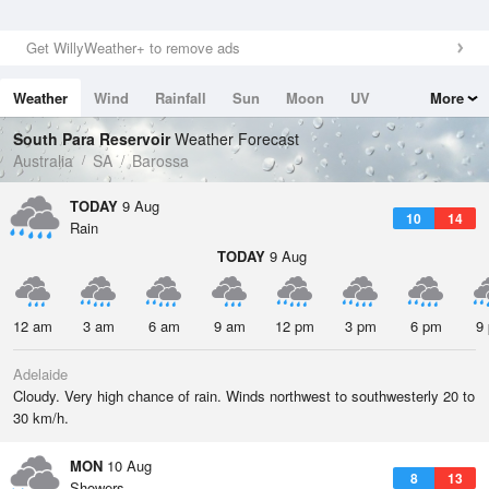
Get WillyWeather+ to remove ads
Weather
Wind
Rainfall
Sun
Moon
UV
More
Tides
Swell
South Para Reservoir
Weather Forecast
Australia
SA
Barossa
TODAY
9 Aug
10
14
Rain
TODAY
9 Aug
12 am
3 am
6 am
9 am
12 pm
3 pm
6 pm
9
Adelaide
Cloudy. Very high chance of rain. Winds northwest to southwesterly 20 to
30 km/h.
MON
10 Aug
8
13
Showers