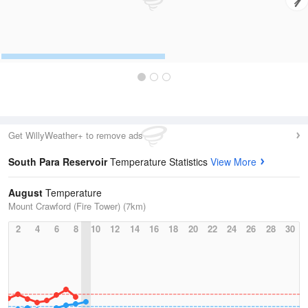
Get WillyWeather+ to remove ads
South Para Reservoir
Temperature Statistics
View More
August
Temperature
Mount Crawford (Fire Tower) (7km)
2
4
6
8
10
12
14
16
18
20
22
24
26
28
30