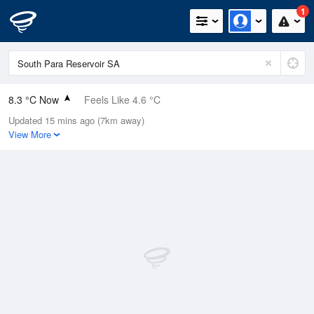
1
8.3 °C Now
Feels Like 4.6 °C
Updated 15 mins ago (7km away)
Relative Humidity
97%
View More
Rain Today
62mm (3.6mm Last Hour)
Wind
W
16.7km/h (22.2km/h Gusts)
Dew Point
7.9 °C
Pressure
993.4 hPa
Delta T
0.2 °C
Cloud
6 Oktas