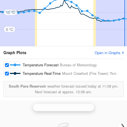
10 °C
5 °C
Graph Plots
Open in Graphs
Temperature Forecast
Bureau of Meteorology
Temperature Real-Time
Mount Crawford (Fire Tower)
7km
South Para Reservoir
weather forecast issued today at
11:08 pm.
Next forecast at approx.
12:08 am.
Adelaide (Buckland Park) Radar