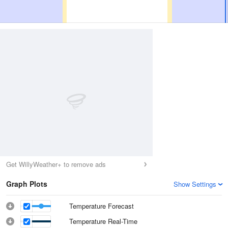
Get WillyWeather+ to remove ads
Graph Plots
Show Settings
Temperature Forecast
Temperature Real-Time