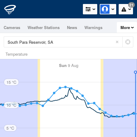
21
Cameras
Weather Stations
News
Warnings
More
Maps
Graphs
Temperature
Sun
9 Aug
15 °C
10 °C
5 °C