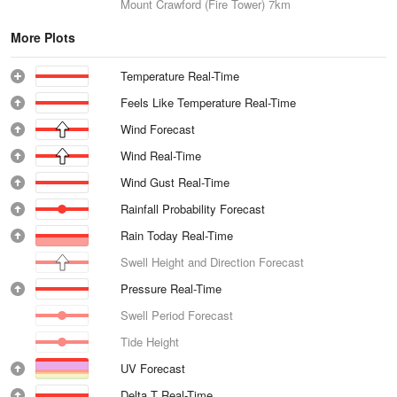
Mount Crawford (Fire Tower)
7km
More Plots
Temperature Real-Time
Feels Like Temperature Real-Time
Wind Forecast
Wind Real-Time
Wind Gust Real-Time
Rainfall Probability Forecast
Rain Today Real-Time
Swell Height and Direction Forecast
Pressure Real-Time
Swell Period Forecast
Tide Height
UV Forecast
Delta T Real-Time