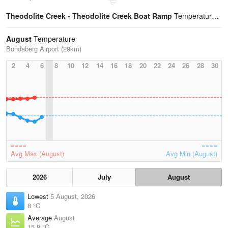
Theodolite Creek - Theodolite Creek Boat Ramp
Temperature Statistics
August
Temperature
Bundaberg Airport (29km)
2
4
6
8
10
12
14
16
18
20
22
24
26
28
30
Avg Max (August)
Avg Min (August)
2026
July
August
Lowest
5 August, 2026
8 °C
Average
August
15.8 °C