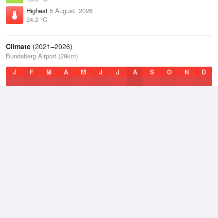
Highest
5 August, 2026
24.2 °C
Climate
(2021–2026)
Bundaberg Airport (29km)
J
F
M
A
M
J
J
A
S
O
N
D
Average Low
2021–2026
16.9 °C
Average
2021–2026
21.4 °C
Average High
2021–2026