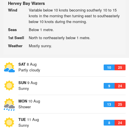
Hervey Bay Waters
Wind
Variable below 10 knots becoming southerly 10 to 15
knots in the morning then turning east to southeasterly
below 10 knots during the morning.
Seas
Below 1 metre.
1st Swell
North to northeasterly below 1 metre.
Weather
Mostly sunny.
SAT
8 Aug
10
25
Partly cloudy
SUN
9 Aug
9
24
Sunny
MON
10 Aug
13
25
Shower
TUE
11 Aug
8
24
Sunny