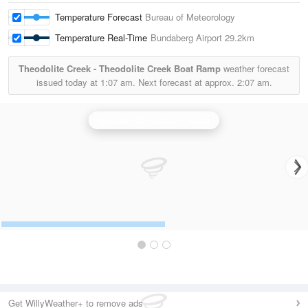
Temperature Forecast
Bureau of Meteorology
Temperature Real-Time
Bundaberg Airport
29.2km
Theodolite Creek - Theodolite Creek Boat Ramp
weather forecast
issued today at
1:07 am.
Next forecast at approx.
2:07 am.
Gympie (Mt Kanigan) Radar
Get WillyWeather+ to remove ads