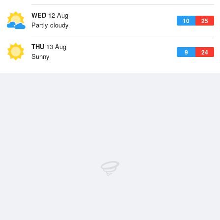
WED
12 Aug
10
25
Partly cloudy
THU
13 Aug
9
24
Sunny