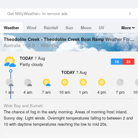
Get WillyWeather+ to remove ads
Weather
Wind
Rainfall
Sun
Moon
UV
More
Tides
Swell
Theodolite Creek - Theodolite Creek Boat Ramp
Weather Forecast
Australia
QLD
Wide Bay
TODAY
7 Aug
10
25
Partly cloudy
TODAY
7 Aug
1 am
4 am
7 am
10 am
1 pm
4 pm
7 pm
10
Wide Bay and Burnett
The chance of fog in the early morning. Areas of morning frost inland.
Sunny day. Light winds. Overnight temperatures falling to between 2 and
10 with daytime temperatures reaching the low to mid 20s.