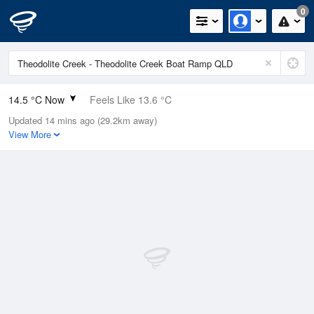
0
14.5 °C Now
Feels Like 13.6 °C
Updated 14 mins ago (29.2km away)
Relative Humidity
95%
View More
Rain Today
0mm (0mm Last Hour)
Wind
SSW
11.1km/h (14.8km/h Gusts)
Dew Point
13.7 °C
Pressure
1021.7 hPa
Delta T
0.4 °C
Cloud
3 Oktas