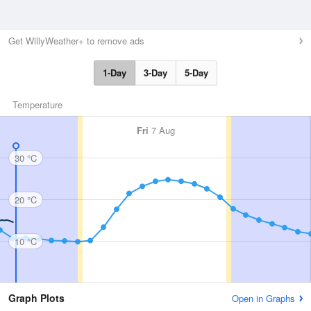
Get WillyWeather+ to remove ads
1-Day
3-Day
5-Day
Temperature
Fri
7 Aug
30 °C
20 °C
10 °C
Graph Plots
Open in Graphs