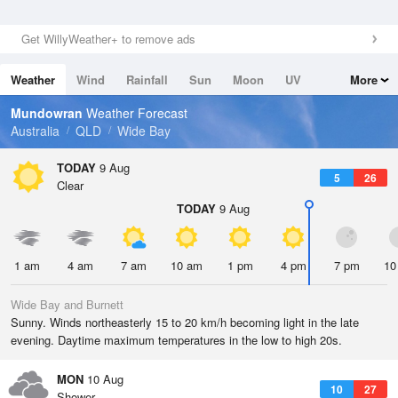
Get WillyWeather+ to remove ads
Weather
Wind
Rainfall
Sun
Moon
UV
More
Tides
Swell
Mundowran
Weather Forecast
Australia
QLD
Wide Bay
TODAY
9 Aug
5
26
Clear
TODAY
9 Aug
1 am
4 am
7 am
10 am
1 pm
4 pm
7 pm
10
Wide Bay and Burnett
Sunny. Winds northeasterly 15 to 20 km/h becoming light in the late
evening. Daytime maximum temperatures in the low to high 20s.
MON
10 Aug
10
27
Shower