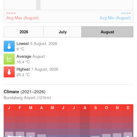
Avg Max (August)
Avg Min (August)
2026
July
August
Lowest
5 August, 2026
8 °C
Average
August
16.4 °C
Highest
7 August, 2026
25.3 °C
Climate
(2021–2026)
Bundaberg Airport (121km)
J
F
M
A
M
J
J
A
S
O
N
D