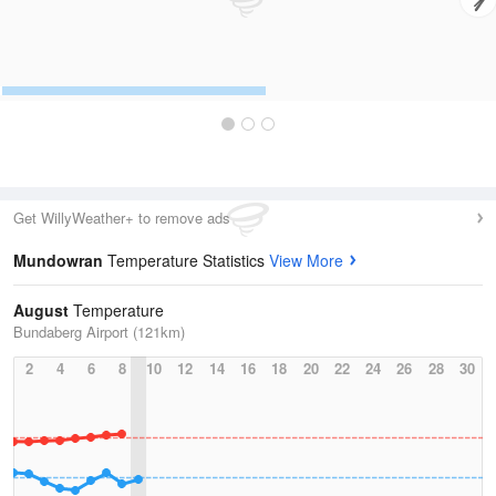
Get WillyWeather+ to remove ads
Mundowran
Temperature Statistics
View More
August
Temperature
Bundaberg Airport (121km)
2
4
6
8
10
12
14
16
18
20
22
24
26
28
30