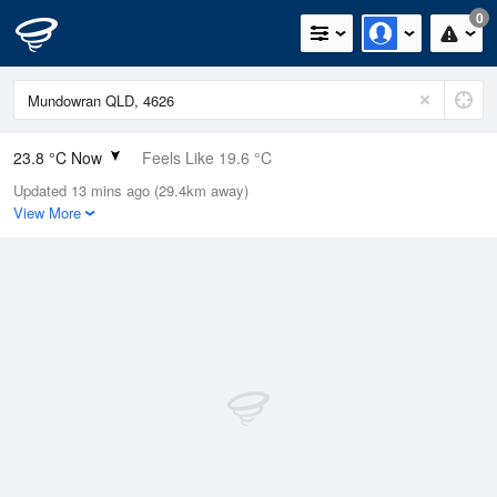
0
23.8 °C Now
Feels Like 19.6 °C
Updated 13 mins ago (29.4km away)
Relative Humidity
37%
View More
Rain Today
0mm (0mm Last Hour)
Wind
NE
20.4km/h (31.5km/h Gusts)
Dew Point
8.2 °C
Pressure
1014.2 hPa
Delta T
8.3 °C
Cloud
0 Oktas