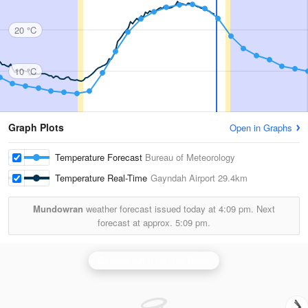
20 °C
10 °C
Graph Plots
Open in Graphs
Temperature Forecast
Bureau of Meteorology
Temperature Real-Time
Gayndah Airport
29.4km
Mundowran
weather forecast issued today at
4:09 pm.
Next
forecast at approx.
5:09 pm.
Gympie (Mt Kanigan) Radar