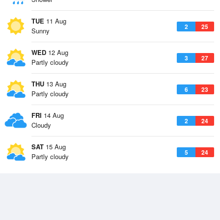
TUE
11 Aug
2
25
Sunny
WED
12 Aug
3
27
Partly cloudy
THU
13 Aug
6
23
Partly cloudy
FRI
14 Aug
2
24
Cloudy
SAT
15 Aug
5
24
Partly cloudy