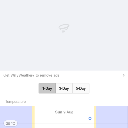
Get WillyWeather+ to remove ads
1-Day
3-Day
5-Day
Temperature
Sun
9 Aug
30 °C