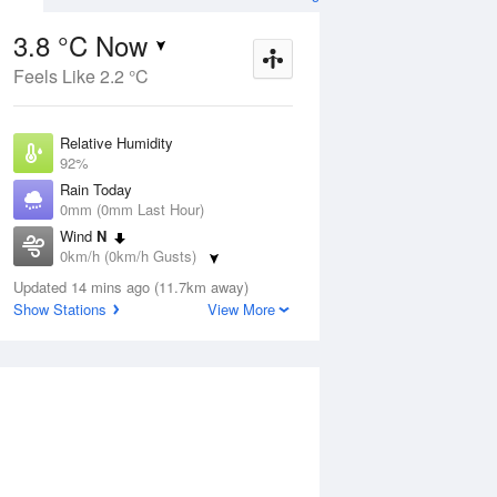
3.8 °C Now
Feels Like 2.2 °C
Aug
THU
13 Aug
Relative Humidity
92%
Rain Today
0mm (0mm Last Hour)
Wind
N
2
4
20
0km/h (0km/h Gusts)
Sunny
Dew Point
Updated 14 mins ago (11.7km away)
2.6 °C
Show Stations
View More
Pressure
ug
S
1022.2 hPa
Delta T
0.5 °C
1 pm
4 pm
7 pm
10 pm
1 am
4 am
7 am
10 a
Cloud
0 Oktas