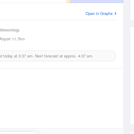
Open in Graphs
Meteorology
Airport
11.7km
ed today at
3:37 am.
Next forecast at approx.
4:37 am.