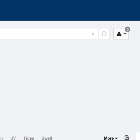
0
on
UV
Tides
Swell
More