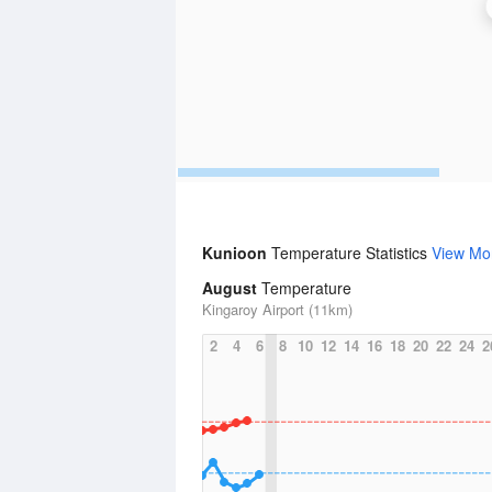
Kunioon
Temperature Statistics
View Mo
August
Temperature
Kingaroy Airport (11km)
2
4
6
8
10
12
14
16
18
20
22
24
2