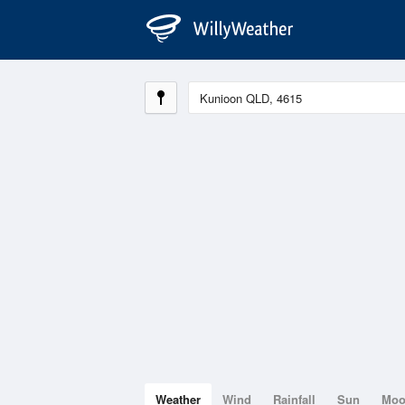
Weather
Wind
Rainfall
Sun
Mo