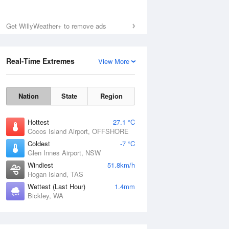
Get WillyWeather+ to remove ads
Real-Time Extremes
View More
Nation
State
Region
Hottest
27.1 °C
Cocos Island Airport, OFFSHORE
Coldest
-7 °C
Glen Innes Airport, NSW
Windiest
51.8km/h
Hogan Island, TAS
Wettest (Last Hour)
1.4mm
Bickley, WA