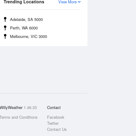
Trending Locations
View More
Adelaide, SA 5000
Perth, WA 6000
Melbourne, VIC 3000
WillyWeather
1.46.33
Contact
Terms and Conditions
Facebook
Twitter
Contact Us