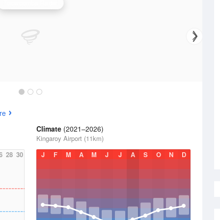
Toowoomba Radar
re
Climate
(2021–2026)
Kingaroy Airport (11km)
6
28
30
J
F
M
A
M
J
J
A
S
O
N
D