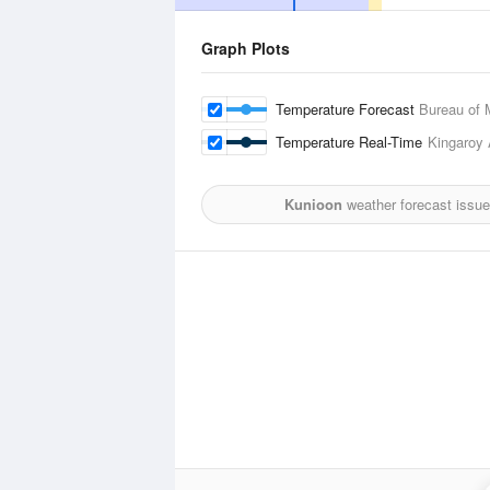
Graph Plots
Temperature Forecast
Bureau of 
Temperature Real-Time
Kingaroy 
Kunioon
weather forecast issu