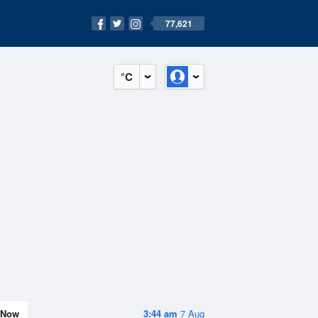
77,621
°C
Now
3:44 am
7 Aug