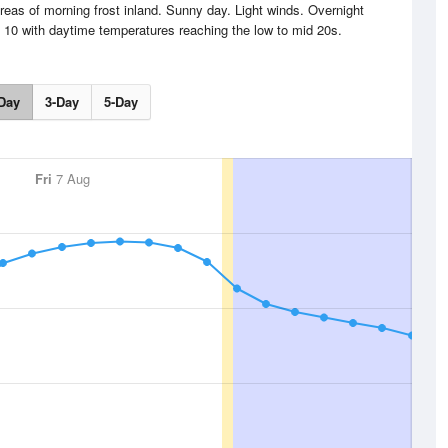
reas of morning frost inland. Sunny day. Light winds. Overnight
d 10 with daytime temperatures reaching the low to mid 20s.
Day
3-Day
5-Day
Fri
7 Aug