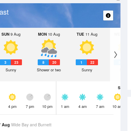
ast
SUN
9 Aug
MON
10 Aug
TUE
11 Aug
WED
12 
3
23
8
20
1
22
5
2
Sunny
Shower or two
Sunny
Sunny
Sat
8 A
4 pm
7 pm
10 pm
1 am
4 am
7 am
10 am
7 Aug
Wide Bay and Burnett