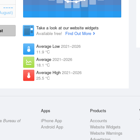
August)
Take a look at our website widgets
st
Available free!
Find Out More
Average Low
2021–2026
11.9 °C
Average
2021–2026
18.1 °C
Average High
2021–2026
25.5 °C
Apps
Products
he
Bureau of
iPhone App
Accounts
Android App
Website Widgets
Website Warnings
Advertising