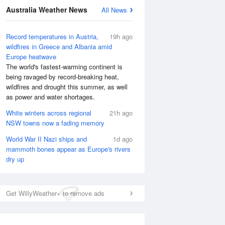
National Satellite
Australia Weather News
All News
Record temperatures in Austria,
19h ago
wildfires in Greece and Albania amid
Europe heatwave
The world's fastest-warming continent is
being ravaged by record-breaking heat,
wildfires and drought this summer, as well
as power and water shortages.
White winters across regional
21h ago
NSW towns now a fading memory
World War II Nazi ships and
1d ago
mammoth bones appear as Europe's rivers
dry up
Get WillyWeather+ to remove ads