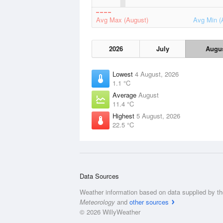
Avg Max (August)
Avg Min (
2026
July
Augu
Lowest
4 August, 2026
1.1 °C
Average
August
11.4 °C
Highest
5 August, 2026
22.5 °C
Data Sources
Weather information based on data supplied by t
Meteorology
and
other sources
© 2026 WillyWeather