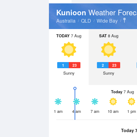
Weather Forec
Kunioon
Australia
QLD
Wide Bay
TODAY
7 Aug
SAT
8 Aug
1
23
2
23
Sunny
Sunny
Today
7 Aug
1 am
4 am
7 am
10 am
1 pm
Today 