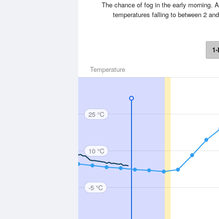
The chance of fog in the early morning. A
temperatures falling to between 2 an
1-
Temperature
25 °C
10 °C
-5 °C