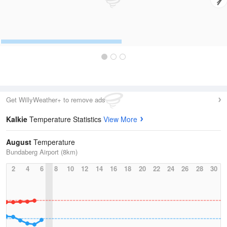
Get WillyWeather+ to remove ads
Kalkie
Temperature Statistics
View More
August
Temperature
Bundaberg Airport (8km)
2
4
6
8
10
12
14
16
18
20
22
24
26
28
30