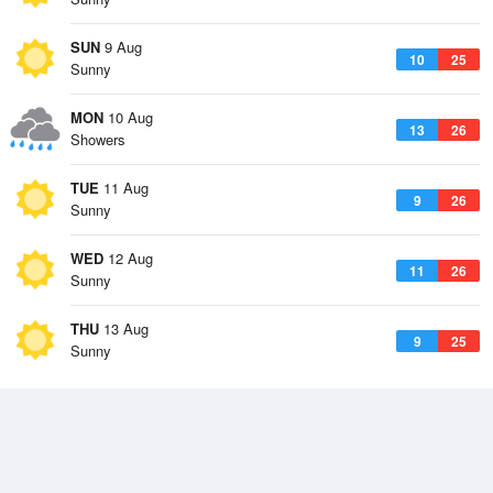
SUN
9 Aug
10
25
Sunny
MON
10 Aug
13
26
Showers
TUE
11 Aug
9
26
Sunny
WED
12 Aug
11
26
Sunny
THU
13 Aug
9
25
Sunny