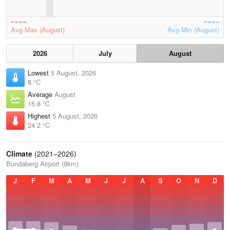
Avg Max (August)
Avg Min (August)
2026
July
August
Lowest
5 August, 2026
8 °C
Average
August
15.8 °C
Highest
5 August, 2026
24.2 °C
Climate
(2021–2026)
Bundaberg Airport (8km)
J
F
M
A
M
J
J
A
S
O
N
D