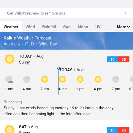
Get WillyWeather+ to remove ads
Weather
Wind
Rainfall
Sun
Moon
UV
More
Tides
Swell
Kalkie
Weather Forecast
Australia
QLD
Wide Bay
TODAY
7 Aug
10
25
Sunny
TODAY
7 Aug
1 am
4 am
7 am
10 am
1 pm
4 pm
7 pm
10
Bundaberg
Sunny. Light winds becoming easterly 15 to 20 km/h in the early
afternoon then becoming light in the late afternoon.
SAT
8 Aug
10
26
Sunny