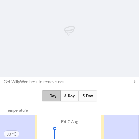
Get WillyWeather+ to remove ads
1-Day
3-Day
5-Day
Temperature
Fri
7 Aug
30 °C