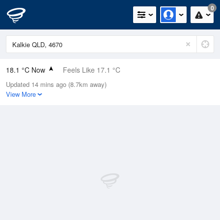
0
18.1 °C Now
Feels Like 17.1 °C
Updated 14 mins ago (8.7km away)
Relative Humidity
85%
View More
Rain Today
0mm (0mm Last Hour)
Wind
S
14.8km/h (18.5km/h Gusts)
Dew Point
15.5 °C
Pressure
1022.8 hPa
Delta T
1.5 °C
Cloud
7 Oktas