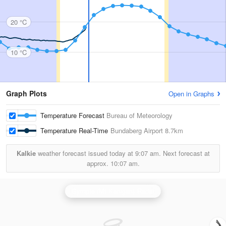
20 °C
10 °C
Graph Plots
Open in Graphs
Temperature Forecast
Bureau of Meteorology
Temperature Real-Time
Bundaberg Airport
8.7km
Kalkie
weather forecast issued today at
9:07 am.
Next forecast at
approx.
10:07 am.
Gympie (Mt Kanigan) Radar