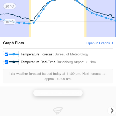
20 °C
10 °C
Graph Plots
Open in Graphs
Temperature Forecast
Bureau of Meteorology
Temperature Real-Time
Bundaberg Airport
36.7km
Isis
weather forecast issued today at
11:09 pm.
Next forecast at
approx.
12:09 am.
Gympie (Mt Kanigan) Radar