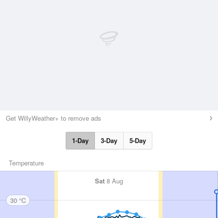
Get WillyWeather+ to remove ads
1-Day
3-Day
5-Day
Temperature
Sat
8 Aug
30 °C