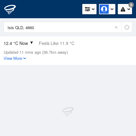
0
12.4 °C Now
Feels Like 11.9 °C
Updated 11 mins ago (36.7km away)
Relative Humidity
97%
View More
Rain Today
0mm (0mm Last Hour)
Wind
S
5.5km/h (7.4km/h Gusts)
Dew Point
11.9 °C
Pressure
1020 hPa
Delta T
0.3 °C
Cloud
0 Oktas