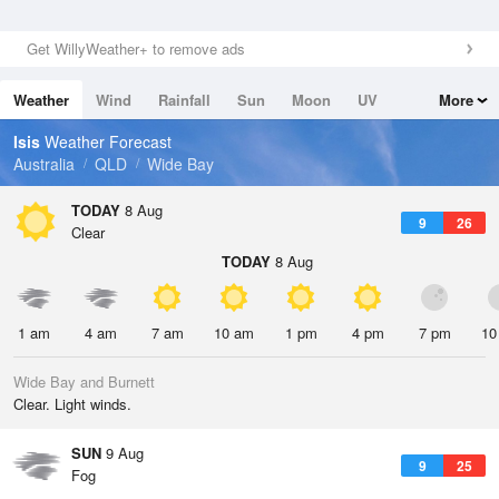
Get WillyWeather+ to remove ads
Weather
Wind
Rainfall
Sun
Moon
UV
More
Tides
Swell
Isis
Weather Forecast
Australia
QLD
Wide Bay
TODAY
8 Aug
9
26
Clear
TODAY
8 Aug
1 am
4 am
7 am
10 am
1 pm
4 pm
7 pm
10
Wide Bay and Burnett
Clear. Light winds.
SUN
9 Aug
9
25
Fog