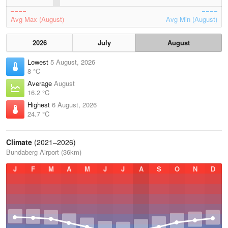
Avg Max (August)
Avg Min (August)
2026
July
August
Lowest
5 August, 2026
8 °C
Average
August
16.2 °C
Highest
6 August, 2026
24.7 °C
Climate
(2021–2026)
Bundaberg Airport (36km)
J
F
M
A
M
J
J
A
S
O
N
D