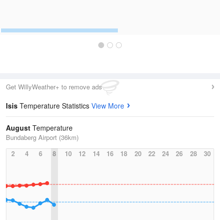
Get WillyWeather+ to remove ads
Isis
Temperature Statistics
View More
August
Temperature
Bundaberg Airport (36km)
2
4
6
8
10
12
14
16
18
20
22
24
26
28
30