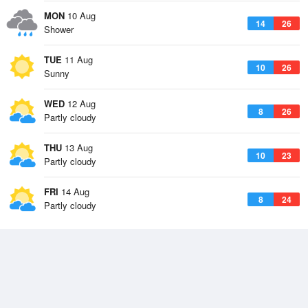
MON
10 Aug
14
26
Shower
TUE
11 Aug
10
26
Sunny
WED
12 Aug
8
26
Partly cloudy
THU
13 Aug
10
23
Partly cloudy
FRI
14 Aug
8
24
Partly cloudy