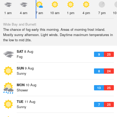
1 am
4 am
7 am
10 am
1 pm
4 pm
7 pm
10
Wide Bay and Burnett
The chance of fog early this morning. Areas of morning frost inland.
Mostly sunny afternoon. Light winds. Daytime maximum temperatures in
the low to mid 20s.
SAT
8 Aug
9
25
Fog
SUN
9 Aug
8
24
Sunny
MON
10 Aug
13
25
Shower
TUE
11 Aug
7
25
Sunny