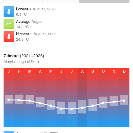
Lowest
4 August, 2026
6.1 °C
Average
August
14.8 °C
Highest
5 August, 2026
24.3 °C
Climate
(2021–2026)
Maryborough (28km)
J
F
M
A
M
J
J
A
S
O
N
D