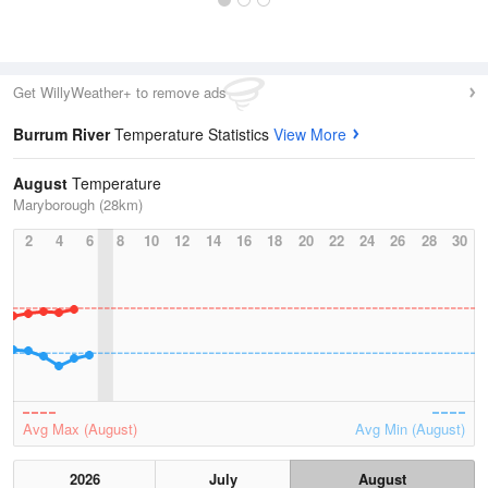
Get WillyWeather+ to remove ads
Burrum River
Temperature Statistics
View More
August
Temperature
Maryborough (28km)
2
4
6
8
10
12
14
16
18
20
22
24
26
28
30
Avg Max (August)
Avg Min (August)
2026
July
August