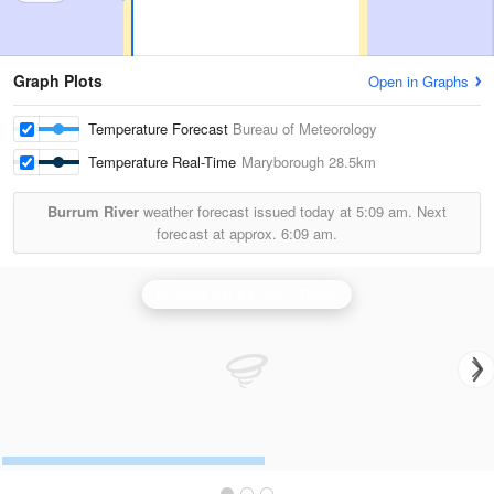
Graph Plots
Open in Graphs
Temperature Forecast
Bureau of Meteorology
Temperature Real-Time
Maryborough
28.5km
Burrum River
weather forecast issued today at
5:09 am.
Next
forecast at approx.
6:09 am.
Gympie (Mt Kanigan) Radar