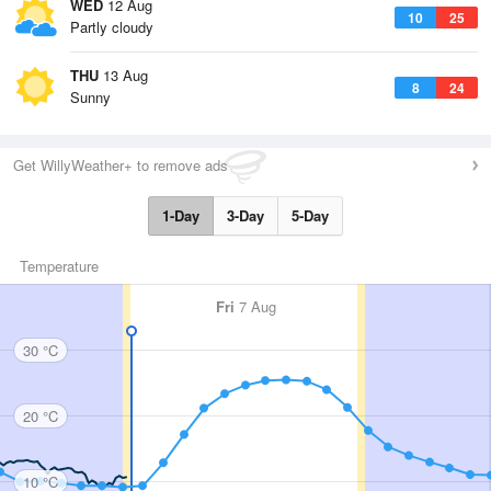
WED
12 Aug
10
25
Partly cloudy
THU
13 Aug
8
24
Sunny
Get WillyWeather+ to remove ads
1-Day
3-Day
5-Day
Temperature
Fri
7 Aug
30 °C
20 °C
10 °C