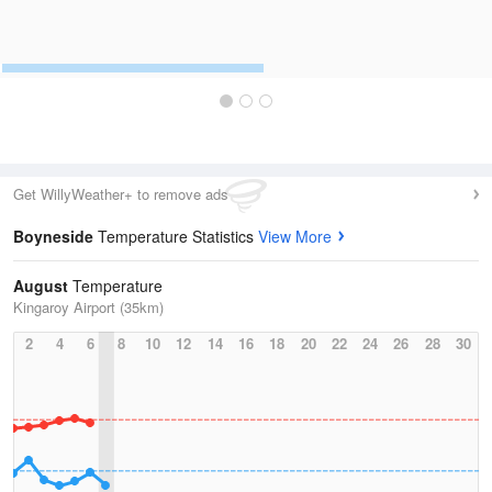
Get WillyWeather+ to remove ads
Boyneside
Temperature Statistics
View More
August
Temperature
Kingaroy Airport (35km)
2
4
6
8
10
12
14
16
18
20
22
24
26
28
30