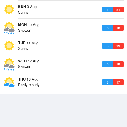
SUN
9 Aug
4
21
Sunny
MON
10 Aug
8
16
Shower
TUE
11 Aug
3
19
Sunny
WED
12 Aug
5
18
Shower
THU
13 Aug
3
17
Partly cloudy