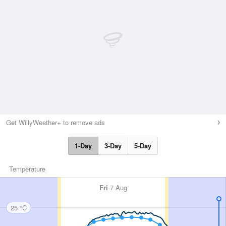
Get WillyWeather+ to remove ads
1-Day
3-Day
5-Day
Temperature
Fri
7 Aug
25 °C