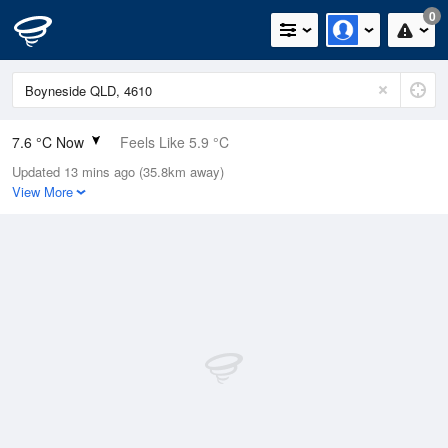
0
7.6 °C Now
Feels Like 5.9 °C
Updated 13 mins ago (35.8km away)
Relative Humidity
68%
View More
Rain Today
0mm (0mm Last Hour)
Wind
N
0km/h (0km/h Gusts)
Dew Point
2.1 °C
Pressure
1022.7 hPa
Delta T
2.3 °C
Cloud
5 Oktas