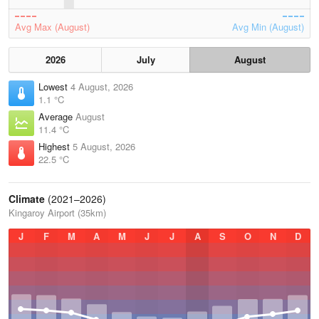
Avg Max (August)
Avg Min (August)
2026
July
August
Lowest
4 August, 2026
1.1 °C
Average
August
11.4 °C
Highest
5 August, 2026
22.5 °C
Climate
(2021–2026)
Kingaroy Airport (35km)
J
F
M
A
M
J
J
A
S
O
N
D