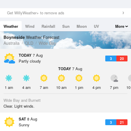
Get WillyWeather+ to remove ads
Weather
Wind
Rainfall
Sun
Moon
UV
More
Tides
Swell
Boyneside
Weather Forecast
Australia
QLD
Wide Bay
TODAY
7 Aug
3
20
Partly cloudy
TODAY
7 Aug
1 am
4 am
7 am
10 am
1 pm
4 pm
7 pm
10
Wide Bay and Burnett
Clear. Light winds.
SAT
8 Aug
3
21
Sunny