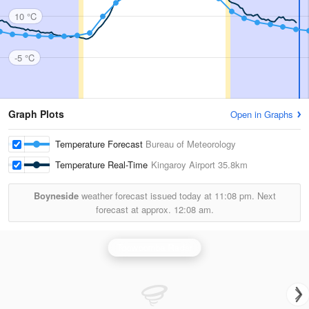
10 °C
-5 °C
Graph Plots
Open in Graphs
Temperature Forecast
Bureau of Meteorology
Temperature Real-Time
Kingaroy Airport
35.8km
Boyneside
weather forecast issued today at
11:08 pm.
Next
forecast at approx.
12:08 am.
Toowoomba Radar