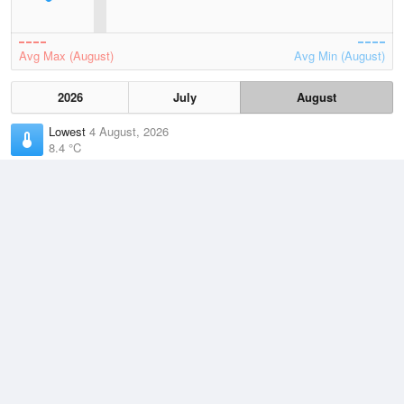
Avg Max (August)
Avg Min (August)
2026
July
August
Lowest
4 August, 2026
8.4 °C
Average
August
14.8 °C
Highest
5 August, 2026
24.4 °C
Climate
(2021–2026)
Beerburrum (22km)
J
F
M
A
M
J
J
A
S
O
N
D