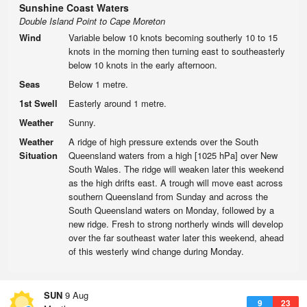
Sunshine Coast Waters
Double Island Point to Cape Moreton
Wind
Variable below 10 knots becoming southerly 10 to 15
knots in the morning then turning east to southeasterly
below 10 knots in the early afternoon.
Seas
Below 1 metre.
1st Swell
Easterly around 1 metre.
Weather
Sunny.
Weather
A ridge of high pressure extends over the South
Situation
Queensland waters from a high [1025 hPa] over New
South Wales. The ridge will weaken later this weekend
as the high drifts east. A trough will move east across
southern Queensland from Sunday and across the
South Queensland waters on Monday, followed by a
new ridge. Fresh to strong northerly winds will develop
over the far southeast water later this weekend, ahead
of this westerly wind change during Monday.
SUN
9 Aug
9
23