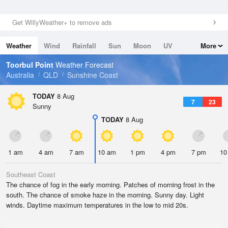
Get WillyWeather+ to remove ads
Weather
Wind
Rainfall
Sun
Moon
UV
More
Tides
Swell
Toorbul Point
Weather Forecast
Australia
QLD
Sunshine Coast
TODAY
8 Aug
7
23
Sunny
TODAY
8 Aug
1 am
4 am
7 am
10 am
1 pm
4 pm
7 pm
10
Southeast Coast
The chance of fog in the early morning. Patches of morning frost in the
south. The chance of smoke haze in the morning. Sunny day. Light
winds. Daytime maximum temperatures in the low to mid 20s.