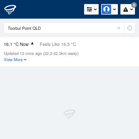
0
16.1 °C Now
Feels Like 16.5 °C
Updated 12 mins ago (22.2-32.3km away)
Relative Humidity
72%
View More
Rain Today
0mm (0mm Last Hour)
Wind
SSE
0km/h (1.8km/h Gusts)
Dew Point
11.1 °C
Pressure
1022.5 hPa
Delta T
2.7 °C
Cloud
0 Oktas