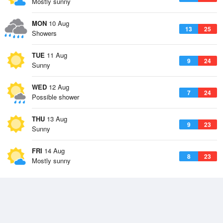
Mostly sunny
MON
10 Aug
13
25
Showers
TUE
11 Aug
9
24
Sunny
WED
12 Aug
7
24
Possible shower
THU
13 Aug
9
23
Sunny
FRI
14 Aug
8
23
Mostly sunny