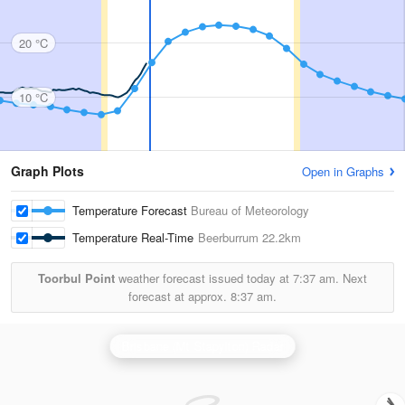
20 °C
10 °C
Graph Plots
Open in Graphs
Temperature Forecast
Bureau of Meteorology
Temperature Real-Time
Beerburrum
22.2km
Toorbul Point
weather forecast issued today at
7:37 am.
Next
forecast at approx.
8:37 am.
Brisbane (Mt Stapylton) Radar