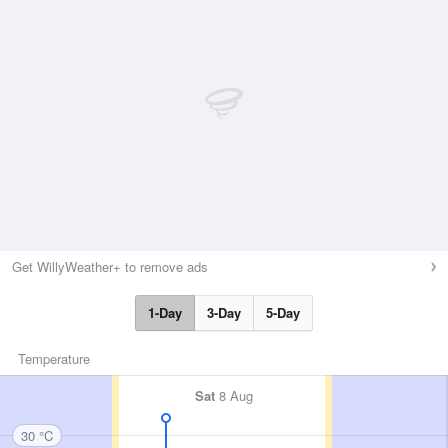
Get WillyWeather+ to remove ads
1-Day
3-Day
5-Day
Temperature
Sat
8 Aug
30 °C