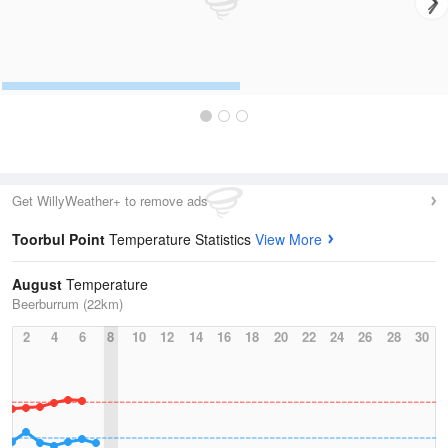
Get WillyWeather+ to remove ads
Toorbul Point
Temperature Statistics
View More
August
Temperature
Beerburrum (22km)
2
4
6
8
10
12
14
16
18
20
22
24
26
28
30