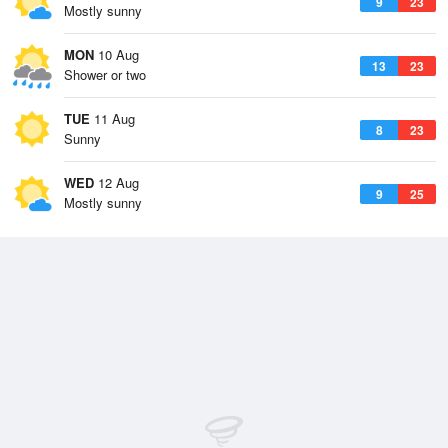
9
23
Mostly sunny
MON
10 Aug
13
23
Shower or two
TUE
11 Aug
8
23
Sunny
WED
12 Aug
9
25
Mostly sunny