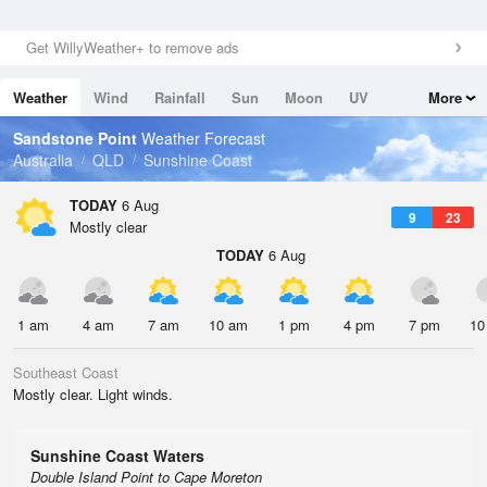
Get WillyWeather+ to remove ads
Weather
Wind
Rainfall
Sun
Moon
UV
More
Tides
Swell
Sandstone Point
Weather Forecast
Australia
QLD
Sunshine Coast
TODAY
6 Aug
9
23
Mostly clear
TODAY
6 Aug
1 am
4 am
7 am
10 am
1 pm
4 pm
7 pm
10
Southeast Coast
Mostly clear. Light winds.
Sunshine Coast Waters
Double Island Point to Cape Moreton