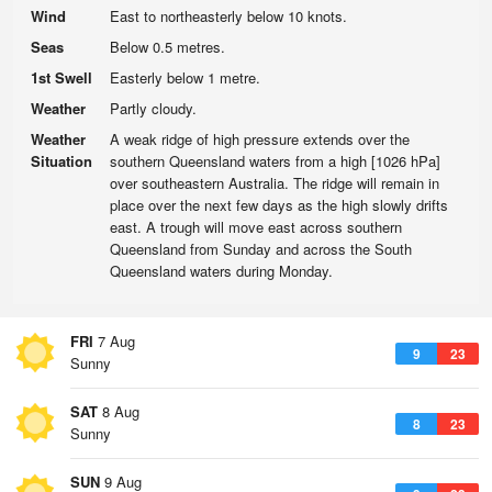
Wind
East to northeasterly below 10 knots.
Seas
Below 0.5 metres.
1st Swell
Easterly below 1 metre.
Weather
Partly cloudy.
Weather
A weak ridge of high pressure extends over the
Situation
southern Queensland waters from a high [1026 hPa]
over southeastern Australia. The ridge will remain in
place over the next few days as the high slowly drifts
east. A trough will move east across southern
Queensland from Sunday and across the South
Queensland waters during Monday.
FRI
7 Aug
9
23
Sunny
SAT
8 Aug
8
23
Sunny
SUN
9 Aug