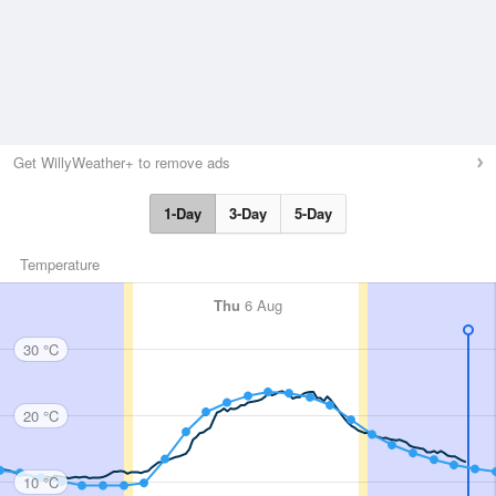
Get WillyWeather+ to remove ads
1-Day
3-Day
5-Day
Temperature
Thu
6 Aug
30 °C
20 °C
10 °C