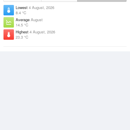
Lowest
4 August, 2026
8.4 °C
Average
August
14.5 °C
Highest
4 August, 2026
23.3 °C
Climate
(2021–2026)
Beerburrum (21km)
J
F
M
A
M
J
J
A
S
O
N
D
Average Low
2021–2026