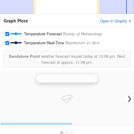
Graph Plots
Open in Graphs
Temperature Forecast
Bureau of Meteorology
Temperature Real-Time
Beerburrum
21.9km
Sandstone Point
weather forecast issued today at
10:08 pm.
Next
forecast at approx.
11:08 pm.
Brisbane (Mt Stapylton) Radar