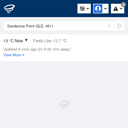
0
13 °C Now
Feels Like 13.7 °C
Updated 8 mins ago (21.9-33.1km away)
Relative Humidity
95%
View More
Rain Today
0mm (0mm Last Hour)
Wind
N
0km/h (0km/h Gusts)
Dew Point
12.2 °C
Pressure
1022.4 hPa
Delta T
0.4 °C
Cloud
0 Oktas