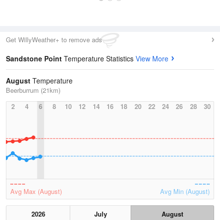
Get WillyWeather+ to remove ads
Sandstone Point
Temperature Statistics
View More
August
Temperature
Beerburrum (21km)
2
4
6
8
10
12
14
16
18
20
22
24
26
28
30
Avg Max (August)
Avg Min (August)
2026
July
August