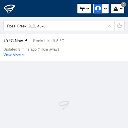
0
10 °C Now
Feels Like 9.5 °C
Updated 8 mins ago (14km away)
Relative Humidity
96%
View More
Rain Today
0mm (0mm Last Hour)
Wind
WSW
1.8km/h (3.7km/h Gusts)
Dew Point
9.4 °C
Pressure
1015.7 hPa
Delta T
0.3 °C