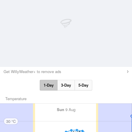
Get WillyWeather+ to remove ads
1-Day
3-Day
5-Day
Temperature
Sun
9 Aug
30 °C