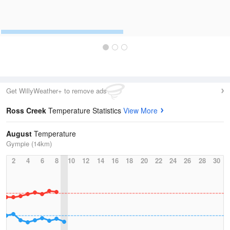
Get WillyWeather+ to remove ads
Ross Creek
Temperature Statistics
View More
August
Temperature
Gympie (14km)
2
4
6
8
10
12
14
16
18
20
22
24
26
28
30