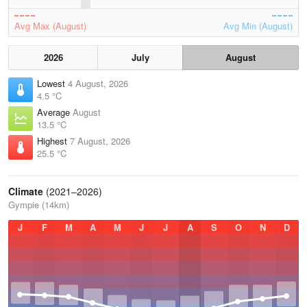
Avg Max (August)
Avg Min (August)
2026
July
August
Lowest
4 August, 2026
4.5 °C
Average
August
13.5 °C
Highest
7 August, 2026
25.5 °C
Climate
(2021–2026)
Gympie (14km)
J
F
M
A
M
J
J
A
S
O
N
D