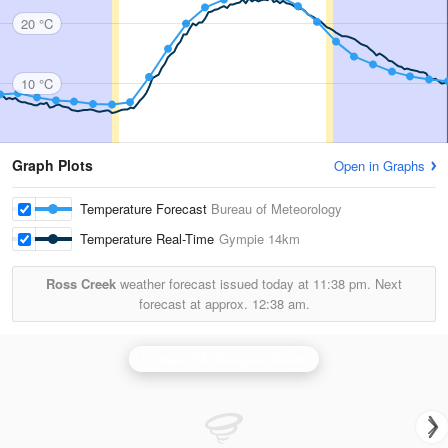
20 °C
10 °C
Graph Plots
Open in Graphs
Temperature Forecast
Bureau of Meteorology
Temperature Real-Time
Gympie
14km
Ross Creek
weather forecast issued today at
11:38 pm.
Next
forecast at approx.
12:38 am.
Gympie (Mt Kanigan) Radar