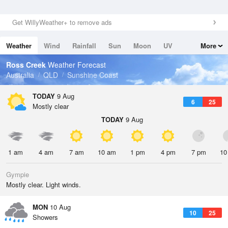
Get WillyWeather+ to remove ads
Weather
Wind
Rainfall
Sun
Moon
UV
More
Tides
Swell
Ross Creek
Weather Forecast
Australia
QLD
Sunshine Coast
TODAY
9 Aug
6
25
Mostly clear
TODAY
9 Aug
1 am
4 am
7 am
10 am
1 pm
4 pm
7 pm
10
Gympie
Mostly clear. Light winds.
MON
10 Aug
10
25
Showers