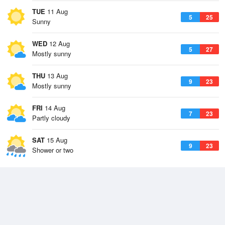
TUE
11 Aug
5
25
Sunny
WED
12 Aug
5
27
Mostly sunny
THU
13 Aug
9
23
Mostly sunny
FRI
14 Aug
7
23
Partly cloudy
SAT
15 Aug
9
23
Shower or two