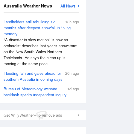
National Satellite
Australia Weather News
All News
Landholders still rebuilding 12
18h ago
months after deepest snowfall in 'living
memory'
"A disaster in slow motion" is how an
orchardist describes last year's snowstorm
on the New South Wales Northern
Tablelands. He says the clean-up is
moving at the same pace.
Flooding rain and gales ahead for
20h ago
southern Australia in coming days
Bureau of Meteorology website
1d ago
backlash sparks independent inquiry
Get WillyWeather+ to remove ads