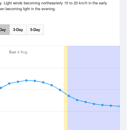
y. Light winds becoming northeasterly 15 to 20 km/h in the early
hen becoming light in the evening.
Day
3-Day
5-Day
Sun
9 Aug