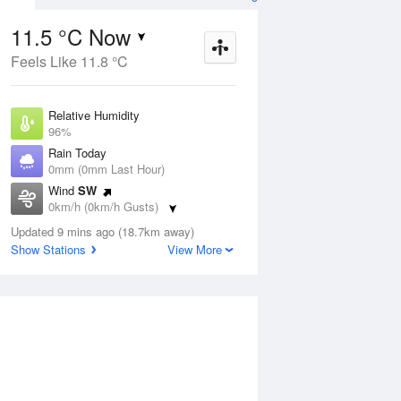
11.5 °C Now
Feels Like 11.8 °C
ug
SAT
15 Aug
Relative Humidity
96%
Rain Today
0mm (0mm Last Hour)
Wind
SW
3
11
22
0km/h (0km/h Gusts)
nny
Shower or two
Dew Point
Updated 9 mins ago (18.7km away)
10.9 °C
Show Stations
View More
Pressure
Aug
Tu
1020.1 hPa
Delta T
0.3 °C
1 pm
4 pm
7 pm
10 pm
1 am
4 am
7 am
10 a
Cloud
0 Oktas