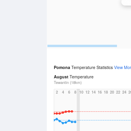
Gym
Pomona
Temperature Statistics
View Mo
August
Temperature
Tewantin (18km)
2
4
6
8
10
12
14
16
18
20
22
24
2