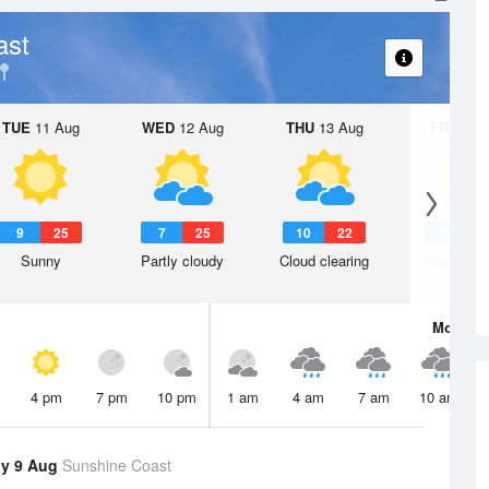
ast
TUE
11 Aug
WED
12 Aug
THU
13 Aug
FRI
14 A
9
25
7
25
10
22
8
2
Sunny
Partly cloudy
Cloud clearing
Mostly su
Mon
10 
4 pm
7 pm
10 pm
1 am
4 am
7 am
10 am
y 9 Aug
Sunshine Coast