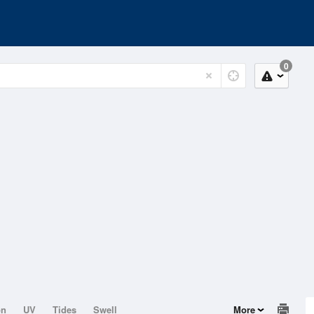
0
on
UV
Tides
Swell
More