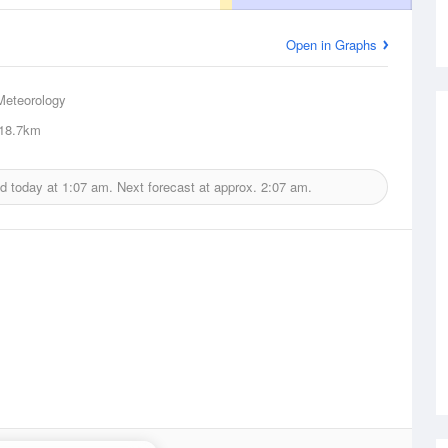
Open in Graphs
Meteorology
18.7km
d today at
1:07 am.
Next forecast at approx.
2:07 am.