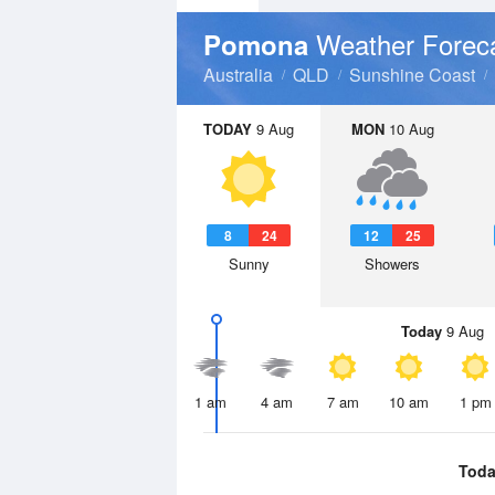
Weather Forec
Pomona
Australia
QLD
Sunshine Coast
TODAY
9 Aug
MON
10 Aug
8
24
12
25
Sunny
Showers
Today
9 Aug
1 am
4 am
7 am
10 am
1 pm
Toda