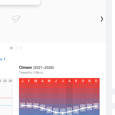
pie (Mt Kanigan) Radar
re
Climate
(2021–2026)
Tewantin (18km)
6
28
30
J
F
M
A
M
J
J
A
S
O
N
D