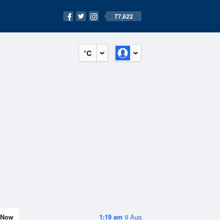
77,622
°C
Now
1:19 am
9 Aug