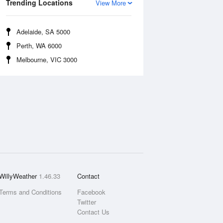
Trending Locations
View More
Adelaide, SA 5000
Perth, WA 6000
Melbourne, VIC 3000
WillyWeather
1.46.33
Contact
Terms and Conditions
Facebook
Twitter
Contact Us