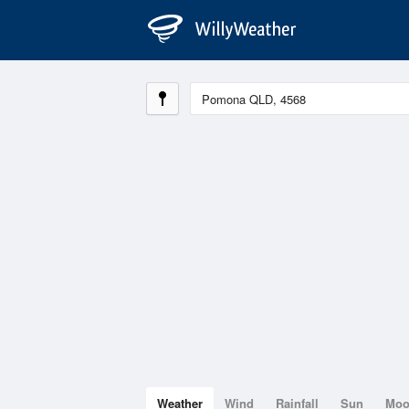
Weather
Wind
Rainfall
Sun
Mo