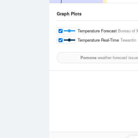
Graph Plots
Temperature Forecast
Bureau of 
Temperature Real-Time
Tewantin
Pomona
weather forecast issue