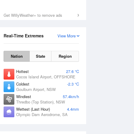
Get WillyWeather+ to remove ads
Real-Time Extremes
View More
Nation
State
Region
Hottest
27.6 °C
Cocos Island Airport, OFFSHORE
Coldest
-2.3 °C
Goulburn Airport, NSW
Windiest
57.4km/h
Thredbo (Top Station), NSW
Wettest (Last Hour)
4.4mm
Olympic Dam Aerodrome, SA