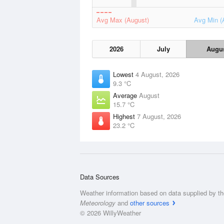
Avg Max (August)
Avg Min (
2026
July
Augu
Lowest
4 August, 2026
9.3 °C
Average
August
15.7 °C
Highest
7 August, 2026
23.2 °C
Data Sources
Weather information based on data supplied by t
Meteorology
and
other sources
© 2026 WillyWeather