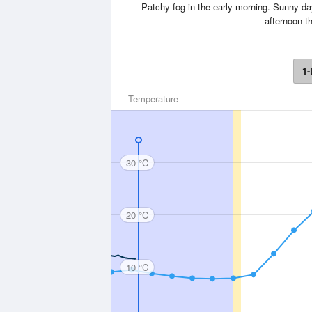
Patchy fog in the early morning. Sunny da
afternoon t
1-
Temperature
30 °C
20 °C
10 °C