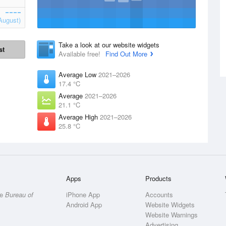
August)
Take a look at our website widgets
st
Available free!
Find Out More
Average Low
2021–2026
17.4 °C
Average
2021–2026
21.1 °C
Average High
2021–2026
25.8 °C
Apps
Products
he
Bureau of
iPhone App
Accounts
Android App
Website Widgets
Website Warnings
Advertising