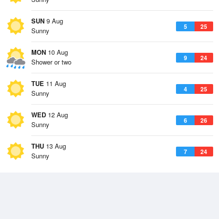
SUN
9 Aug
5
25
Sunny
MON
10 Aug
9
24
Shower or two
TUE
11 Aug
4
25
Sunny
WED
12 Aug
6
26
Sunny
THU
13 Aug
7
24
Sunny