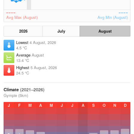
Avg Max (August)
Avg Min (August)
2026
July
August
Lowest
4 August, 2026
4.5 °C
Average
August
13.4 °C
Highest
5 August, 2026
24.5 °C
Climate
(2021–2026)
Gympie (5km)
J
F
M
A
M
J
J
A
S
O
N
D