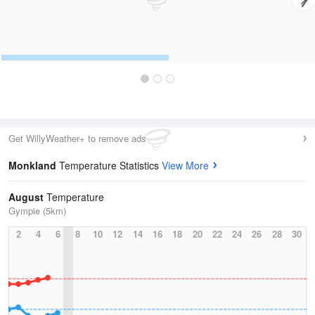
Get WillyWeather+ to remove ads
Monkland
Temperature Statistics
View More
August
Temperature
Gympie (5km)
2
4
6
8
10
12
14
16
18
20
22
24
26
28
30