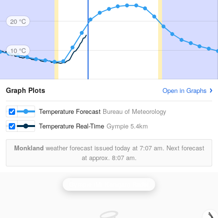
20 °C
10 °C
Graph Plots
Open in Graphs
Temperature Forecast
Bureau of Meteorology
Temperature Real-Time
Gympie
5.4km
Monkland
weather forecast issued today at
7:07 am.
Next forecast
at approx.
8:07 am.
Gympie (Mt Kanigan) Radar