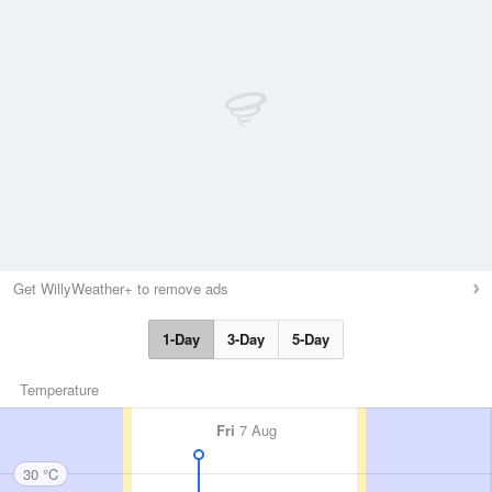
Get WillyWeather+ to remove ads
1-Day
3-Day
5-Day
Temperature
Fri
7 Aug
30 °C