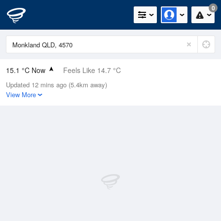
0
15.1 °C Now
Feels Like 14.7 °C
Updated 12 mins ago (5.4km away)
Relative Humidity
77%
View More
Rain Today
0mm (0mm Last Hour)
Wind
SE
3.7km/h (5.5km/h Gusts)
Dew Point
11.1 °C
Pressure
1023.7 hPa
Delta T
2.1 °C