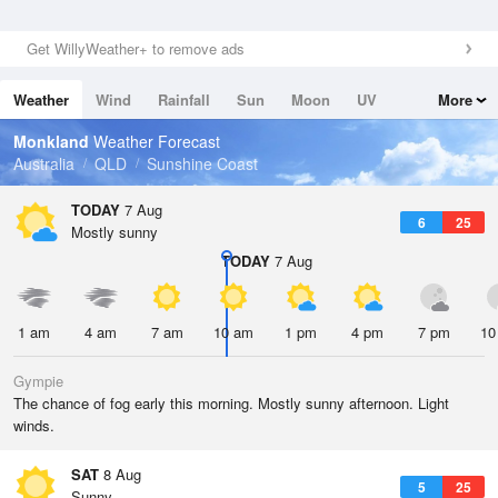
Get WillyWeather+ to remove ads
Weather
Wind
Rainfall
Sun
Moon
UV
More
Tides
Swell
Monkland
Weather Forecast
Australia
QLD
Sunshine Coast
TODAY
7 Aug
6
25
Mostly sunny
TODAY
7 Aug
1 am
4 am
7 am
10 am
1 pm
4 pm
7 pm
10
Gympie
The chance of fog early this morning. Mostly sunny afternoon. Light
winds.
SAT
8 Aug
5
25
Sunny