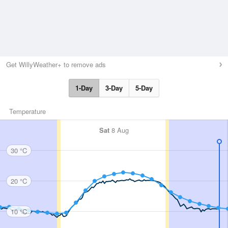
Get WillyWeather+ to remove ads
1-Day
3-Day
5-Day
Temperature
Sat
8 Aug
30 °C
20 °C
10 °C