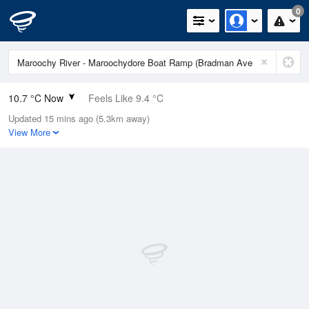
0
10.7 °C Now
Feels Like 9.4 °C
Updated 15 mins ago (5.3km away)
Relative Humidity
94%
View More
Rain Today
0mm (0mm Last Hour)
Wind
WNW
7.4km/h (9.3km/h Gusts)
Dew Point
9.8 °C
Pressure
1020.5 hPa
Delta T
0.5 °C
Cloud
1 Oktas