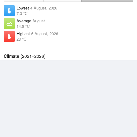
Lowest
4 August, 2026
7.3 °C
Average
August
14.8 °C
Highest
6 August, 2026
23 °C
Climate
(2021–2026)
Sunshine Coast Airport (5km)
J
F
M
A
M
J
J
A
S
O
N
D
Average Low
2021–2026