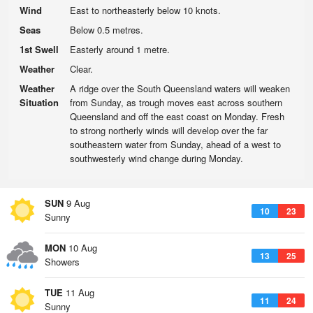
Wind
East to northeasterly below 10 knots.
Seas
Below 0.5 metres.
1st Swell
Easterly around 1 metre.
Weather
Clear.
Weather
A ridge over the South Queensland waters will weaken
Situation
from Sunday, as trough moves east across southern
Queensland and off the east coast on Monday. Fresh
to strong northerly winds will develop over the far
southeastern water from Sunday, ahead of a west to
southwesterly wind change during Monday.
SUN
9 Aug
10
23
Sunny
MON
10 Aug
13
25
Showers
TUE
11 Aug
11
24
Sunny