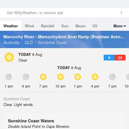
Get WillyWeather+ to remove ads
Weather
Wind
Rainfall
Sun
Moon
UV
More
Tides
Swell
Maroochy River - Maroochydore Boat Ramp (Bradman Avenue)
Australia
QLD
Sunshine Coast
TODAY
8 Aug
9
23
Clear
TODAY
8 Aug
1 am
4 am
7 am
10 am
1 pm
4 pm
7 pm
10
Sunshine Coast
Clear. Light winds.
Sunshine Coast Waters
Double Island Point to Cape Moreton