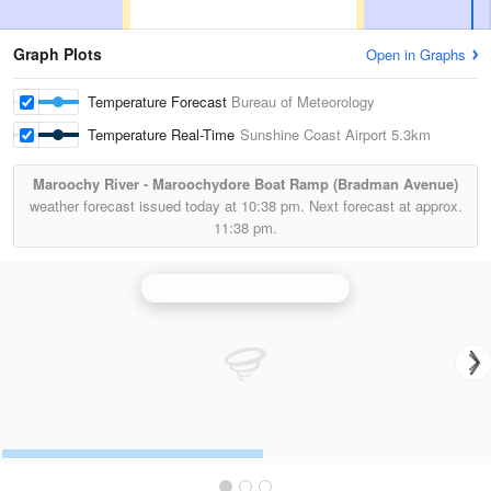
Graph Plots
Open in Graphs
Temperature Forecast
Bureau of Meteorology
Temperature Real-Time
Sunshine Coast Airport
5.3km
Maroochy River - Maroochydore Boat Ramp (Bradman Avenue)
weather forecast issued today at
10:38 pm.
Next forecast at approx.
11:38 pm.
Gympie (Mt Kanigan) Radar