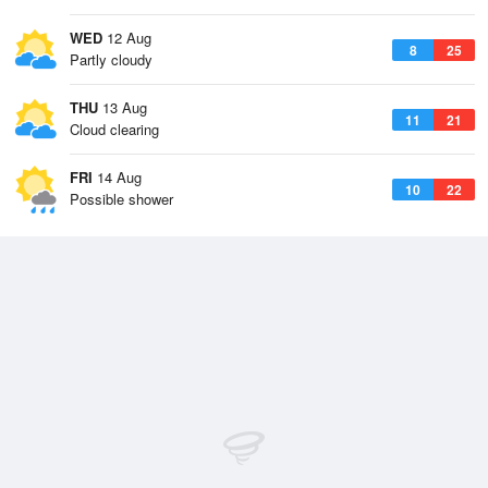
WED
12 Aug
8
25
Partly cloudy
THU
13 Aug
11
21
Cloud clearing
FRI
14 Aug
10
22
Possible shower