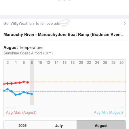
Get WillyWeather+ to remove ads
Maroochy River - Maroochydore Boat Ramp (Bradman Avenue)
August
Temperature
Sunshine Coast Airport (5km)
2
4
6
8
10
12
14
16
18
20
22
24
26
28
30
Avg Max (August)
Avg Min (August)
2026
July
August