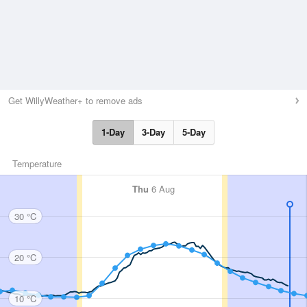
Get WillyWeather+ to remove ads
1-Day
3-Day
5-Day
Temperature
Thu
6 Aug
30 °C
20 °C
10 °C