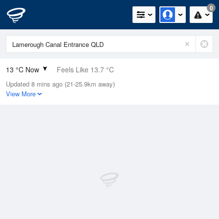
0
13 °C Now
Feels Like 13.7 °C
Updated 8 mins ago (21-25.9km away)
Relative Humidity
95%
View More
Rain Today
0mm (0mm Last Hour)
Wind
N
0km/h (0km/h Gusts)
Dew Point
12.2 °C
Pressure
1022.7 hPa
Delta T
0.4 °C
Cloud
0 Oktas