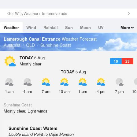
Get WillyWeather+ to remove ads
Weather
Wind
Rainfall
Sun
Moon
UV
More
Tides
Swell
Lamerough Canal Entrance
Weather Forecast
Australia
QLD
Sunshine Coast
TODAY
6 Aug
10
23
Mostly clear
TODAY
6 Aug
1 am
4 am
7 am
10 am
1 pm
4 pm
7 pm
10
Sunshine Coast
Mostly clear. Light winds.
Sunshine Coast Waters
Double Island Point to Cape Moreton