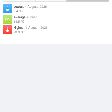
Lowest
4 August, 2026
8.4 °C
Average
August
14.5 °C
Highest
4 August, 2026
23.3 °C
Climate
(2021–2026)
Beerburrum (21km)
J
F
M
A
M
J
J
A
S
O
N
D
Average Low
2021–2026