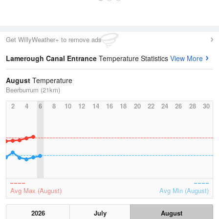
Get WillyWeather+ to remove ads
Lamerough Canal Entrance
Temperature Statistics
View More
August
Temperature
Beerburrum (21km)
2
4
6
8
10
12
14
16
18
20
22
24
26
28
30
Avg Max (August)
Avg Min (August)
2026
July
August