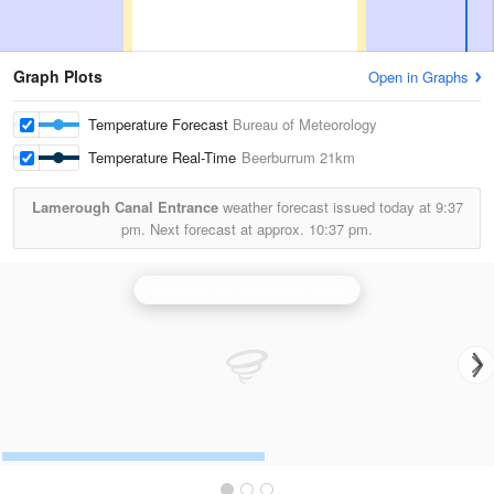
Graph Plots
Open in Graphs
Temperature Forecast
Bureau of Meteorology
Temperature Real-Time
Beerburrum
21km
Lamerough Canal Entrance
weather forecast issued today at
9:37
pm.
Next forecast at approx.
10:37 pm.
Brisbane (Mt Stapylton) Radar