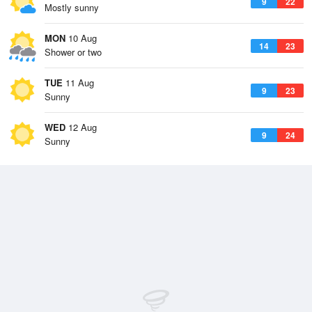
9
22
Mostly sunny
MON
10 Aug
14
23
Shower or two
TUE
11 Aug
9
23
Sunny
WED
12 Aug
9
24
Sunny