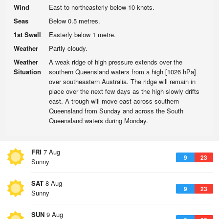
Wind
East to northeasterly below 10 knots.
Seas
Below 0.5 metres.
1st Swell
Easterly below 1 metre.
Weather
Partly cloudy.
Weather
A weak ridge of high pressure extends over the
Situation
southern Queensland waters from a high [1026 hPa]
over southeastern Australia. The ridge will remain in
place over the next few days as the high slowly drifts
east. A trough will move east across southern
Queensland from Sunday and across the South
Queensland waters during Monday.
FRI
7 Aug
9
23
Sunny
SAT
8 Aug
9
23
Sunny
SUN
9 Aug