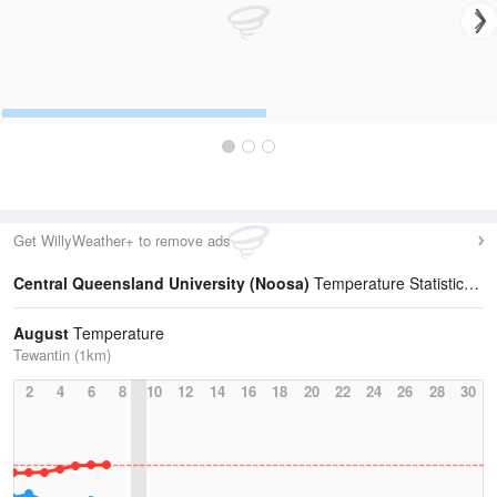
Get WillyWeather+ to remove ads
Central Queensland University (Noosa)
Temperature Statistics
August
Temperature
Tewantin (1km)
2
4
6
8
10
12
14
16
18
20
22
24
26
28
30