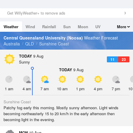
Get WillyWeather+ to remove ads
Weather
Wind
Rainfall
Sun
Moon
UV
More
Tides
Swell
Central Queensland University (Noosa)
Weather Forecast
Australia
QLD
Sunshine Coast
TODAY
9 Aug
11
23
Sunny
TODAY
9 Aug
1 am
4 am
7 am
10 am
1 pm
4 pm
7 pm
10
Sunshine Coast
Patchy fog early this morning. Mostly sunny afternoon. Light winds
becoming northeasterly 15 to 20 km/h in the early afternoon then
becoming light in the evening.
MON
10 Aug