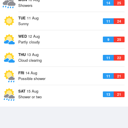
14
25
Showers
TUE
11 Aug
11
24
Sunny
WED
12 Aug
9
25
Partly cloudy
THU
13 Aug
11
22
Cloud clearing
FRI
14 Aug
11
21
Possible shower
SAT
15 Aug
13
21
Shower or two