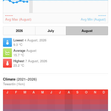
Avg Max (August)
Avg Min (August)
2026
July
August
Lowest
4 August, 2026
9.3 °C
Average
August
15.7 °C
Highest
7 August, 2026
23.2 °C
Climate
(2021–2026)
Tewantin (1km)
J
F
M
A
M
J
J
A
S
O
N
D