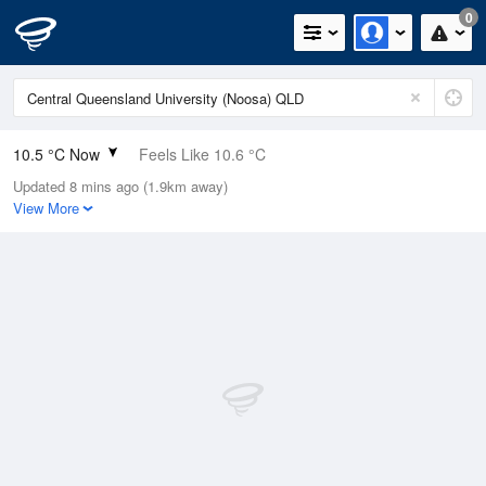
0
10.5 °C Now
Feels Like 10.6 °C
Updated 8 mins ago (1.9km away)
Relative Humidity
97%
View More
Rain Today
0mm (0mm Last Hour)
Wind
SW
0km/h (0km/h Gusts)
Dew Point
10 °C
Pressure
1019.1 hPa
Delta T
0.3 °C
Cloud
0 Oktas