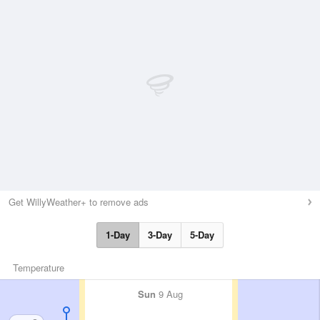
Get WillyWeather+ to remove ads
1-Day
3-Day
5-Day
Temperature
Sun
9 Aug