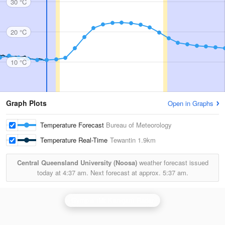
30 °C
20 °C
10 °C
Graph Plots
Open in Graphs
Temperature Forecast
Bureau of Meteorology
Temperature Real-Time
Tewantin
1.9km
Central Queensland University (Noosa)
weather forecast issued
today at
4:37 am.
Next forecast at approx.
5:37 am.
Gympie (Mt Kanigan) Radar