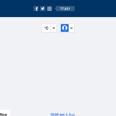
77,621
°C
Now
10:04 pm
6 Aug