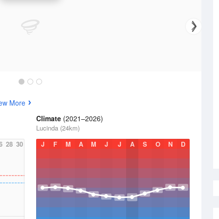
ew More
Climate
(2021–2026)
Lucinda (24km)
6
28
30
J
F
M
A
M
J
J
A
S
O
N
D