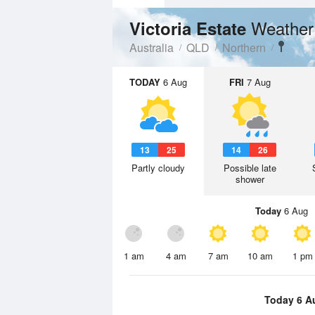
Weather
Victoria Estate
Australia
QLD
Northern
TODAY
6 Aug
FRI
7 Aug
13
25
14
26
Partly cloudy
Possible late
shower
Today
6 Aug
1 am
4 am
7 am
10 am
1 pm
Today 6 