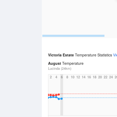
Victoria Estate
Temperature Statistics
Vi
August
Temperature
Lucinda (24km)
2
4
6
8
10
12
14
16
18
20
22
24
2