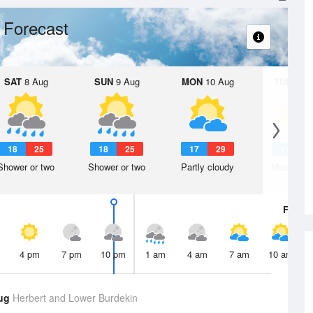
 Forecast
SAT
8 Aug
SUN
9 Aug
MON
10 Aug
TUE
11 A
18
25
18
25
17
29
17
2
Shower or two
Shower or two
Partly cloudy
Mostly su
Fri
7 A
4 pm
7 pm
10 pm
1 am
4 am
7 am
10 am
Aug
Herbert and Lower Burdekin