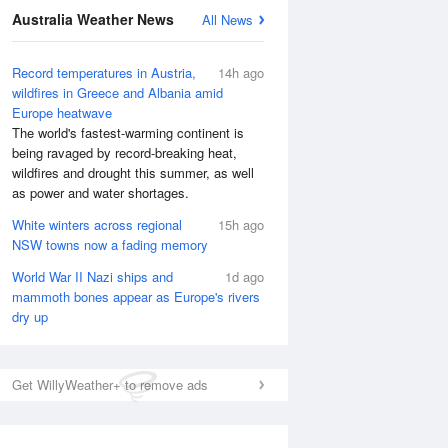
Australia Weather News
All News
Record temperatures in Austria,
14h ago
wildfires in Greece and Albania amid
Europe heatwave
The world's fastest-warming continent is
being ravaged by record-breaking heat,
wildfires and drought this summer, as well
as power and water shortages.
White winters across regional
15h ago
NSW towns now a fading memory
World War II Nazi ships and
1d ago
mammoth bones appear as Europe's rivers
dry up
Get WillyWeather+ to remove ads