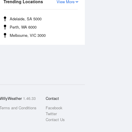
Trending Locations
View More
Adelaide, SA 5000
Perth, WA 6000
Melbourne, VIC 3000
WillyWeather
1.46.33
Contact
Terms and Conditions
Facebook
Twitter
Contact Us