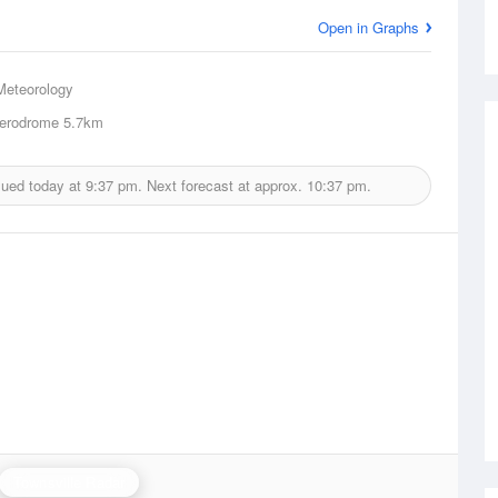
Open in Graphs
Meteorology
erodrome
5.7km
sued today at
9:37 pm.
Next forecast at approx.
10:37 pm.
Townsville Radar