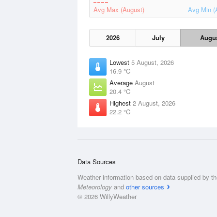
Avg Max (August)
Avg Min (
2026
July
Augu
Lowest
5 August, 2026
16.9 °C
Average
August
20.4 °C
Highest
2 August, 2026
22.2 °C
Data Sources
Weather information based on data supplied by t
Meteorology
and
other sources
© 2026 WillyWeather