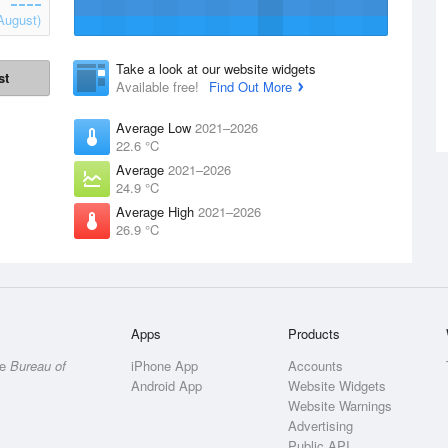
August)
Take a look at our website widgets
st
Available free!
Find Out More
Average Low
2021–2026
22.6 °C
Average
2021–2026
24.9 °C
Average High
2021–2026
26.9 °C
Apps
Products
he
Bureau of
iPhone App
Accounts
Android App
Website Widgets
Website Warnings
Advertising
Public API