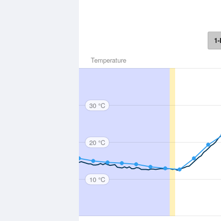
1-
Temperature
30 °C
20 °C
10 °C