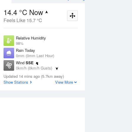
14.4 °C Now
Feels Like 15.7 °C
ug
WED
12 Aug
Relative Humidity
98%
Rain Today
0mm (0mm Last Hour)
Wind
SSE
9
16
28
0km/h (0km/h Gusts)
nny
Mostly sunny
Dew Point
Updated 14 mins ago (5.7km away)
14.1 °C
Show Stations
View More
Pressure
ug
S
1020.1 hPa
Delta T
0.2 °C
1 pm
4 pm
7 pm
10 pm
1 am
4 am
7 am
10 a
Cloud
0 Oktas