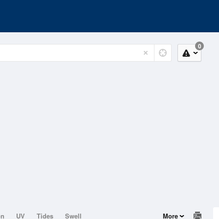
0
on
UV
Tides
Swell
More