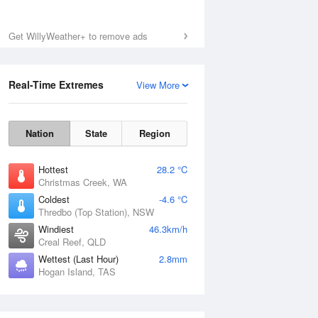
Get WillyWeather+ to remove ads
Real-Time Extremes
View More
Nation
State
Region
Hottest
28.2 °C
Christmas Creek, WA
Coldest
-4.6 °C
Thredbo (Top Station), NSW
Windiest
46.3km/h
Creal Reef, QLD
Wettest (Last Hour)
2.8mm
Hogan Island, TAS
National Satellite