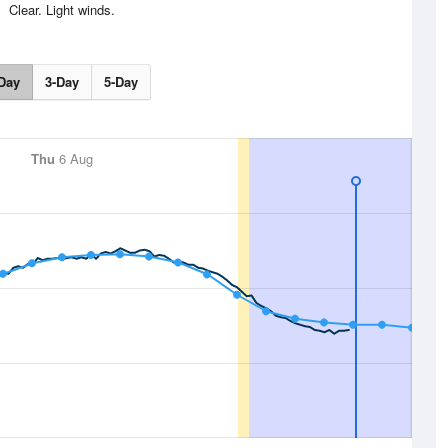
Clear. Light winds.
Day
3-Day
5-Day
Thu
6 Aug