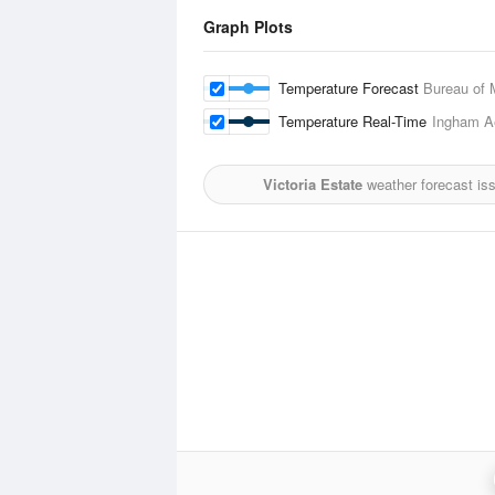
Graph Plots
Temperature Forecast
Bureau of 
Temperature Real-Time
Ingham A
Victoria Estate
weather forecast is