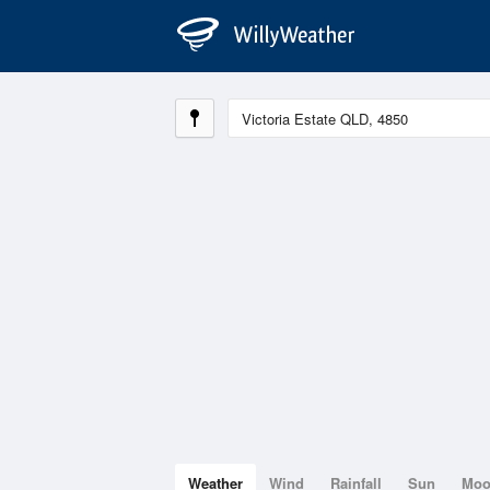
Weather
Wind
Rainfall
Sun
Mo