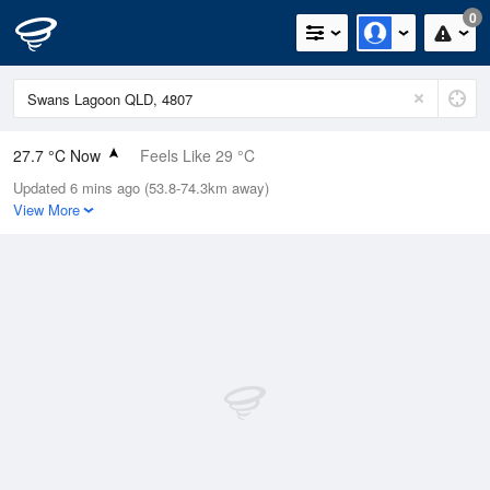
0
27.7 °C Now
Feels Like 29 °C
Updated 6 mins ago (53.8-74.3km away)
Relative Humidity
53%
View More
Rain Today
0.2mm (0mm Last Hour)
Wind
N
7.4km/h (14.8km/h Gusts)
Dew Point
17.5 °C
Pressure
1013.4 hPa
Delta T
6.4 °C
Cloud
0 Oktas