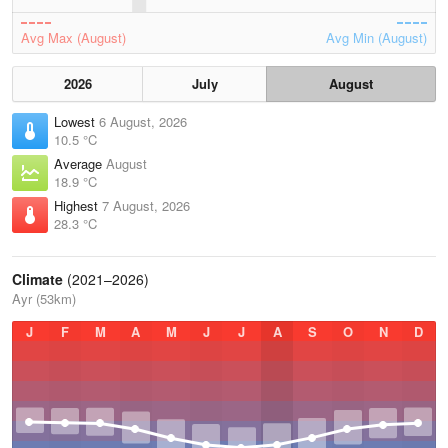
Avg Max (August)
Avg Min (August)
2026
July
August
Lowest
6 August, 2026
10.5 °C
Average
August
18.9 °C
Highest
7 August, 2026
28.3 °C
Climate
(2021–2026)
Ayr (53km)
J
F
M
A
M
J
J
A
S
O
N
D