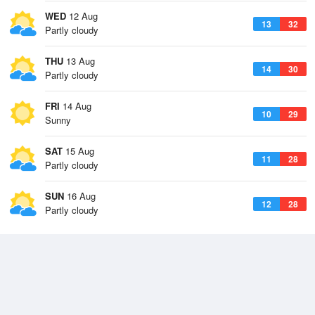
WED
12 Aug
13
32
Partly cloudy
THU
13 Aug
14
30
Partly cloudy
FRI
14 Aug
10
29
Sunny
SAT
15 Aug
11
28
Partly cloudy
SUN
16 Aug
12
28
Partly cloudy