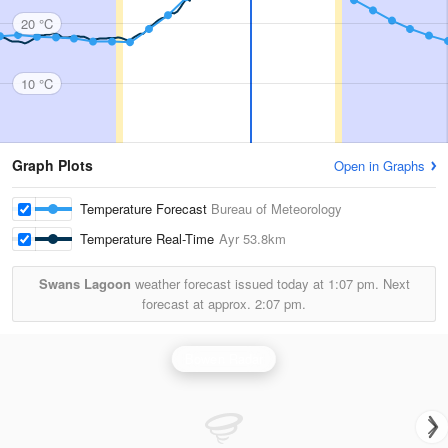
20 °C
10 °C
Graph Plots
Open in Graphs
Temperature Forecast
Bureau of Meteorology
Temperature Real-Time
Ayr
53.8km
Swans Lagoon
weather forecast issued today at
1:07 pm.
Next
forecast at approx.
2:07 pm.
Bowen Radar