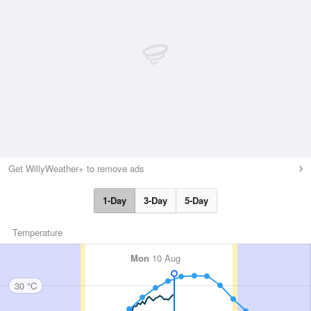
Get WillyWeather+ to remove ads
1-Day
3-Day
5-Day
Temperature
Mon
10 Aug
30 °C