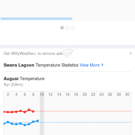
Get WillyWeather+ to remove ads
Swans Lagoon
Temperature Statistics
View More
August
Temperature
Ayr (53km)
2
4
6
8
10
12
14
16
18
20
22
24
26
28
30