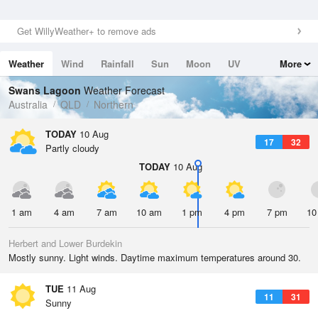
Get WillyWeather+ to remove ads
Weather
Wind
Rainfall
Sun
Moon
UV
More
Tides
Swell
Swans Lagoon
Weather Forecast
Australia
QLD
Northern
TODAY
10 Aug
17
32
Partly cloudy
TODAY
10 Aug
1 am
4 am
7 am
10 am
1 pm
4 pm
7 pm
10
Herbert and Lower Burdekin
Mostly sunny. Light winds. Daytime maximum temperatures around 30.
TUE
11 Aug
11
31
Sunny