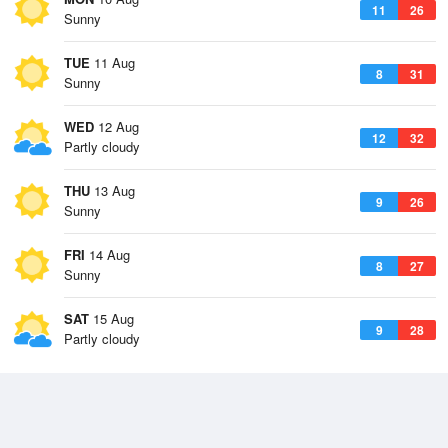
11
26
Sunny
TUE
11 Aug
8
31
Sunny
WED
12 Aug
12
32
Partly cloudy
THU
13 Aug
9
26
Sunny
FRI
14 Aug
8
27
Sunny
SAT
15 Aug
9
28
Partly cloudy