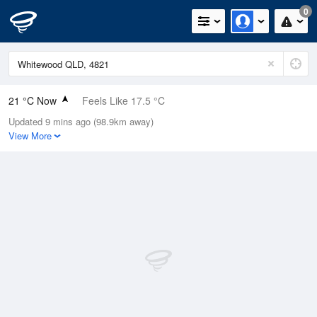
0
21 °C Now
Feels Like 17.5 °C
Updated 9 mins ago (98.9km away)
Relative Humidity
57%
View More
Rain Today
0mm (0mm Last Hour)
Wind
NE
22.2km/h (31.5km/h Gusts)
Dew Point
12.2 °C
Pressure
1015.1 hPa
Delta T
5 °C
Cloud
0 Oktas