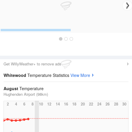
Get WillyWeather+ to remove ads
Whitewood
Temperature Statistics
View More
August
Temperature
Hughenden Airport (98km)
2
4
6
8
10
12
14
16
18
20
22
24
26
28
30