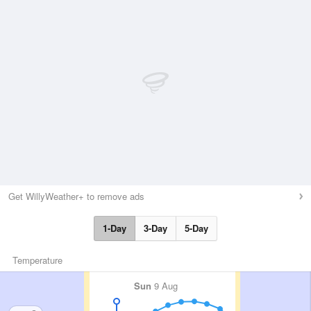
Get WillyWeather+ to remove ads
1-Day
3-Day
5-Day
Temperature
Sun
9 Aug