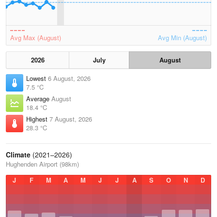
Avg Max (August)
Avg Min (August)
2026
July
August
Lowest
6 August, 2026
7.5 °C
Average
August
18.4 °C
Highest
7 August, 2026
28.3 °C
Climate
(2021–2026)
Hughenden Airport (98km)
J
F
M
A
M
J
J
A
S
O
N
D