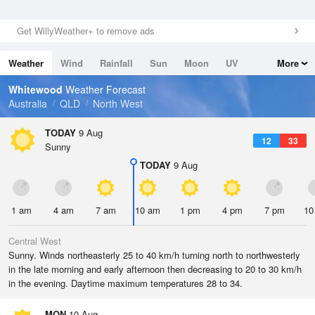
Get WillyWeather+ to remove ads
Weather
Wind
Rainfall
Sun
Moon
UV
More
Tides
Swell
Whitewood
Weather Forecast
Australia
QLD
North West
TODAY
9 Aug
12
33
Sunny
TODAY
9 Aug
1 am
4 am
7 am
10 am
1 pm
4 pm
7 pm
10
Central West
Sunny. Winds northeasterly 25 to 40 km/h turning north to northwesterly
in the late morning and early afternoon then decreasing to 20 to 30 km/h
in the evening. Daytime maximum temperatures 28 to 34.
MON
10 Aug