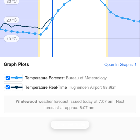
30 °C
20 °C
10 °C
Graph Plots
Open in Graphs
Temperature Forecast
Bureau of Meteorology
Temperature Real-Time
Hughenden Airport
98.9km
Whitewood
weather forecast issued today at
7:07 am.
Next
forecast at approx.
8:07 am.
Richmond Radar