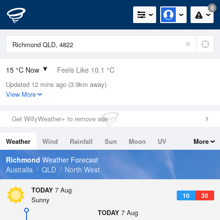
0
15 °C Now
Feels Like 10.1 °C
Updated 12 mins ago (3.9km away)
Relative Humidity
42%
View More
Rain Today
0mm (0mm Last Hour)
Get WillyWeather+ to remove ads
Wind
E
16.7km/h (20.4km/h Gusts)
Weather
Wind
Rainfall
Sun
Moon
UV
More
Dew Point
2.2 °C
Tides
Swell
Richmond
Weather Forecast
Pressure
Australia
QLD
North West
1017.9 hPa
Delta T
TODAY
7 Aug
10
30
5.7 °C
Sunny
Cloud
TODAY
7 Aug
0 Oktas