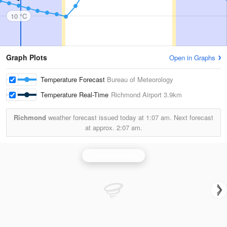
10 °C
Graph Plots
Open in Graphs
Temperature Forecast
Bureau of Meteorology
Temperature Real-Time
Richmond Airport
3.9km
Richmond
weather forecast issued today at
1:07 am.
Next forecast
at approx.
2:07 am.
Richmond Radar