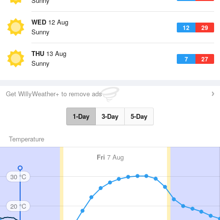
Sunny
WED
12 Aug
12
29
Sunny
THU
13 Aug
7
27
Sunny
Get WillyWeather+ to remove ads
1-Day
3-Day
5-Day
Temperature
Fri
7 Aug
30 °C
20 °C