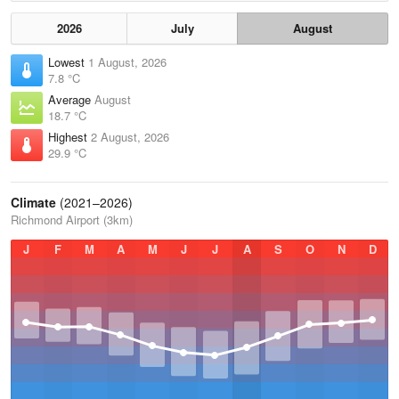
2026
July
August
Lowest
1 August, 2026
7.8 °C
Average
August
18.7 °C
Highest
2 August, 2026
29.9 °C
Climate
(2021–2026)
Richmond Airport (3km)
J
F
M
A
M
J
J
A
S
O
N
D