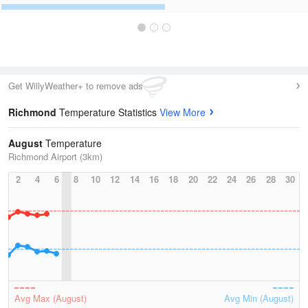
Get WillyWeather+ to remove ads
Richmond
Temperature Statistics
View More
August
Temperature
Richmond Airport (3km)
2
4
6
8
10
12
14
16
18
20
22
24
26
28
30
Avg Max (August)
Avg Min (August)