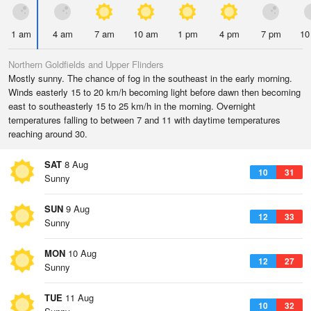
1 am
4 am
7 am
10 am
1 pm
4 pm
7 pm
10
Northern Goldfields and Upper Flinders
Mostly sunny. The chance of fog in the southeast in the early morning.
Winds easterly 15 to 20 km/h becoming light before dawn then becoming
east to southeasterly 15 to 25 km/h in the morning. Overnight
temperatures falling to between 7 and 11 with daytime temperatures
reaching around 30.
SAT
8 Aug
10
31
Sunny
SUN
9 Aug
12
33
Sunny
MON
10 Aug
12
27
Sunny
TUE
11 Aug
10
32