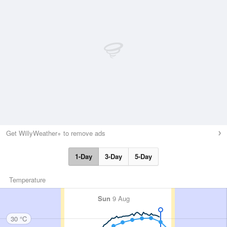
Get WillyWeather+ to remove ads
1-Day
3-Day
5-Day
Temperature
Sun
9 Aug
30 °C