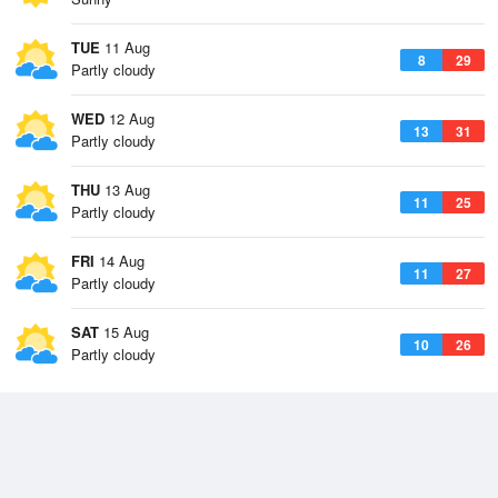
TUE
11 Aug
8
29
Partly cloudy
WED
12 Aug
13
31
Partly cloudy
THU
13 Aug
11
25
Partly cloudy
FRI
14 Aug
11
27
Partly cloudy
SAT
15 Aug
10
26
Partly cloudy