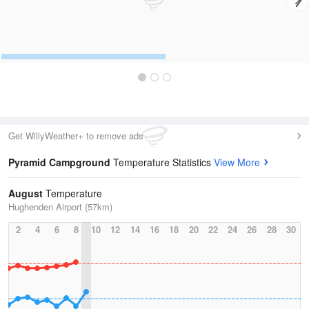
Get WillyWeather+ to remove ads
Pyramid Campground
Temperature Statistics
View More
August
Temperature
Hughenden Airport (57km)
2
4
6
8
10
12
14
16
18
20
22
24
26
28
30