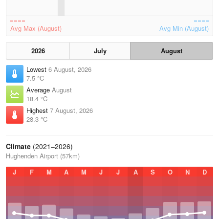
Avg Max (August)
Avg Min (August)
2026
July
August
Lowest
6 August, 2026
7.5 °C
Average
August
18.4 °C
Highest
7 August, 2026
28.3 °C
Climate
(2021–2026)
Hughenden Airport (57km)
J
F
M
A
M
J
J
A
S
O
N
D