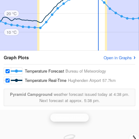
20 °C
10 °C
Graph Plots
Open in Graphs
Temperature Forecast
Bureau of Meteorology
Temperature Real-Time
Hughenden Airport
57.7km
Pyramid Campground
weather forecast issued today at
4:38 pm.
Next forecast at approx.
5:38 pm.
Richmond Radar