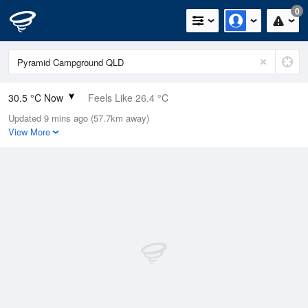
0
30.5 °C Now
Feels Like 26.4 °C
Updated 9 mins ago (57.7km away)
Relative Humidity
26%
View More
Rain Today
0mm (0mm Last Hour)
Wind
NW
20.4km/h (27.8km/h Gusts)
Dew Point
8.8 °C
Pressure
1010.4 hPa
Delta T
12.2 °C
Cloud
0 Oktas