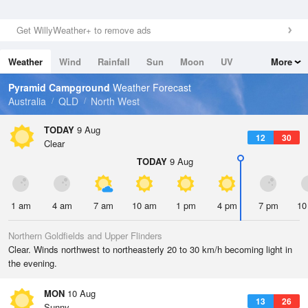
Get WillyWeather+ to remove ads
Weather
Wind
Rainfall
Sun
Moon
UV
More
Tides
Swell
Pyramid Campground
Weather Forecast
Australia
QLD
North West
TODAY
9 Aug
12
30
Clear
TODAY
9 Aug
1 am
4 am
7 am
10 am
1 pm
4 pm
7 pm
10
Northern Goldfields and Upper Flinders
Clear. Winds northwest to northeasterly 20 to 30 km/h becoming light in
the evening.
MON
10 Aug
13
26
Sunny