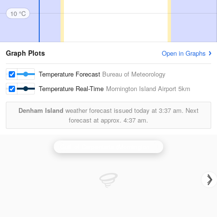
10 °C
Graph Plots
Open in Graphs
Temperature Forecast
Bureau of Meteorology
Temperature Real-Time
Mornington Island Airport
5km
Denham Island
weather forecast issued today at
3:37 am.
Next
forecast at approx.
4:37 am.
Gulf of Carpentaria (Mornington Is) Radar