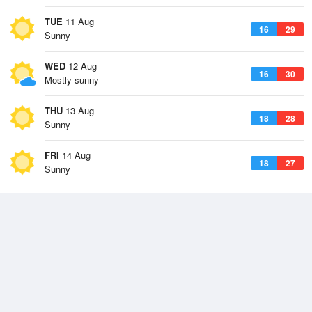
TUE
11 Aug
16
29
Sunny
WED
12 Aug
16
30
Mostly sunny
THU
13 Aug
18
28
Sunny
FRI
14 Aug
18
27
Sunny