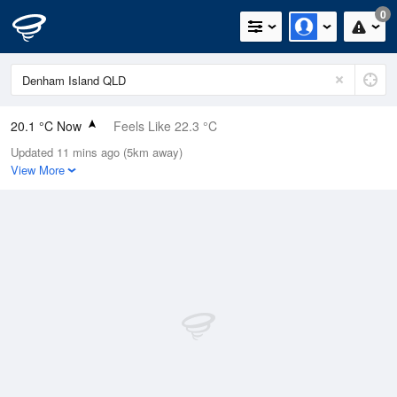
0
20.1 °C Now
Feels Like 22.3 °C
Updated 11 mins ago (5km away)
Relative Humidity
97%
View More
Rain Today
0mm (0mm Last Hour)
Wind
S
7.4km/h (7.4km/h Gusts)
Dew Point
19.6 °C
Pressure
1015.2 hPa
Delta T
0.3 °C
Cloud
0 Oktas