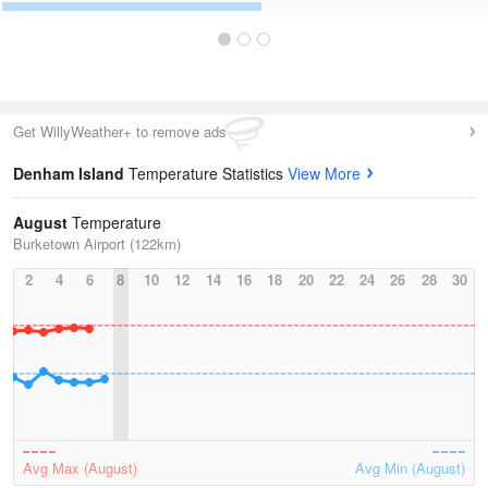
Get WillyWeather+ to remove ads
Denham Island
Temperature Statistics
View More
August
Temperature
Burketown Airport (122km)
2
4
6
8
10
12
14
16
18
20
22
24
26
28
30
Avg Max (August)
Avg Min (August)