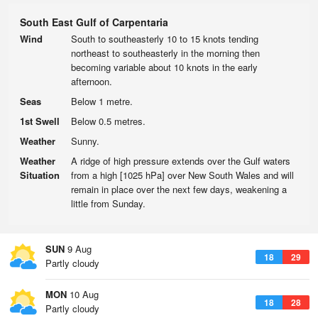
South East Gulf of Carpentaria
Wind
South to southeasterly 10 to 15 knots tending
northeast to southeasterly in the morning then
becoming variable about 10 knots in the early
afternoon.
Seas
Below 1 metre.
1st Swell
Below 0.5 metres.
Weather
Sunny.
Weather
A ridge of high pressure extends over the Gulf waters
Situation
from a high [1025 hPa] over New South Wales and will
remain in place over the next few days, weakening a
little from Sunday.
SUN
9 Aug
18
29
Partly cloudy
MON
10 Aug
18
28
Partly cloudy