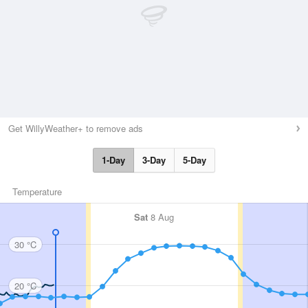
Get WillyWeather+ to remove ads
1-Day
3-Day
5-Day
Temperature
Sat
8 Aug
30 °C
20 °C