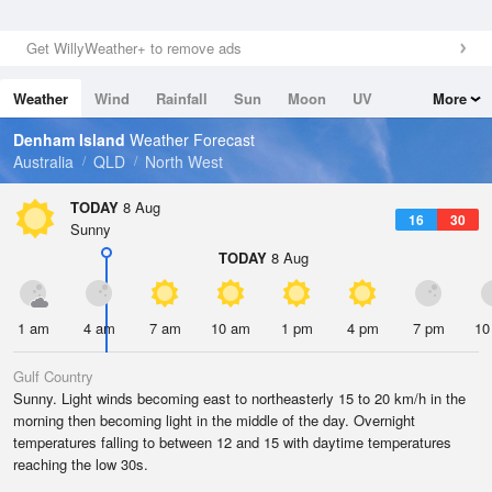
Get WillyWeather+ to remove ads
Weather
Wind
Rainfall
Sun
Moon
UV
More
Tides
Swell
Denham Island
Weather Forecast
Australia
QLD
North West
TODAY
8 Aug
16
30
Sunny
TODAY
8 Aug
1 am
4 am
7 am
10 am
1 pm
4 pm
7 pm
10
Gulf Country
Sunny. Light winds becoming east to northeasterly 15 to 20 km/h in the
morning then becoming light in the middle of the day. Overnight
temperatures falling to between 12 and 15 with daytime temperatures
reaching the low 30s.