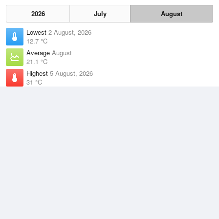
2026
July
August
Lowest
2 August, 2026
12.7 °C
Average
August
21.1 °C
Highest
5 August, 2026
31 °C
Climate
(2021–2026)
Burketown Airport (122km)
J
F
M
A
M
J
J
A
S
O
N
D