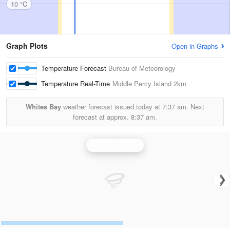
10 °C
Graph Plots
Open in Graphs
Temperature Forecast
Bureau of Meteorology
Temperature Real-Time
Middle Percy Island
2km
Whites Bay
weather forecast issued today at
7:37 am.
Next
forecast at approx.
8:37 am.
Mackay Radar