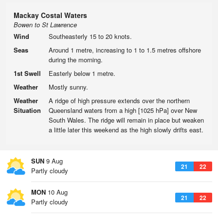
Mackay Costal Waters
Bowen to St Lawrence
Wind
Southeasterly 15 to 20 knots.
Seas
Around 1 metre, increasing to 1 to 1.5 metres offshore
during the morning.
1st Swell
Easterly below 1 metre.
Weather
Mostly sunny.
Weather
A ridge of high pressure extends over the northern
Situation
Queensland waters from a high [1025 hPa] over New
South Wales. The ridge will remain in place but weaken
a little later this weekend as the high slowly drifts east.
SUN
9 Aug
21
22
Partly cloudy
MON
10 Aug
21
22
Partly cloudy