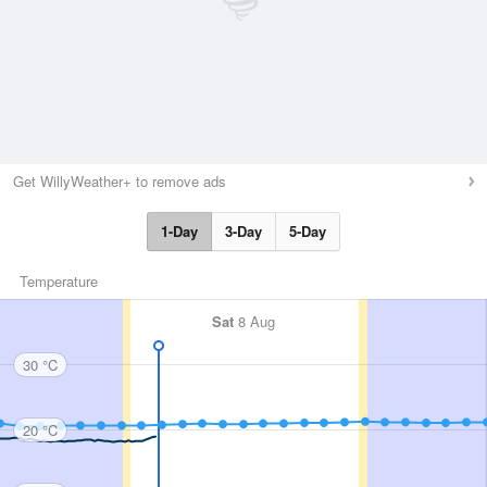
Get WillyWeather+ to remove ads
1-Day
3-Day
5-Day
Temperature
Sat
8 Aug
30 °C
20 °C