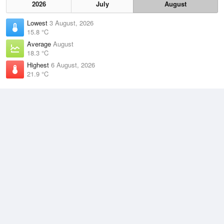
2026
July
August
Lowest
3 August, 2026
15.8 °C
Average
August
18.3 °C
Highest
6 August, 2026
21.9 °C
Climate
(2021–2026)
Middle Percy Island (2km)
J
F
M
A
M
J
J
A
S
O
N
D