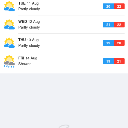
TUE
11 Aug
20
22
Partly cloudy
WED
12 Aug
21
22
Partly cloudy
THU
13 Aug
19
20
Partly cloudy
FRI
14 Aug
19
21
Shower