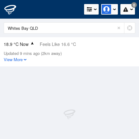
0
18.9 °C Now
Feels Like 16.6 °C
Updated 9 mins ago (2km away)
Relative Humidity
92%
View More
Rain Today
0mm (0mm Last Hour)
Wind
SE
25.9km/h (31.5km/h Gusts)
Dew Point
17.5 °C
Pressure
1020.1 hPa
Delta T
0.9 °C
Cloud
1 Oktas