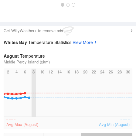
Get WillyWeather+ to remove ads
Whites Bay
Temperature Statistics
View More
August
Temperature
Middle Percy Island (2km)
2
4
6
8
10
12
14
16
18
20
22
24
26
28
30
Avg Max (August)
Avg Min (August)