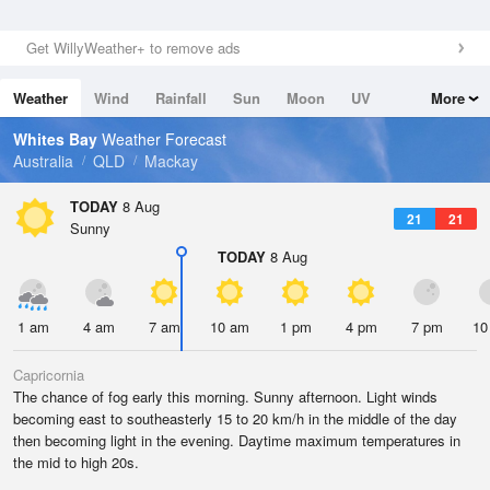
Get WillyWeather+ to remove ads
Weather
Wind
Rainfall
Sun
Moon
UV
More
Tides
Swell
Whites Bay
Weather Forecast
Australia
QLD
Mackay
TODAY
8 Aug
21
21
Sunny
TODAY
8 Aug
1 am
4 am
7 am
10 am
1 pm
4 pm
7 pm
10
Capricornia
The chance of fog early this morning. Sunny afternoon. Light winds
becoming east to southeasterly 15 to 20 km/h in the middle of the day
then becoming light in the evening. Daytime maximum temperatures in
the mid to high 20s.