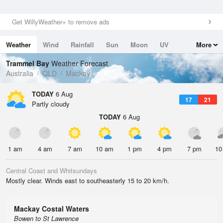
Get WillyWeather+ to remove ads
Weather
Wind
Rainfall
Sun
Moon
UV
More
Tides
Swell
Trammel Bay
Weather Forecast
Australia
QLD
Mackay
TODAY
6 Aug
17
21
Partly cloudy
TODAY
6 Aug
1 am
4 am
7 am
10 am
1 pm
4 pm
7 pm
10
Central Coast and Whitsundays
Mostly clear. Winds east to southeasterly 15 to 20 km/h.
Mackay Costal Waters
Bowen to St Lawrence