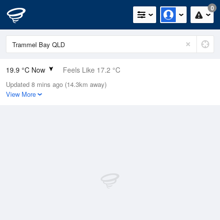
0
19.9 °C Now
Feels Like 17.2 °C
Updated 8 mins ago (14.3km away)
Relative Humidity
86%
View More
Rain Today
0mm (0mm Last Hour)
Wind
SE
27.8km/h (33.3km/h Gusts)
Dew Point
17.5 °C
Pressure
1020 hPa
Delta T
1.5 °C
Cloud
3 Oktas