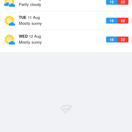
18
23
Partly cloudy
TUE
11 Aug
18
22
Mostly sunny
WED
12 Aug
18
22
Mostly sunny