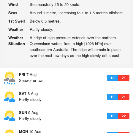
Wind
Southeasterly 15 to 20 knots.
Seas
Around 1 metre, increasing to 1 to 1.5 metres offshore.
1st Swell
Below 0.5 metres.
Weather
Partly cloudy.
Weather
A ridge of high pressure extends over the northern
Situation
Queensland waters from a high [1026 hPa] over
southeastern Australia. The ridge will remain in place
over the next few days as the high slowly drifts east.
FRI
7 Aug
18
21
Shower or two
SAT
8 Aug
19
21
Partly cloudy
SUN
9 Aug
19
22
Partly cloudy
MON
10 Aug