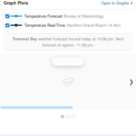
Graph Plots
Open in Graphs
Temperature Forecast
Bureau of Meteorology
Temperature Real-Time
Hamilton Island Airport
14.3km
Trammel Bay
weather forecast issued today at
10:08 pm.
Next
forecast at approx.
11:08 pm.
Bowen Radar