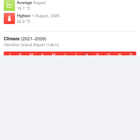
Average
August
19.7 °C
Highest
1 August, 2026
22.8 °C
Climate
(2021–2026)
Hamilton Island Airport (14km)
J
F
M
A
M
J
J
A
S
O
N
D
Average Low
2021–2026
22.4 °C
Average
2021–2026
24.3 °C