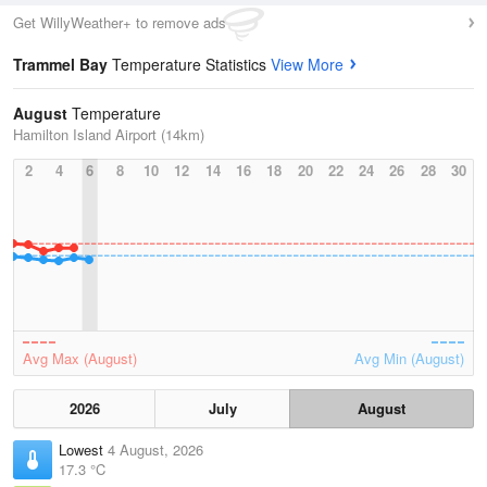
Get WillyWeather+ to remove ads
Trammel Bay
Temperature Statistics
View More
August
Temperature
Hamilton Island Airport (14km)
2
4
6
8
10
12
14
16
18
20
22
24
26
28
30
Avg Max (August)
Avg Min (August)
2026
July
August
Lowest
4 August, 2026
17.3 °C