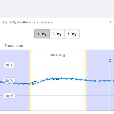
Get WillyWeather+ to remove ads
1-Day
3-Day
5-Day
Temperature
Thu
6 Aug
30 °C
20 °C
10 °C