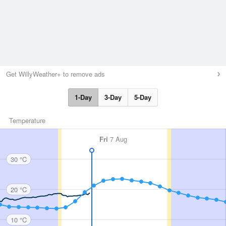
Get WillyWeather+ to remove ads
1-Day
3-Day
5-Day
Temperature
Fri
7 Aug
30 °C
20 °C
10 °C