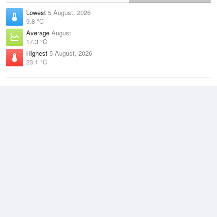
Lowest
5 August, 2026
9.8 °C
Average
August
17.3 °C
Highest
5 August, 2026
23.1 °C
Climate
(2021–2026)
Mackay Airport (10km)
J
F
M
A
M
J
J
A
S
O
N
D
Average Low
2021–2026