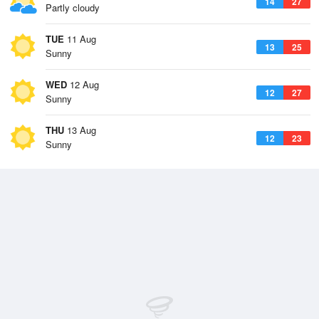
14
27
Partly cloudy
TUE
11 Aug
13
25
Sunny
WED
12 Aug
12
27
Sunny
THU
13 Aug
12
23
Sunny