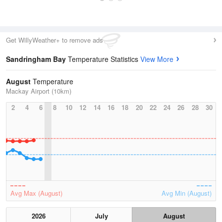
Get WillyWeather+ to remove ads
Sandringham Bay
Temperature Statistics
View More
August
Temperature
Mackay Airport (10km)
2
4
6
8
10
12
14
16
18
20
22
24
26
28
30
Avg Max (August)
Avg Min (August)
2026
July
August