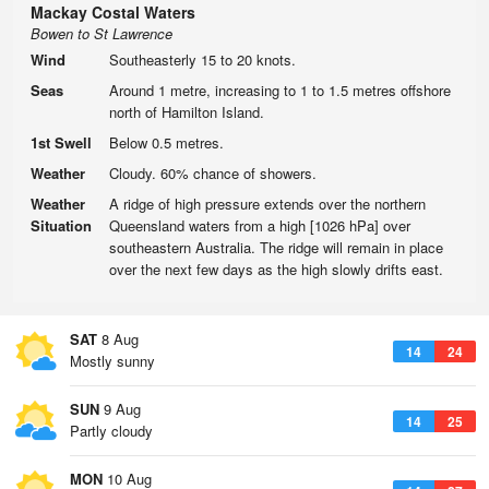
Mackay Costal Waters
Bowen to St Lawrence
Wind
Southeasterly 15 to 20 knots.
Seas
Around 1 metre, increasing to 1 to 1.5 metres offshore
north of Hamilton Island.
1st Swell
Below 0.5 metres.
Weather
Cloudy. 60% chance of showers.
Weather
A ridge of high pressure extends over the northern
Situation
Queensland waters from a high [1026 hPa] over
southeastern Australia. The ridge will remain in place
over the next few days as the high slowly drifts east.
SAT
8 Aug
14
24
Mostly sunny
SUN
9 Aug
14
25
Partly cloudy
MON
10 Aug