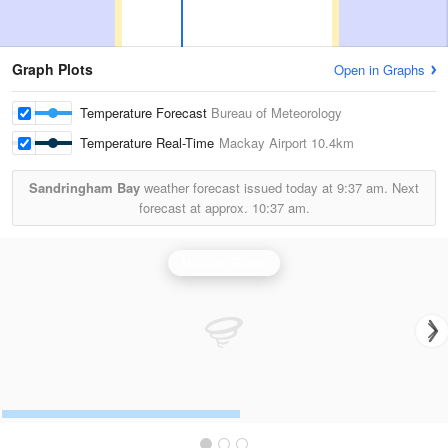
Graph Plots
Open in Graphs
Temperature Forecast
Bureau of Meteorology
Temperature Real-Time
Mackay Airport
10.4km
Sandringham Bay
weather forecast issued today at
9:37 am.
Next
forecast at approx.
10:37 am.
Mackay Radar