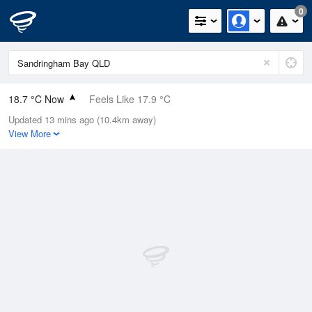
0
18.7 °C Now
Feels Like 17.9 °C
Updated 13 mins ago (10.4km away)
Relative Humidity
91%
View More
Rain Today
0.8mm (0mm Last Hour)
Wind
SSE
16.7km/h (24.1km/h Gusts)
Dew Point
17.2 °C
Pressure
1021 hPa
Delta T
0.9 °C
Cloud
1 Oktas