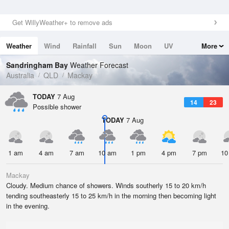
Get WillyWeather+ to remove ads
Weather
Wind
Rainfall
Sun
Moon
UV
More
Tides
Swell
Sandringham Bay
Weather Forecast
Australia
QLD
Mackay
TODAY
7 Aug
14
23
Possible shower
TODAY
7 Aug
1 am
4 am
7 am
10 am
1 pm
4 pm
7 pm
10
Mackay
Cloudy. Medium chance of showers. Winds southerly 15 to 20 km/h
tending southeasterly 15 to 25 km/h in the morning then becoming light
in the evening.