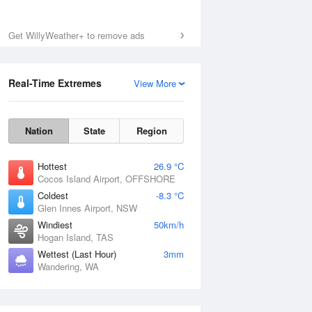
Sat
8 Aug
Get WillyWeather+ to remove ads
Real-Time Extremes
View More
Nation
State
Region
Hottest
26.9 °C
Cocos Island Airport, OFFSHORE
Coldest
-8.3 °C
Glen Innes Airport, NSW
Windiest
50km/h
Hogan Island, TAS
Wettest (Last Hour)
3mm
Wandering, WA