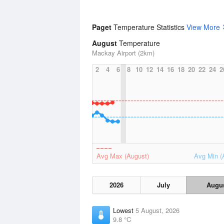
Paget
Temperature Statistics
View More
August
Temperature
Mackay Airport (2km)
2
4
6
8
10
12
14
16
18
20
22
24
2
Avg Max (August)
Avg Min (
2026
July
Augu
Lowest
5 August, 2026
9.8 °C