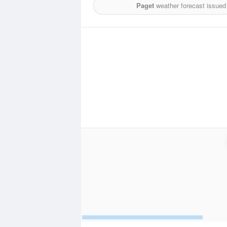
Paget
weather forecast issued