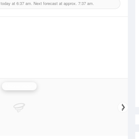
 today at
6:37 am.
Next forecast at approx.
7:37 am.
Mackay Radar