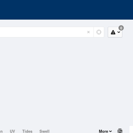
0
on
UV
Tides
Swell
More