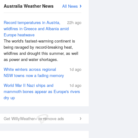
Australia Weather News
All News
Record temperatures in Austria,
22h ago
wildfires in Greece and Albania amid
Europe heatwave
The world's fastest-warming continent is
being ravaged by record-breaking heat,
wildfires and drought this summer, as well
as power and water shortages.
White winters across regional
1d ago
NSW towns now a fading memory
World War II Nazi ships and
1d ago
National Satellite
mammoth bones appear as Europe's rivers
dry up
Get WillyWeather+ to remove ads