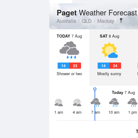
Weather Forecast
Paget
Australia
QLD
Mackay
TODAY
7 Aug
SAT
8 Aug
14
23
14
24
Shower or two
Mostly sunny
Today
7 Aug
1 am
4 am
7 am
10 am
1 pm