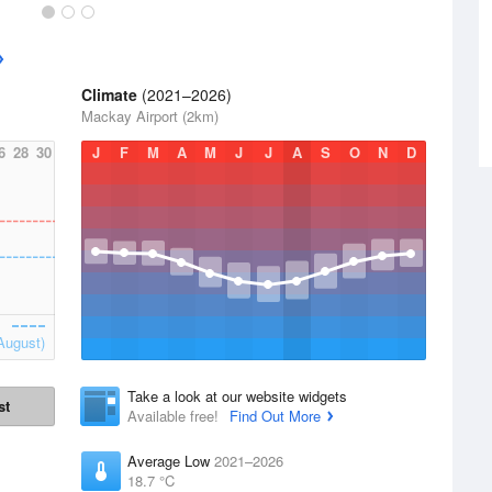
Climate
(2021–2026)
Mackay Airport (2km)
6
28
30
J
F
M
A
M
J
J
A
S
O
N
D
August)
Take a look at our website widgets
st
Available free!
Find Out More
Average Low
2021–2026
18.7 °C