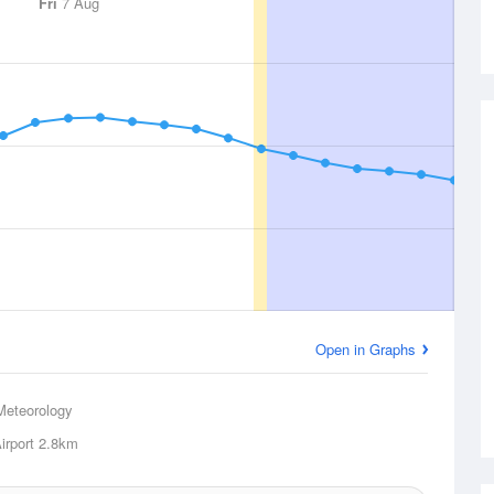
Fri
7 Aug
Open in Graphs
Meteorology
rport
2.8km