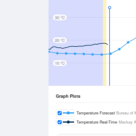
30 °C
20 °C
10 °C
Graph Plots
Temperature Forecast
Bureau of 
Temperature Real-Time
Mackay Ai