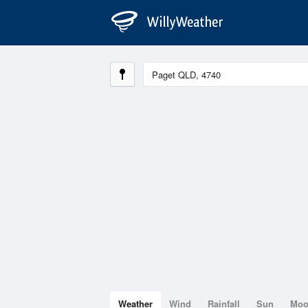
Weather
Wind
Rainfall
Sun
Mo