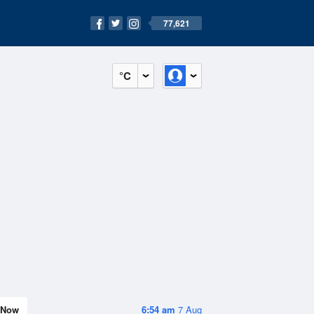
77,621
°C
Now
6:54 am
7 Aug