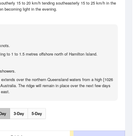
utherly 15 to 20 km/h tending southeasterly 15 to 25 km/h in the
en becoming light in the evening.
knots.
ng to 1 to 1.5 metres offshore north of Hamilton Island.
 showers.
e extends over the northern Queensland waters from a high [1026
Australia. The ridge will remain in place over the next few days
 east.
Day
3-Day
5-Day