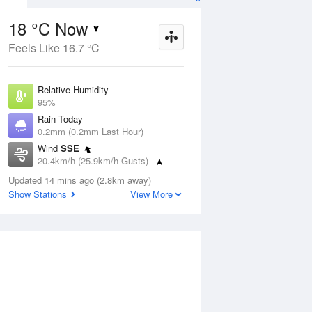
18 °C Now
Feels Like 16.7 °C
Aug
THU
13 Aug
Relative Humidity
95%
Rain Today
0.2mm (0.2mm Last Hour)
Wind
SSE
7
11
24
20.4km/h (25.9km/h Gusts)
Sunny
Dew Point
Updated 14 mins ago (2.8km away)
17.2 °C
Show Stations
View More
Pressure
ug
S
1019.8 hPa
Delta T
0.5 °C
1 pm
4 pm
7 pm
10 pm
1 am
4 am
7 am
10 a
Cloud
2 Oktas