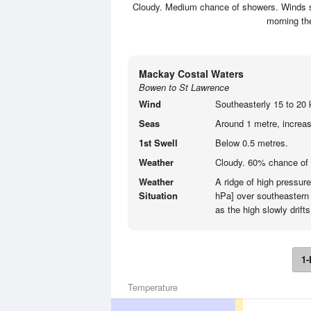
Cloudy. Medium chance of showers. Winds so
morning th
Mackay Costal Waters
Bowen to St Lawrence
Wind
Southeasterly 15 to 20 
Seas
Around 1 metre, increasi
1st Swell
Below 0.5 metres.
Weather
Cloudy. 60% chance of
Weather
A ridge of high pressur
Situation
hPa] over southeastern 
as the high slowly drifts
1-
Temperature