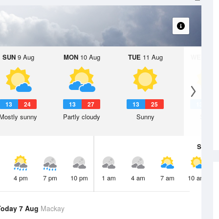
SUN
9 Aug
MON
10 Aug
TUE
11 Aug
WED
12 
13
24
13
27
13
25
13
2
Mostly sunny
Partly cloudy
Sunny
Sunny
Sat
8 A
4 pm
7 pm
10 pm
1 am
4 am
7 am
10 am
Today 7 Aug
Mackay