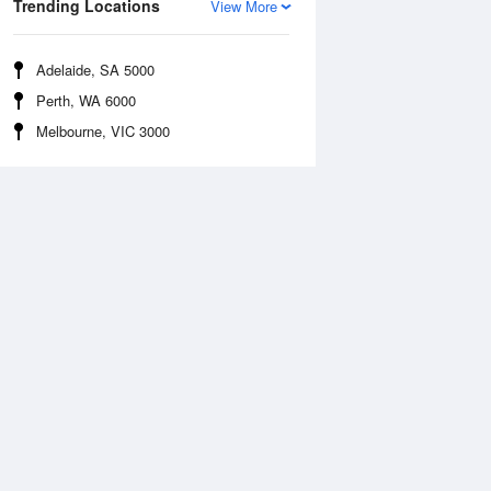
Trending Locations
View More
Adelaide, SA 5000
Perth, WA 6000
Melbourne, VIC 3000