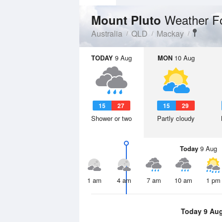
Weather F
Mount Pluto
Australia
QLD
Mackay
TODAY
9 Aug
MON
10 Aug
15
27
15
29
Shower or two
Partly cloudy
Today
9 Aug
1 am
4 am
7 am
10 am
1 pm
Today 9 Au