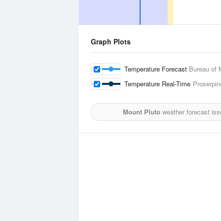
Graph Plots
Temperature Forecast
Bureau of 
Temperature Real-Time
Proserpin
Mount Pluto
weather forecast iss