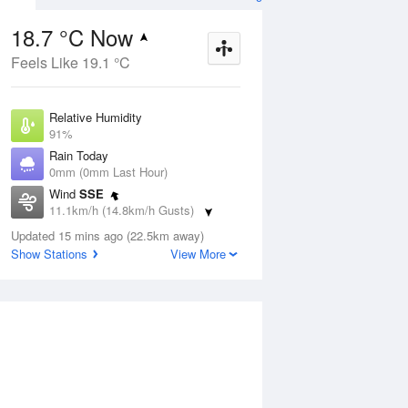
18.7 °C Now
Feels Like 19.1 °C
ug
SAT
15 Aug
Relative Humidity
91%
Rain Today
0mm (0mm Last Hour)
Wind
SSE
5
11
25
11.1km/h (14.8km/h Gusts)
nny
Shower or two
Dew Point
Updated 15 mins ago (22.5km away)
17.2 °C
Show Stations
View More
Pressure
Aug
Tu
1015.7 hPa
Delta T
0.9 °C
1 pm
4 pm
7 pm
10 pm
1 am
4 am
7 am
10 a
Cloud
3 Oktas