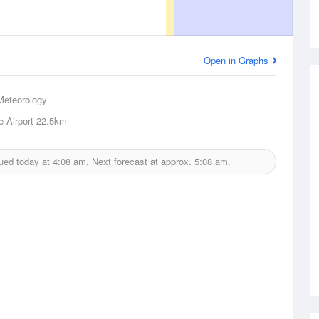
Open in Graphs
Meteorology
e Airport
22.5km
ued today at
4:08 am.
Next forecast at approx.
5:08 am.