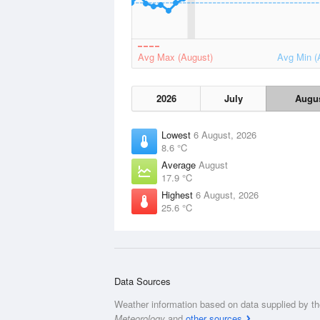
Avg Max (August)
Avg Min (
2026
July
Augu
Lowest
6 August, 2026
8.6 °C
Average
August
17.9 °C
Highest
6 August, 2026
25.6 °C
Data Sources
Weather information based on data supplied by t
Meteorology
and
other sources