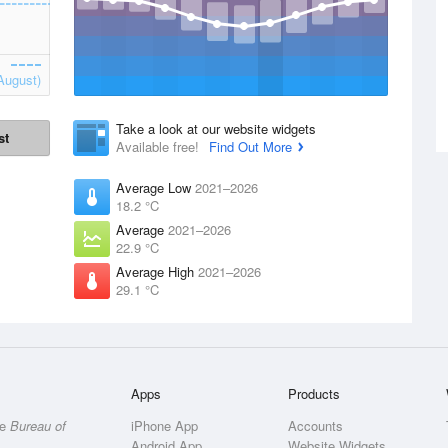
August)
Take a look at our website widgets
st
Available free!
Find Out More
Average Low
2021–2026
18.2 °C
Average
2021–2026
22.9 °C
Average High
2021–2026
29.1 °C
Apps
Products
he
Bureau of
iPhone App
Accounts
Android App
Website Widgets