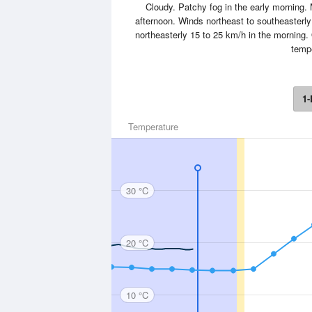
Cloudy. Patchy fog in the early morning.
afternoon. Winds northeast to southeasterl
northeasterly 15 to 25 km/h in the morning.
tempe
1-
Temperature
30 °C
20 °C
10 °C