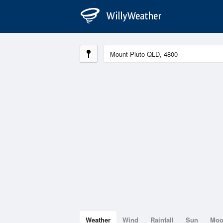
Weather
Wind
Rainfall
Sun
Mo