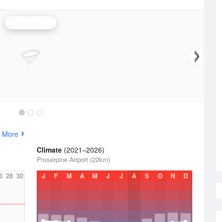
Bowen Radar
 More
Climate
(2021–2026)
Proserpine Airport (22km)
6
28
30
J
F
M
A
M
J
J
A
S
O
N
D