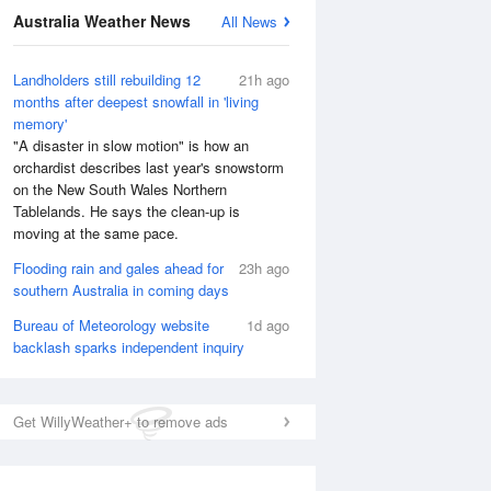
Australia Weather News
All News
National Satellite
Landholders still rebuilding 12
21h ago
months after deepest snowfall in 'living
memory'
"A disaster in slow motion" is how an
orchardist describes last year's snowstorm
on the New South Wales Northern
Tablelands. He says the clean-up is
moving at the same pace.
Flooding rain and gales ahead for
23h ago
southern Australia in coming days
Bureau of Meteorology website
1d ago
backlash sparks independent inquiry
Get WillyWeather+ to remove ads