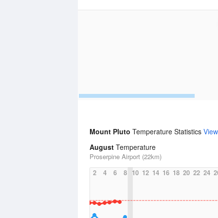
Mount Pluto
Temperature Statistics
View
August
Temperature
Proserpine Airport (22km)
2
4
6
8
10
12
14
16
18
20
22
24
2