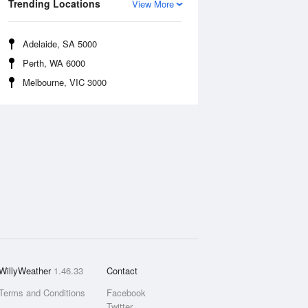
Trending Locations
View More
Adelaide, SA 5000
Perth, WA 6000
Melbourne, VIC 3000
WillyWeather
1.46.33
Contact
Terms and Conditions
Facebook
Twitter