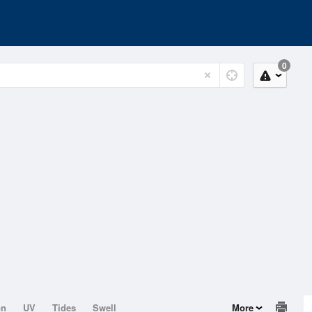
0
on
UV
Tides
Swell
More