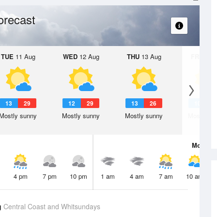
orecast
TUE
11 Aug
WED
12 Aug
THU
13 Aug
FRI
14 A
13
29
12
29
13
26
10
2
Mostly sunny
Mostly sunny
Mostly sunny
Mostly su
Mon
10 
4 pm
7 pm
10 pm
1 am
4 am
7 am
10 am
g
Central Coast and Whitsundays