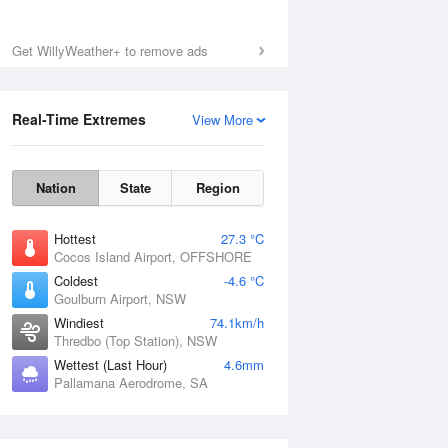
Get WillyWeather+ to remove ads
Real-Time Extremes
View More
Nation
State
Region
Hottest
27.3 °C
Cocos Island Airport, OFFSHORE
Coldest
-4.6 °C
Goulburn Airport, NSW
Windiest
74.1km/h
Thredbo (Top Station), NSW
Wettest (Last Hour)
4.6mm
Pallamana Aerodrome, SA