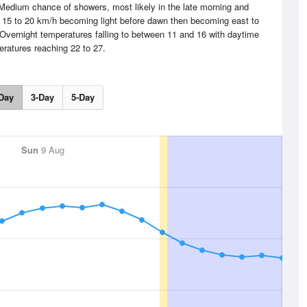
 Medium chance of showers, most likely in the late morning and
y 15 to 20 km/h becoming light before dawn then becoming east to
 Overnight temperatures falling to between 11 and 16 with daytime
ratures reaching 22 to 27.
Day
3-Day
5-Day
Sun
9 Aug