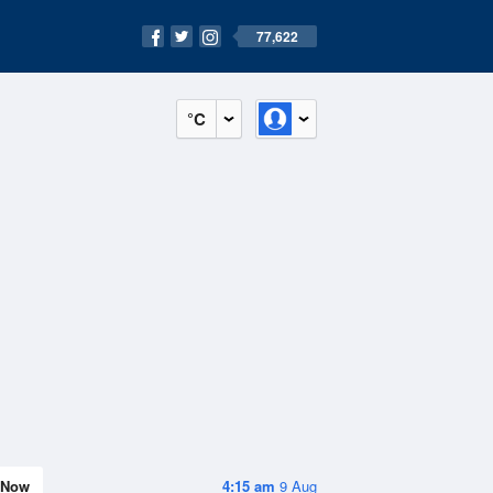
77,622
°C
Now
4:15 am
9 Aug